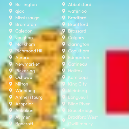
Burlington
Abbotsford
ajax
waterloo
Mississauga
Bradford
Brampton
Brantford
Caledon
Brossard
vaughan
Calgary
Markham
clarington
Richmond Hill
Coquitlam
Aurora
Edmonton
Newmarket
Gatineau
Pickering
Halifax
Oshawa
Kamloops
Milton
King City
Winnipeg
kleinburg
Amherstburg
Longueuil
Arnprior
Blind River
Atikokan
Bracebridge
Aylmer
Bradford West
Bancroft
Gwillimbury