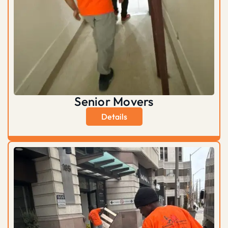
Senior Movers
Details