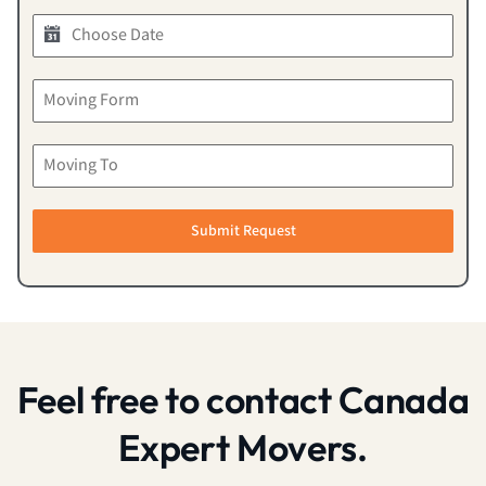
Submit Request
Feel free to contact Canada
Expert Movers.