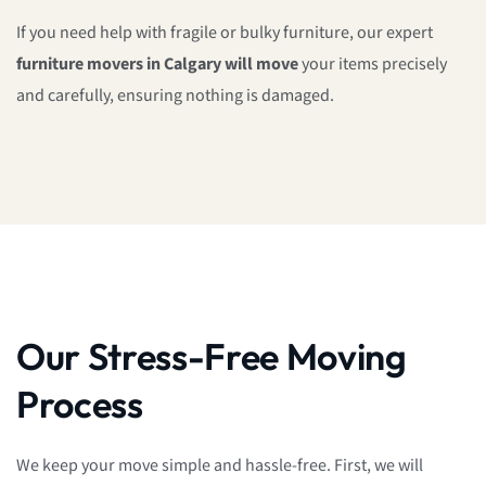
If you need help with fragile or bulky furniture, our expert
furniture movers in Calgary will move
your items precisely
and carefully, ensuring nothing is damaged.
Our Stress-Free Moving
Process
We keep your move simple and hassle-free. First, we will