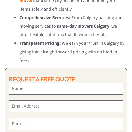
movers
know the city inside out and handle your
items safely and efficiently.
Comprehensive Services:
From Calgary packing and
moving services to
same-day movers Calgary
, we
offer flexible solutions that fit your schedule.
Transparent Pricing:
We earn your trust in Calgary by
giving fair, straightforward pricing with no hidden
fees.
REQUEST A FREE QUOTE