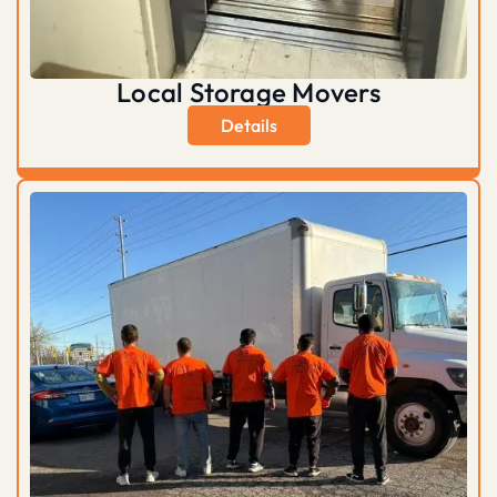
Local Storage Movers
Details