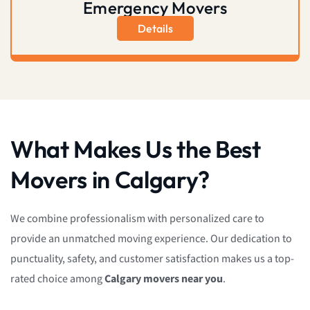
Emergency Movers
Details
What Makes Us the Best
Movers in Calgary?
We combine professionalism with personalized care to
provide an unmatched moving experience. Our dedication to
punctuality, safety, and customer satisfaction makes us a top-
rated choice among
Calgary movers near you
.