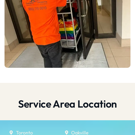
Service Area Location
Toronto
Oakville