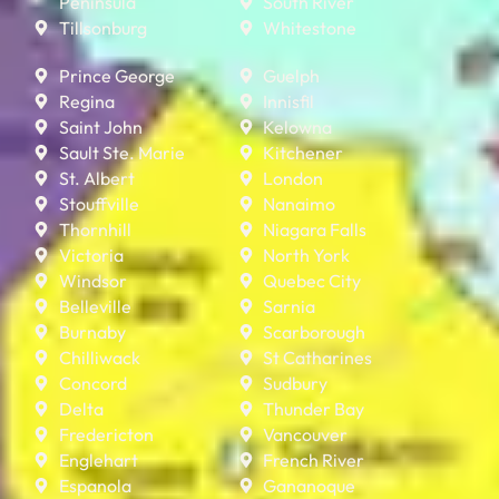
Peninsula
South River
Tillsonburg
Whitestone
Prince George
Guelph
Regina
Innisfil
Saint John
Kelowna
Sault Ste. Marie
Kitchener
St. Albert
London
Stouffville
Nanaimo
Thornhill
Niagara Falls
Victoria
North York
Windsor
Quebec City
Belleville
Sarnia
Burnaby
Scarborough
Chilliwack
St Catharines
Concord
Sudbury
Delta
Thunder Bay
Fredericton
Vancouver
Englehart
French River
Espanola
Gananoque