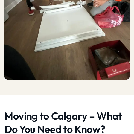
Moving to Calgary – What
Do You Need to Know?