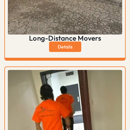
Long-Distance Movers
Details