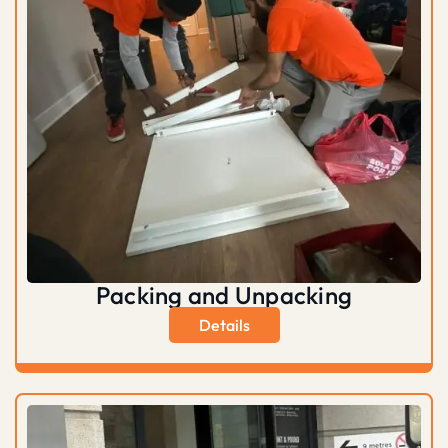
Packing and Unpacking
Details