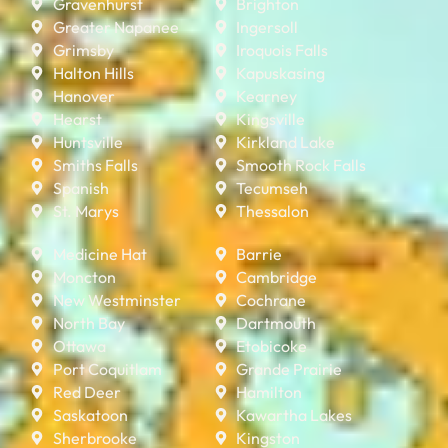
Gravenhurst
Brighton
Greater Napanee
Ingersoll
Grimsby
Iroquois Falls
Halton Hills
Kapuskasing
Hanover
Kearney
Hearst
Kingsville
Huntsville
Kirkland Lake
Smiths Falls
Smooth Rock Falls
Spanish
Tecumseh
St. Marys
Thessalon
Medicine Hat
Barrie
Moncton
Cambridge
New Westminster
Cochrane
North Bay
Dartmouth
Ottawa
Etobicoke
Port Coquitlam
Grande Prairie
Red Deer
Hamilton
Saskatoon
Kawartha Lakes
Sherbrooke
Kingston