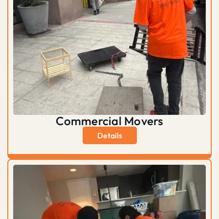
Commercial Movers
Details