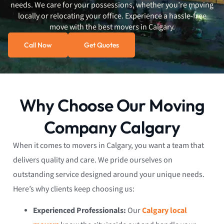
needs. We care for your possessions, whether you’re moving
locally or relocating your office. Experience a hassle-free
move with the best movers in Calgary.
Call Now
Get Quotes
Why Choose Our Moving
Company Calgary
When it comes to movers in Calgary, you want a team that
delivers quality and care. We pride ourselves on
outstanding service designed around your unique needs.
Here’s why clients keep choosing us:
Experienced Professionals:
Our
Calgary local