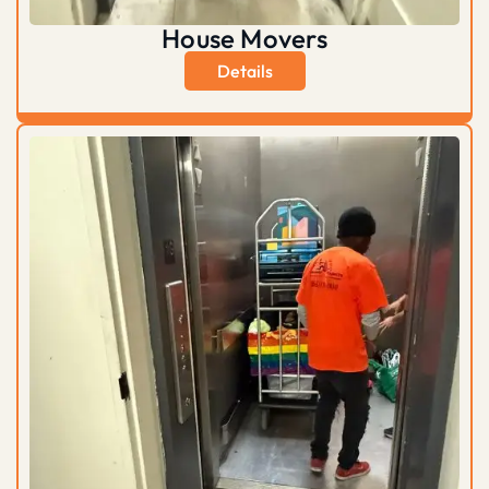
House Movers
Details