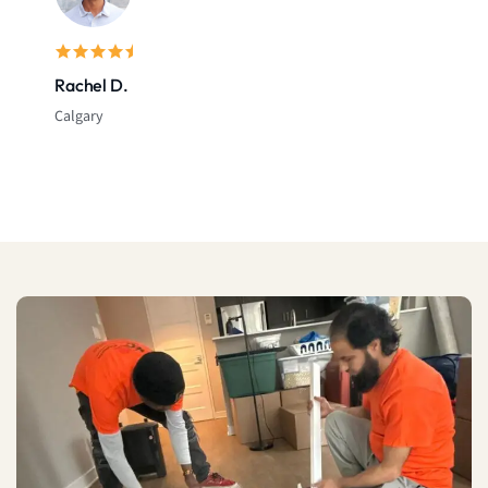
Rachel D.
Calgary