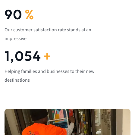
92
%
Our customer satisfaction rate stands at an
impressive
1,082
+
Helping families and businesses to their new
destinations