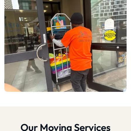
Our Moving Services