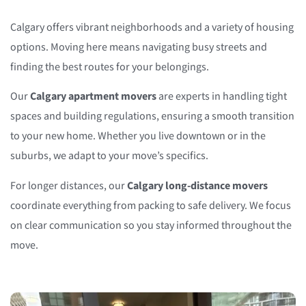
Calgary offers vibrant neighborhoods and a variety of housing
options. Moving here means navigating busy streets and
finding the best routes for your belongings.
Our
Calgary apartment movers
are experts in handling tight
spaces and building regulations, ensuring a smooth transition
to your new home. Whether you live downtown or in the
suburbs, we adapt to your move’s specifics.
For longer distances, our
Calgary long-distance movers
coordinate everything from packing to safe delivery. We focus
on clear communication so you stay informed throughout the
move.