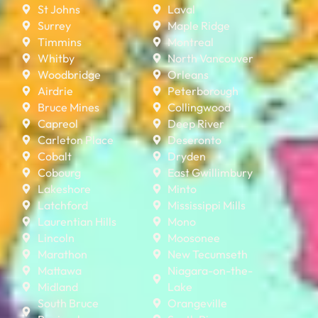
St Johns
Laval
Surrey
Maple Ridge
Timmins
Montreal
Whitby
North Vancouver
Woodbridge
Orleans
Airdrie
Peterborough
Bruce Mines
Collingwood
Capreol
Deep River
Carleton Place
Deseronto
Cobalt
Dryden
Cobourg
East Gwillimbury
Lakeshore
Minto
Latchford
Mississippi Mills
Laurentian Hills
Mono
Lincoln
Moosonee
Marathon
New Tecumseth
Mattawa
Niagara-on-the-
Midland
Lake
South Bruce
Orangeville