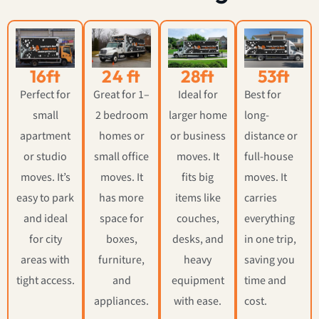
16ft
24 ft
28ft
53ft
Perfect for
Great for 1–
Ideal for
Best for
small
2 bedroom
larger home
long-
apartment
homes or
or business
distance or
or studio
small office
moves. It
full-house
moves. It’s
moves. It
fits big
moves. It
easy to park
has more
items like
carries
and ideal
space for
couches,
everything
for city
boxes,
desks, and
in one trip,
areas with
furniture,
heavy
saving you
tight access.
and
equipment
time and
appliances.
with ease.
cost.