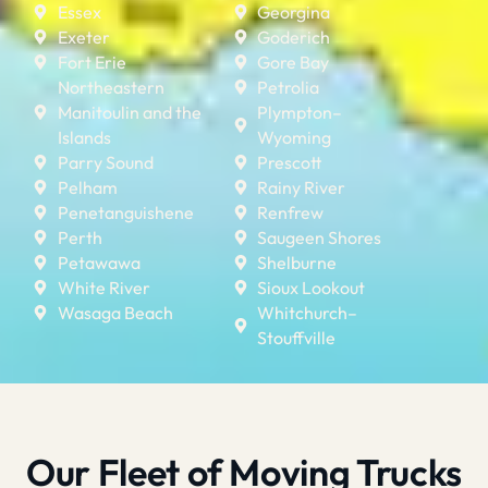
Essex
Georgina
Exeter
Goderich
Fort Erie
Gore Bay
Northeastern
Petrolia
Manitoulin and the
Plympton–
Islands
Wyoming
Parry Sound
Prescott
Pelham
Rainy River
Penetanguishene
Renfrew
Perth
Saugeen Shores
Petawawa
Shelburne
White River
Sioux Lookout
Wasaga Beach
Whitchurch–
Stouffville
Our Fleet of Moving Trucks