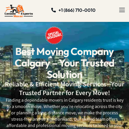
+1 (866) 710-0010
Best Moving Company
Calgary – Your Trusted
Solution
Reliable & Efficient Moving Services—Your
Trusted Partner for Every Move!
Finding a dependable movers in Calgary
residents trust is key
to a smooth move. Whether you’re relocating across the city
or planning a long-distance move, we make the process
stress-free and straightforward. Our skilled team offers
affordable and professional moving services tailored to your