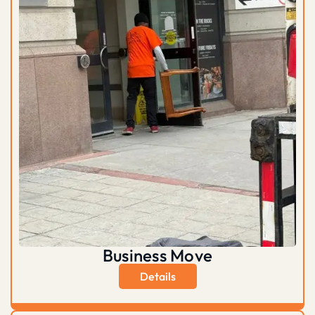
Business Move
Details