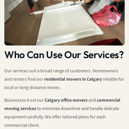
Who Can Use Our Services?
Our services suit a broad range of customers. Homeowners
and renters find our
residential movers in Calgary
reliable for
local or long-distance moves.
Businesses trust our
Calgary office movers
and
commercial
moving services
to minimize downtime and handle delicate
equipment carefully. We offer tailored plans for each
commercial client.