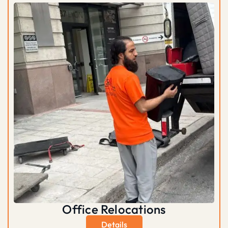
Office Relocations
Details