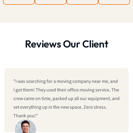
Reviews Our Client
"I was searching for a moving company near me, and
I got them! They used their office moving service. The
crew came on time, packed up all our equipment, and
set everything up in the new space. Zero stress.
Thank you!"