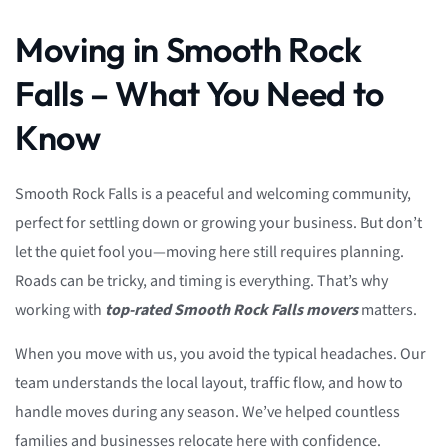
Moving in Smooth Rock
Falls – What You Need to
Know
Smooth Rock Falls is a peaceful and welcoming community,
perfect for settling down or growing your business. But don’t
let the quiet fool you—moving here still requires planning.
Roads can be tricky, and timing is everything. That’s why
working with
top-rated Smooth Rock Falls movers
matters.
When you move with us, you avoid the typical headaches. Our
team understands the local layout, traffic flow, and how to
handle moves during any season. We’ve helped countless
families and businesses relocate here with confidence.