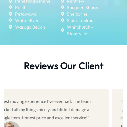
Penetanguishene
Renfrew
Perth
Saugeen Shores
Petawawa
Shelburne
White River
Sioux Lookout
Wasaga Beach
Whitchurch–
Stouffville
Reviews Our Client
"I was searching for a moving company near me, and
I got them! They used their office moving service. The
crew came on time, packed up all our equipment, and
set everything up in the new space. Zero stress.