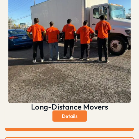
Long-Distance Movers
Details