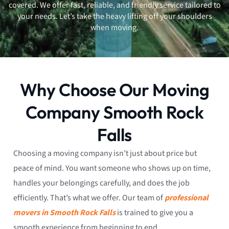
covered. We offer fast, reliable, and friendly service tailored to
your needs. Let’s take the heavy lifting off your shoulders
when moving.
Why Choose Our Moving
Company Smooth Rock
Falls
Choosing a moving company isn’t just about price but
peace of mind. You want someone who shows up on time,
handles your belongings carefully, and does the job
efficiently. That’s what we offer. Our team of
professional
movers in Smooth Rock Falls
is trained to give you a
smooth experience from beginning to end.