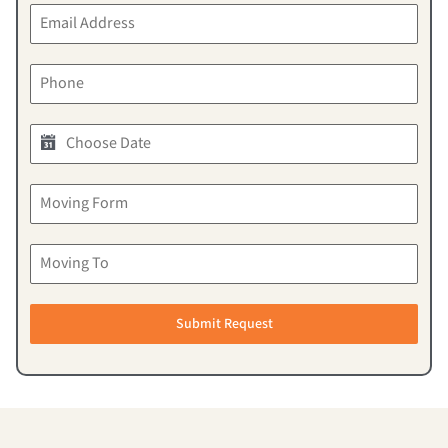
Submit Request