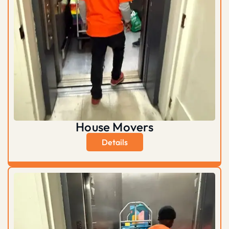
House Movers
Details