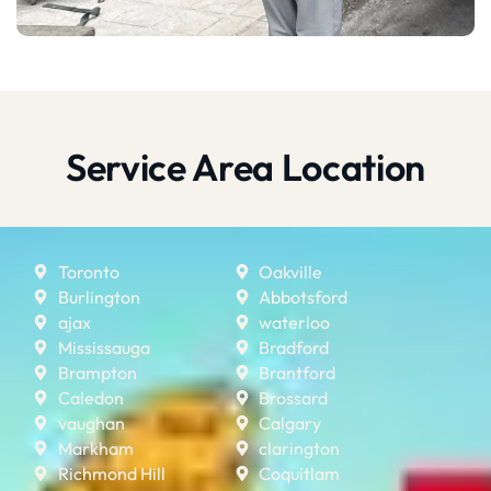
Service Area Location
Toronto
Oakville
Burlington
Abbotsford
ajax
waterloo
Mississauga
Bradford
Brampton
Brantford
Caledon
Brossard
vaughan
Calgary
Markham
clarington
Richmond Hill
Coquitlam