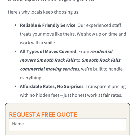
Here’s why locals keep choosing us:
Reliable & Friendly Service
: Our experienced staff
treats your move like theirs. We show up on time and
work with a smile.
All Types of Moves Covered
: From
residential
movers Smooth Rock Falls
to
Smooth Rock Falls
commercial moving services
, we’re built to handle
everything.
Affordable Rates, No Surprises
: Transparent pricing
with no hidden fees—just honest work at fair rates.
REQUEST A FREE QUOTE