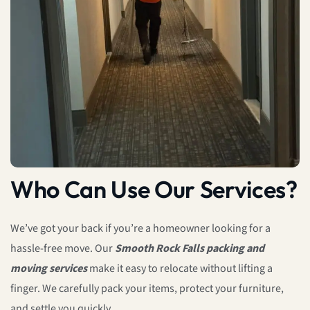
Who Can Use Our Services?
We’ve got your back if you’re a homeowner looking for a
hassle-free move. Our
Smooth Rock Falls packing and
moving services
make it easy to relocate without lifting a
finger. We carefully pack your items, protect your furniture,
and settle you quickly.