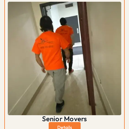
Senior Movers
Details