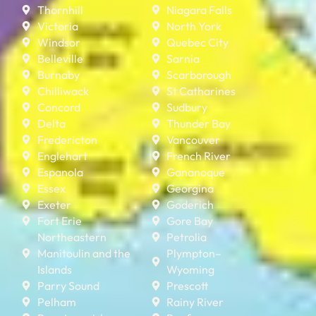
Thornhill
Niagara Falls
Victoria
North York
Windsor
Quebec City
Belleville
Sarnia
Burnaby
Scarborough
Chilliwack
St Catharines
Concord
Sudbury
Delta
Thunder Bay
Fredericton
Vancouver
Englehart
French River
Espanola
Gananoque
Essex
Georgina
Exeter
Goderich
Fort Erie
Gore Bay
Northeastern
Petrolia
Manitoulin and the
Plympton–
Islands
Wyoming
Parry Sound
Prescott
Pelham
Rainy River