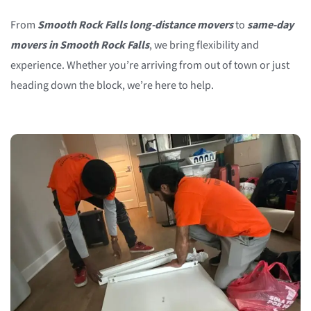
From
Smooth Rock Falls long-distance movers
to
same-day
movers in Smooth Rock Falls
, we bring flexibility and
experience. Whether you’re arriving from out of town or just
heading down the block, we’re here to help.