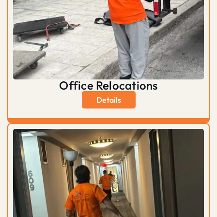
Office Relocations
Details