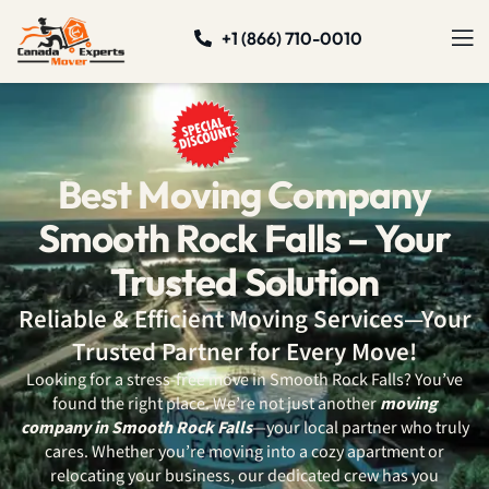
+1 (866) 710-0010
Best Moving Company
Smooth Rock Falls – Your
Trusted Solution
Reliable & Efficient Moving Services—Your
Trusted Partner for Every Move!
Looking for a stress-free move in Smooth Rock Falls? You’ve
found the right place. We’re not just another
moving
company in Smooth Rock Falls
—your local partner who truly
cares. Whether you’re moving into a cozy apartment or
relocating your business, our dedicated crew has you