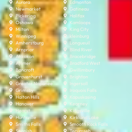
Aurora
Edmonton
Newmarket
Gatineau
Pickering
Halifax
Oshawa
Kamloops
Milton
King City
Winnipeg
kleinburg
Amherstburg
Longueuil
Arnprior
Blind River
Atikokan
Bracebridge
Aylmer
Bradford West
Bancroft
Gwillimbury
Gravenhurst
Brighton
Greater Napanee
Ingersoll
Grimsby
Iroquois Falls
Halton Hills
Kapuskasing
Hanover
Kearney
Hearst
Kingsville
Huntsville
Kirkland Lake
Smiths Falls
Smooth Rock Falls
Spanish
Tecumseh