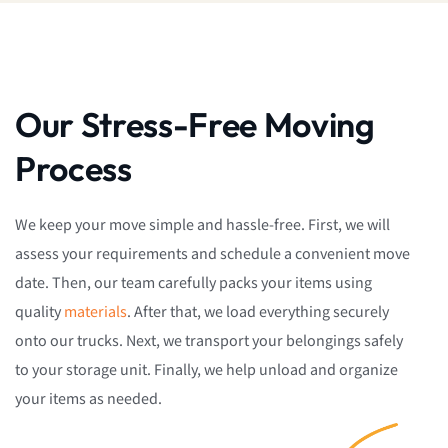
Our Stress-Free Moving
Process
We keep your move simple and hassle-free. First, we will
assess your requirements and schedule a convenient move
date. Then, our team carefully packs your items using
quality
materials
. After that, we load everything securely
onto our trucks. Next, we transport your belongings safely
to your storage unit. Finally, we help unload and organize
your items as needed.