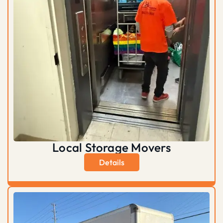
Local Storage Movers
Details