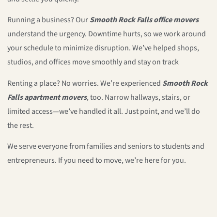
Running a business? Our
Smooth Rock Falls office movers
understand the urgency. Downtime hurts, so we work around
your schedule to minimize disruption. We’ve helped shops,
studios, and offices move smoothly and stay on track
Renting a place? No worries. We’re experienced
Smooth Rock
Falls apartment movers
, too. Narrow hallways, stairs, or
limited access—we’ve handled it all. Just point, and we’ll do
the rest.
We serve everyone from families and seniors to students and
entrepreneurs. If you need to move, we’re here for you.