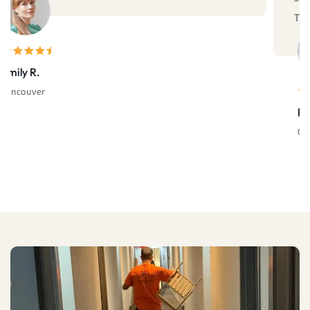
Thank you!"
Rachel D.
Calgary