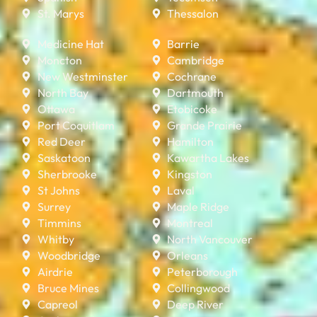
St. Marys
Thessalon
Medicine Hat
Barrie
Moncton
Cambridge
New Westminster
Cochrane
North Bay
Dartmouth
Ottawa
Etobicoke
Port Coquitlam
Grande Prairie
Red Deer
Hamilton
Saskatoon
Kawartha Lakes
Sherbrooke
Kingston
St Johns
Laval
Surrey
Maple Ridge
Timmins
Montreal
Whitby
North Vancouver
Woodbridge
Orleans
Airdrie
Peterborough
Bruce Mines
Collingwood
Capreol
Deep River