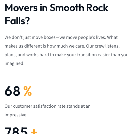
Movers in Smooth Rock
Falls?
We don’t just move boxes—we move people’s lives. What
makes us different is how much we care. Our crew listens,
plans, and works hard to make your transition easier than you
imagined.
92
%
Our customer satisfaction rate stands at an
impressive
1,082
+