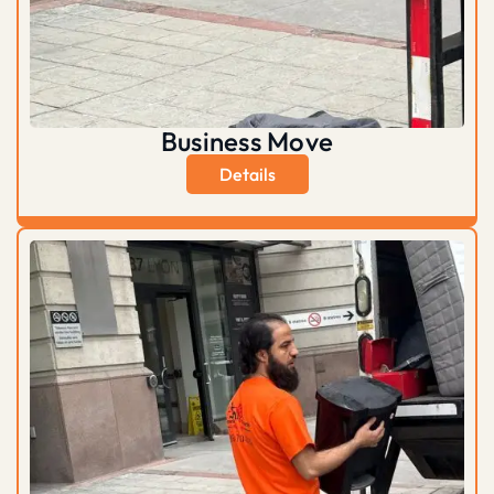
Business Move
Details