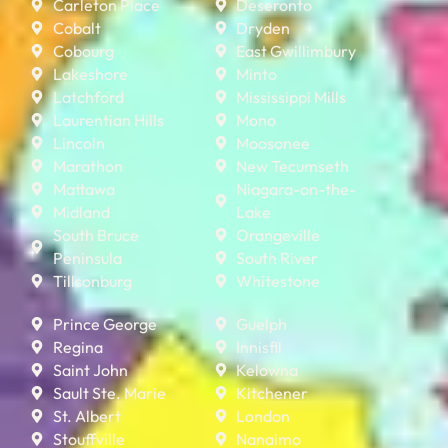
Carleton Place
Deseronto
Cobalt
Dryden
Cobourg
East Gwillimbury
Lakeshore
Minto
Latchford
Mississippi Mills
Laurentian Hills
Mono
Lincoln
Moosonee
Marathon
New Tecumseth
Mattawa
Niagara-on-the-
Midland
Lake
South Bruce
Orangeville
Peninsula
South River
Tillsonburg
Whitestone
Prince George
Guelph
Regina
Innisfil
Saint John
Kelowna
Sault Ste. Marie
Kitchener
St. Albert
London
Stouffville
Nanaimo