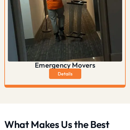
Emergency Movers
Details
What Makes Us the Best