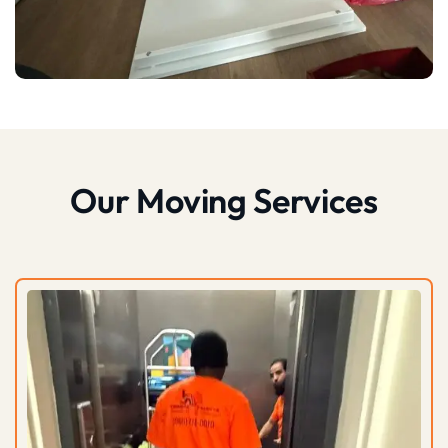
Our Moving Services