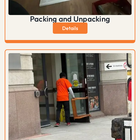
Packing and Unpacking
Details