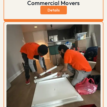
Commercial Movers
Details