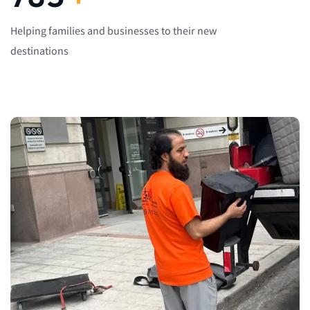
Helping families and businesses to their new
destinations