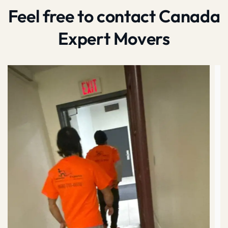
Feel free to contact Canada
Expert Movers