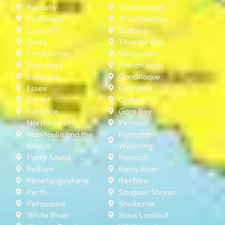
Burnaby
Scarborough
Chilliwack
St Catharines
Concord
Sudbury
Delta
Thunder Bay
Fredericton
Vancouver
Englehart
French River
Espanola
Gananoque
Essex
Georgina
Exeter
Goderich
Fort Erie
Gore Bay
Northeastern
Petrolia
Manitoulin and the
Plympton–
Islands
Wyoming
Parry Sound
Prescott
Pelham
Rainy River
Penetanguishene
Renfrew
Perth
Saugeen Shores
Petawawa
Shelburne
White River
Sioux Lookout