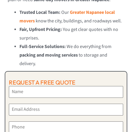
Trusted Local Team:
Our
Greater Napanee local
movers
know the city, buildings, and roadways well.
Fair, Upfront Pricing:
You get clear quotes with no
surprises.
Full-Service Solutions:
We do everything from
packing and moving services
to storage and
delivery.
REQUEST A FREE QUOTE