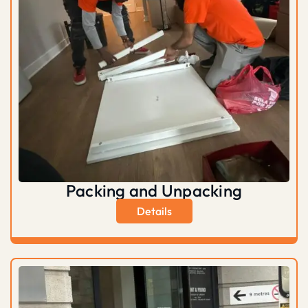
Packing and Unpacking
Details