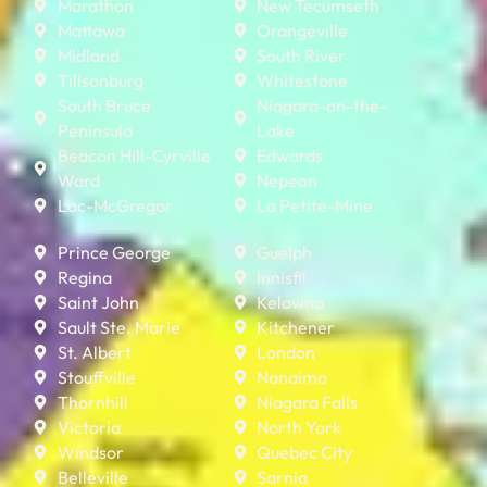
Marathon
New Tecumseth
Mattawa
Orangeville
Midland
South River
Tillsonburg
Whitestone
South Bruce
Niagara-on-the-
Peninsula
Lake
Beacon Hill-Cyrville
Edwards
Ward
Nepean
Lac-McGregor
La Petite-Mine
Prince George
Guelph
Regina
Innisfil
Saint John
Kelowna
Sault Ste. Marie
Kitchener
St. Albert
London
Stouffville
Nanaimo
Thornhill
Niagara Falls
Victoria
North York
Windsor
Quebec City
Belleville
Sarnia