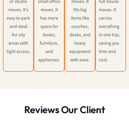
or studio
small office
moves. It
full-house
moves. It’s
moves. It
fits big
moves. It
easy to park
has more
items like
carries
and ideal
space for
couches,
everything
for city
boxes,
desks, and
in one trip,
areas with
furniture,
heavy
saving you
tight access.
and
equipment
time and
appliances.
with ease.
cost.
Reviews Our Client