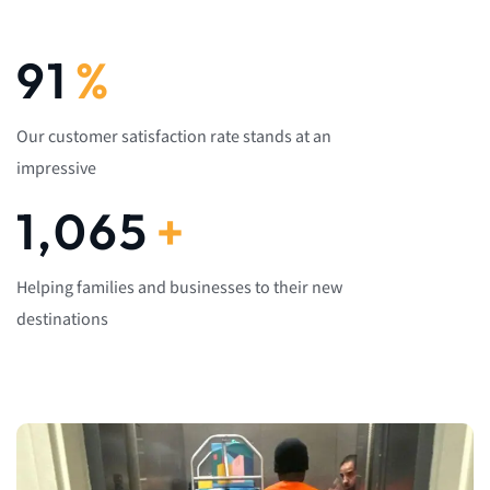
92
%
Our customer satisfaction rate stands at an
impressive
1,082
+
Helping families and businesses to their new
destinations