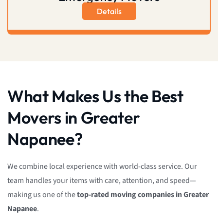
Details
What Makes Us the Best
Movers in Greater
Napanee?
We combine local experience with world-class service. Our
team handles your items with care, attention, and speed—
making us one of the
top-rated moving companies in Greater
Napanee
.