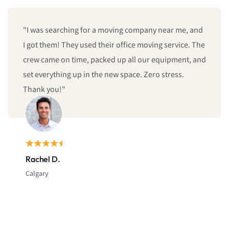
g company near me, and
"We booked last minute, and they
fice moving service. The
give us same-day moving service! 
 all our equipment, and
and reliable. I’ll definitely call t
pace. Zero stress.
Sarah L.
Montreal