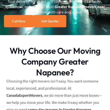
final delivery. We’ve got you covered, whether it’s a home,
apartment, or business. Trust
Greater Napanee movers near
you
to move with care and speed.
Call Now
Get Quotes
Why Choose Our Moving
Company Greater
Napanee?
Choosing the right movers isn’t easy. You want someone
local, experienced, and professional. At
CanadaExpertMovers
, we do more than just move boxes—
we help you move your life. We make it easy whether you
plan or need
same-day movers in Greater Napanee
.