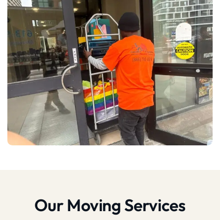
Our Moving Services