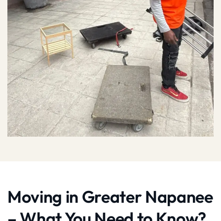
Moving in Greater Napanee
– What You Need to Know?