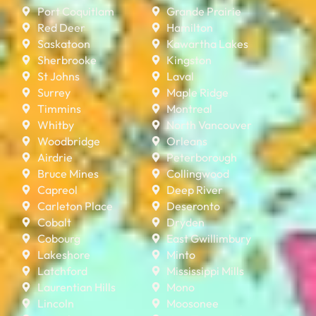
Port Coquitlam
Grande Prairie
Red Deer
Hamilton
Saskatoon
Kawartha Lakes
Sherbrooke
Kingston
St Johns
Laval
Surrey
Maple Ridge
Timmins
Montreal
Whitby
North Vancouver
Woodbridge
Orleans
Airdrie
Peterborough
Bruce Mines
Collingwood
Capreol
Deep River
Carleton Place
Deseronto
Cobalt
Dryden
Cobourg
East Gwillimbury
Lakeshore
Minto
Latchford
Mississippi Mills
Laurentian Hills
Mono
Lincoln
Moosonee