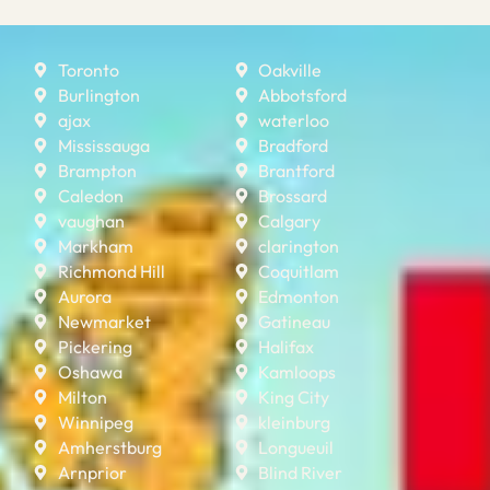
Toronto
Oakville
Burlington
Abbotsford
ajax
waterloo
Mississauga
Bradford
Brampton
Brantford
Caledon
Brossard
vaughan
Calgary
Markham
clarington
Richmond Hill
Coquitlam
Aurora
Edmonton
Newmarket
Gatineau
Pickering
Halifax
Oshawa
Kamloops
Milton
King City
Winnipeg
kleinburg
Amherstburg
Longueuil
Arnprior
Blind River