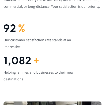
commercial, or long-distance. Your satisfaction is our priority.
92
%
Our customer satisfaction rate stands at an
impressive
1,082
+
Helping families and businesses to their new
destinations