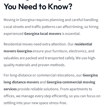
You Need to Know?
Moving in Georgina requires planning and careful handling.
Local streets and traffic patterns can affect timing, so hiring
experienced
Georgina local movers
is essential.
Residential moves need extra attention. Our
residential
movers Georgina
ensure your furniture, electronics, and
valuables are packed and transported safely. We use high-
quality materials and proven methods.
For long-distance or commercial relocations, our
Georgina
long distance movers
and
Georgina commercial moving
services
provide reliable solutions. From apartments to
offices, we manage every step efficiently, so you can focus on
settling into your new space stress-free.