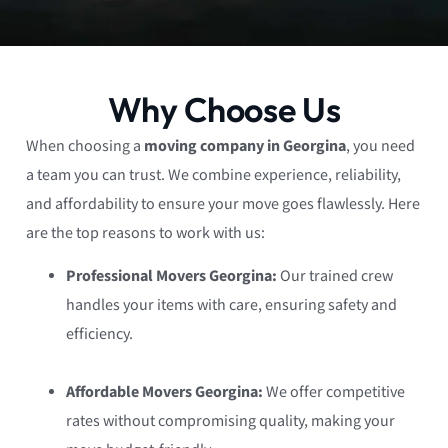
Why Choose Us
When choosing a
moving company in Georgina
, you need
a team you can trust. We combine experience, reliability,
and affordability to ensure your move goes flawlessly. Here
are the top reasons to work with us:
Professional Movers Georgina:
Our trained crew
handles your items with care, ensuring safety and
efficiency.
Affordable Movers Georgina:
We offer competitive
rates without compromising quality, making your