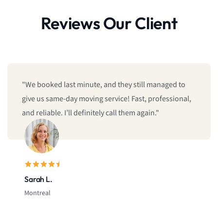
Reviews Our Client
"We booked last minute, and they still managed to
give us same-day moving service! Fast, professional,
and reliable. I’ll definitely call them again."
Sarah L.
Montreal