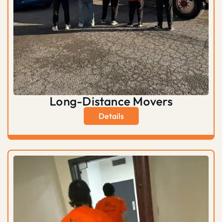
Long-Distance Movers
Details