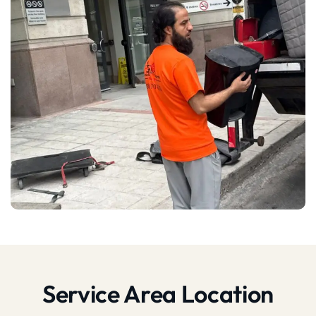
Service Area Location