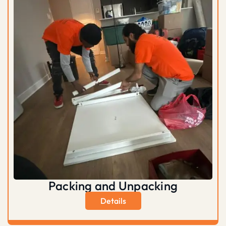
Packing and Unpacking
Details