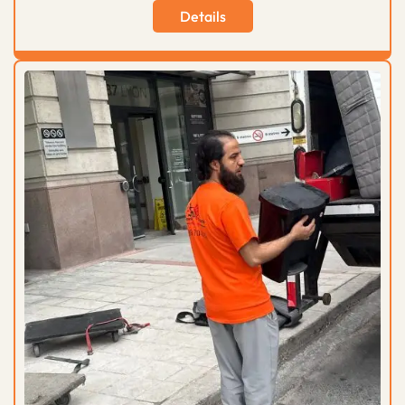
Details