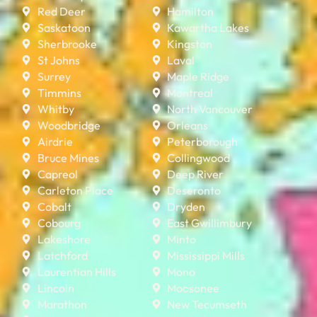
Red Deer
Hamilton
Saskatoon
Kawartha Lakes
Sherbrooke
Kingston
St Johns
Laval
Surrey
Maple Ridge
Timmins
Montreal
Whitby
North Vancouver
Woodbridge
Orleans
Airdrie
Peterborough
Bruce Mines
Collingwood
Capreol
Deep River
Carleton Place
Deseronto
Cobalt
Dryden
Cobourg
East Gwillimbury
Lakeshore
Minto
Latchford
Mississippi Mills
Laurentian Hills
Mono
Lincoln
Moosonee
Marathon
New Tecumseth