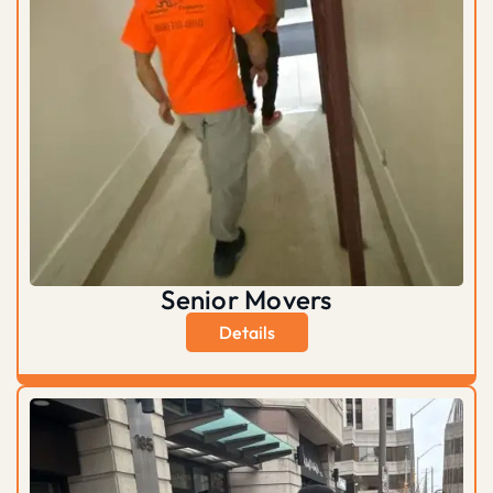
Senior Movers
Details