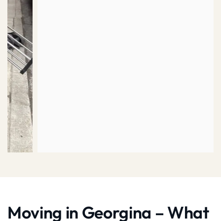
Moving in Georgina – What