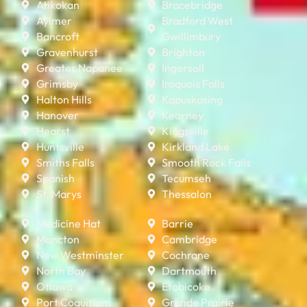
Atikokan
Bracebridge
Aylmer
Bradford West
Bancroft
Gwillimbury
Gravenhurst
Brighton
Greater Napanee
Ingersoll
Grimsby
Iroquois Falls
Halton Hills
Kapuskasing
Hanover
Kearney
Hearst
Kingsville
Huntsville
Kirkland Lake
Smiths Falls
Smooth Rock Falls
Spanish
Tecumseh
St. Marys
Thessalon
Medicine Hat
Barrie
Moncton
Cambridge
New Westminster
Cochrane
North Bay
Dartmouth
Ottawa
Etobicoke
Port Coquitlam
Grande Prairie