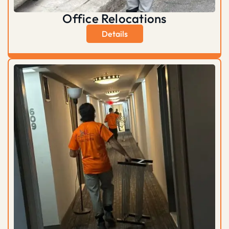
Office Relocations
Details