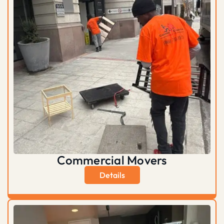
Commercial Movers
Details