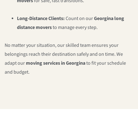
movers
for safe, fast transitions.
Long-Distance Clients:
Count on our
Georgina long
distance movers
to manage every step.
No matter your situation, our skilled team ensures your
belongings reach their destination safely and on time. We
adapt our
moving services in Georgina
to fit your schedule
and budget.