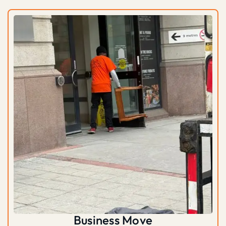
Business Move