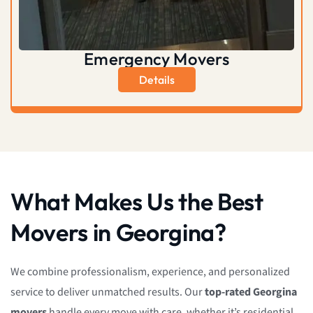
Emergency Movers
Details
What Makes Us the Best
Movers in Georgina?
We combine professionalism, experience, and personalized
service to deliver unmatched results. Our
top-rated Georgina
movers
handle every move with care, whether it’s residential,