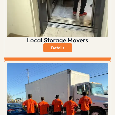
Local Storage Movers
Details