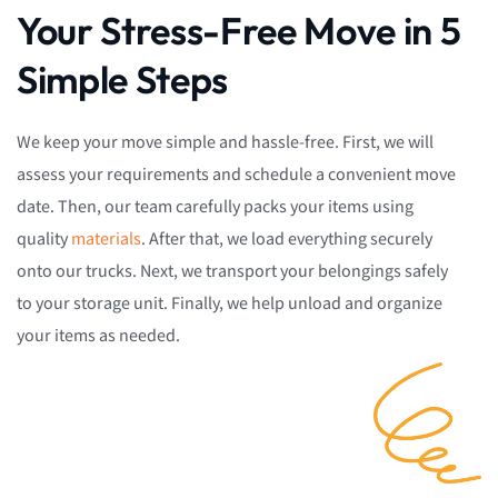
Your Stress-Free Move in 5
Simple Steps
We keep your move simple and hassle-free. First, we will
assess your requirements and schedule a convenient move
date. Then, our team carefully packs your items using
quality
materials
. After that, we load everything securely
onto our trucks. Next, we transport your belongings safely
to your storage unit. Finally, we help unload and organize
your items as needed.