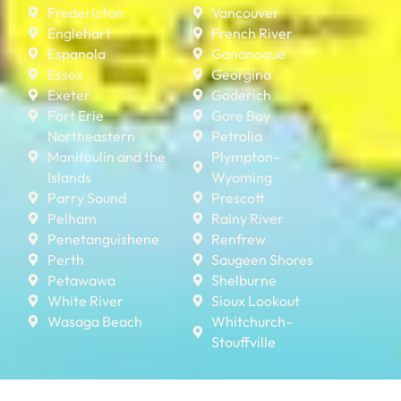
Fredericton
Vancouver
Englehart
French River
Espanola
Gananoque
Essex
Georgina
Exeter
Goderich
Fort Erie
Gore Bay
Northeastern
Petrolia
Manitoulin and the
Plympton–
Islands
Wyoming
Parry Sound
Prescott
Pelham
Rainy River
Penetanguishene
Renfrew
Perth
Saugeen Shores
Petawawa
Shelburne
White River
Sioux Lookout
Wasaga Beach
Whitchurch–
Stouffville