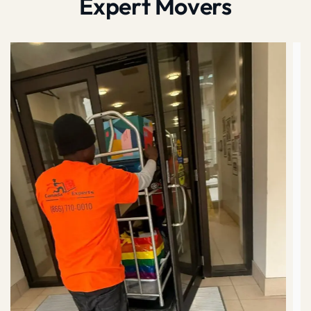
Expert Movers