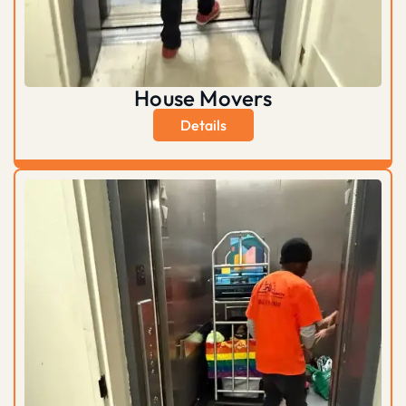
House Movers
Details