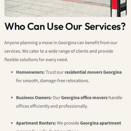
Who Can Use Our Services?
Anyone planning a move in Georgina can benefit from our
services. We cater to a wide range of clients and provide
flexible solutions for every need.
Homeowners:
Trust our
residential movers Georgina
for smooth, damage-free relocations.
Business Owners:
Our
Georgina office movers
handle
offices efficiently and professionally.
Apartment Renters:
We provide
Georgina apartment