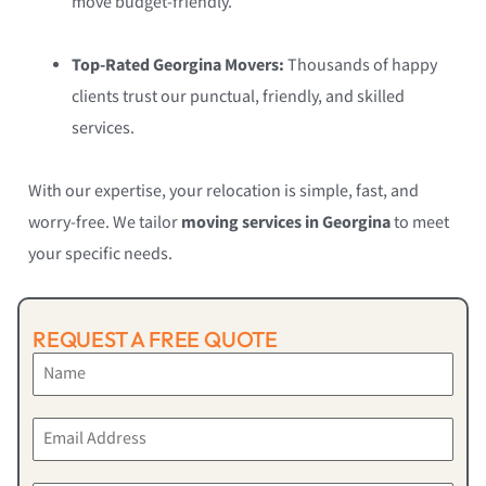
move budget-friendly.
Top-Rated Georgina Movers:
Thousands of happy
clients trust our punctual, friendly, and skilled
services.
With our expertise, your relocation is simple, fast, and
worry-free. We tailor
moving services in Georgina
to meet
your specific needs.
REQUEST A FREE QUOTE