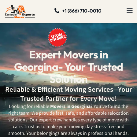
+1 (866) 710-0010
Expert Movers in
Georgina- Your Trusted
Solution
Reliable & Efficient Moving Services—Your
Trusted Partner for Every Move!
Looking for reliable
Movers in Georgina
? You’ve found the
right team. We provide fast, safe, and affordable relocation
solutions. Our expert crew handles every type of move with
care. Trust us to make your moving day stress-free and
smooth. Your belongings are always in professional hands.