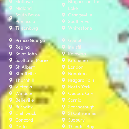
Mattawa
Niagara-on-the-
Midland
Lake
South Bruce
Orangeville
Peninsula
South River
Tillsonburg
Whitestone
Prince George
Guelph
Regina
Innisfil
Saint John
Kelowna
Sault Ste. Marie
Kitchener
St. Albert
London
Stouffville
Nanaimo
Thornhill
Niagara Falls
Victoria
North York
Windsor
Quebec City
Belleville
Sarnia
Burnaby
Scarborough
Chilliwack
St Catharines
Concord
Sudbury
Delta
Thunder Bay