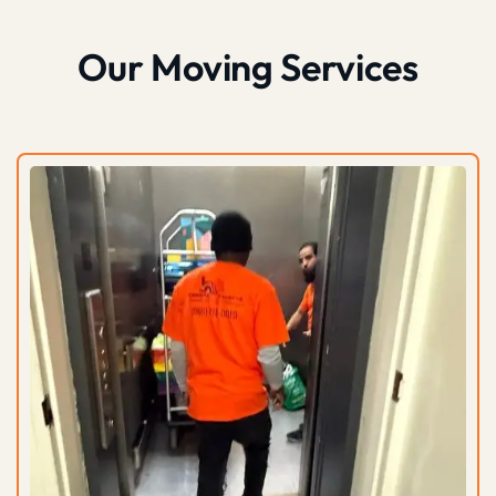
Our Moving Services