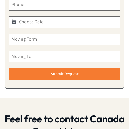
Submit Request
Feel free to contact Canada