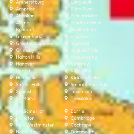
Amherstburg
Longueuil
Arnprior
Blind River
Atikokan
Bracebridge
Aylmer
Bradford West
Bancroft
Gwillimbury
Gravenhurst
Brighton
Greater Napanee
Ingersoll
Grimsby
Iroquois Falls
Halton Hills
Kapuskasing
Hanover
Kearney
Hearst
Kingsville
Huntsville
Kirkland Lake
Smiths Falls
Smooth Rock Falls
Spanish
Tecumseh
St. Marys
Thessalon
Medicine Hat
Barrie
Moncton
Cambridge
New Westminster
Cochrane
North Bay
Dartmouth