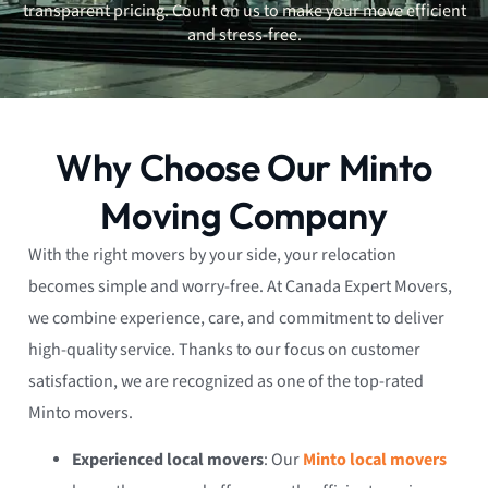
transparent pricing. Count on us to make your move efficient
and stress-free.
Why Choose Our Minto
Moving Company
With the right movers by your side, your relocation
becomes simple and worry-free. At Canada Expert Movers,
we combine experience, care, and commitment to deliver
high-quality service. Thanks to our focus on customer
satisfaction, we are recognized as one of the top-rated
Minto movers.
Experienced local movers
: Our
Minto local movers