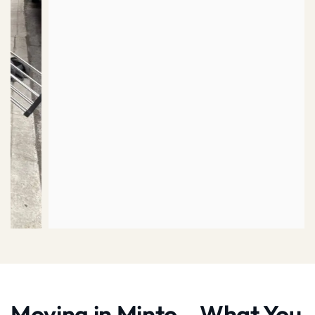
Moving in Minto – What You