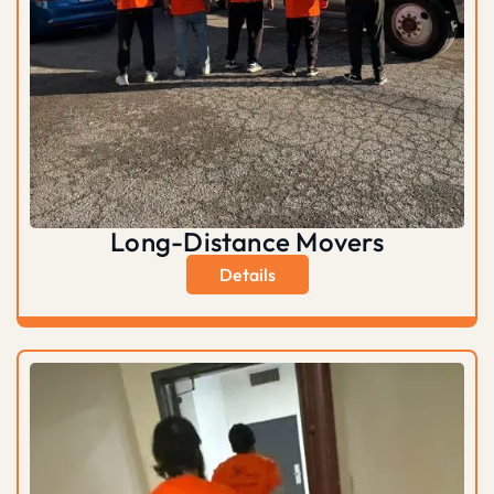
Long-Distance Movers
Details