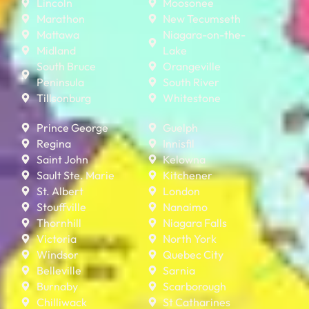
Lincoln
Moosonee
Marathon
New Tecumseth
Mattawa
Niagara-on-the-
Midland
Lake
South Bruce
Orangeville
Peninsula
South River
Tillsonburg
Whitestone
Prince George
Guelph
Regina
Innisfil
Saint John
Kelowna
Sault Ste. Marie
Kitchener
St. Albert
London
Stouffville
Nanaimo
Thornhill
Niagara Falls
Victoria
North York
Windsor
Quebec City
Belleville
Sarnia
Burnaby
Scarborough
Chilliwack
St Catharines