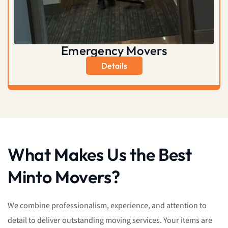
Emergency Movers
Details
What Makes Us the Best
Minto Movers?
We combine professionalism, experience, and attention to
detail to deliver outstanding moving services. Your items are