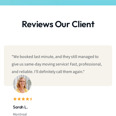
Reviews Our Client
"We booked last minute, and they still managed to
give us same-day moving service! Fast, professional,
and reliable. I’ll definitely call them again."
Sarah L.
Montreal