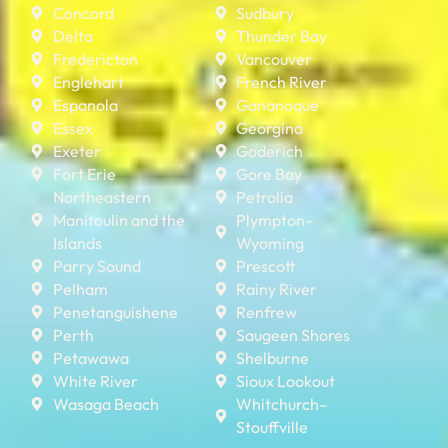
Concord
Sudbury
Delta
Thunder Bay
Fredericton
Vancouver
Englehart
French River
Espanola
Gananoque
Essex
Georgina
Exeter
Goderich
Fort Erie
Gore Bay
Northeastern
Petrolia
Manitoulin and the
Plympton–
Islands
Wyoming
Parry Sound
Prescott
Pelham
Rainy River
Penetanguishene
Renfrew
Perth
Saugeen Shores
Petawawa
Shelburne
White River
Sioux Lookout
Wasaga Beach
Whitchurch–
Stouffville