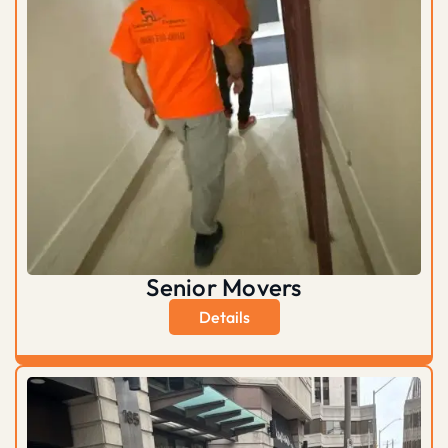
Senior Movers
Details