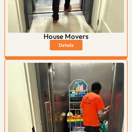
House Movers
Details