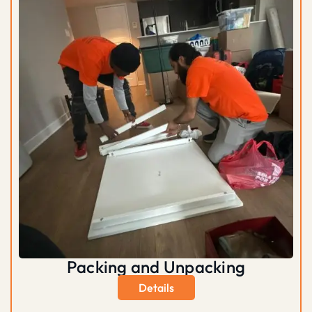
Packing and Unpacking
Details