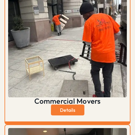
Commercial Movers
Details