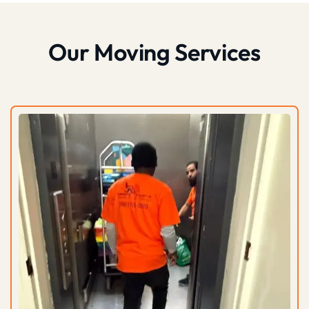
Our Moving Services