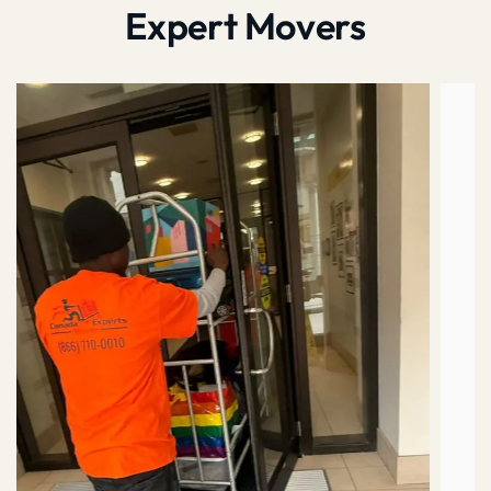
Expert Movers