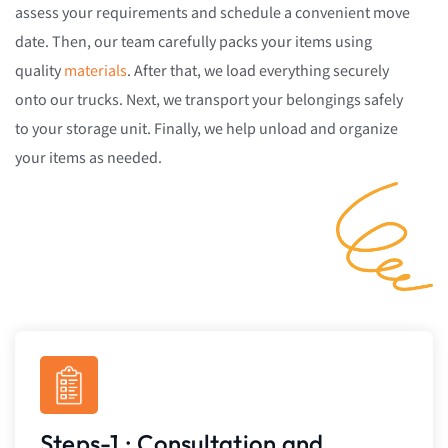
assess your requirements and schedule a convenient move
date. Then, our team carefully packs your items using
quality
materials
. After that, we load everything securely
onto our trucks. Next, we transport your belongings safely
to your storage unit. Finally, we help unload and organize
your items as needed.
Steps-1 : Consultation and