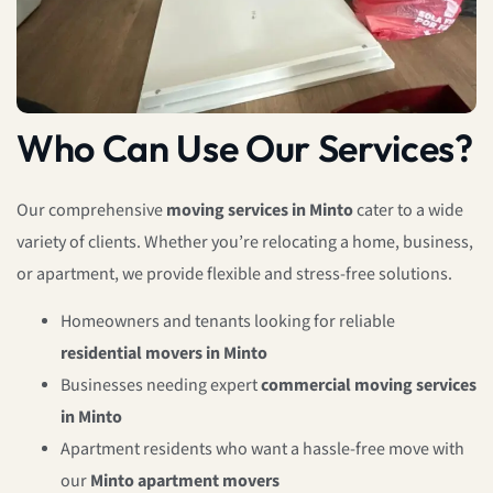
Who Can Use Our Services?
Our comprehensive
moving services in Minto
cater to a wide
variety of clients. Whether you’re relocating a home, business,
or apartment, we provide flexible and stress-free solutions.
Homeowners and tenants looking for reliable
residential movers in Minto
Businesses needing expert
commercial moving services
in Minto
Apartment residents who want a hassle-free move with
our
Minto apartment movers