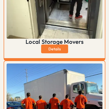
Local Storage Movers
Details