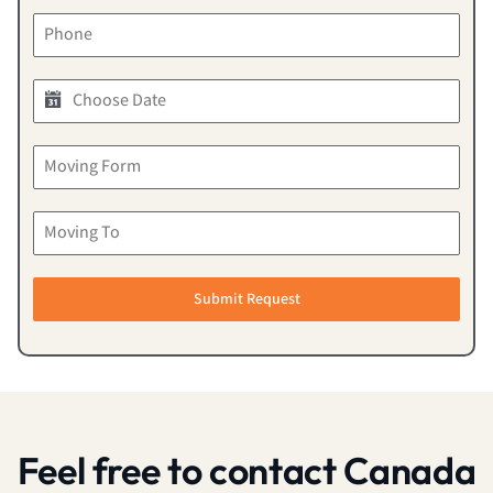
Submit Request
Feel free to contact Canada