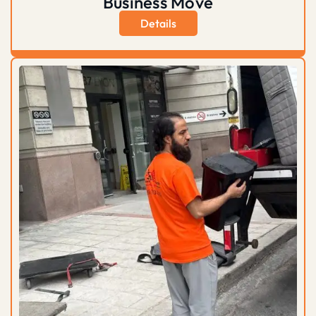
Business Move
Details