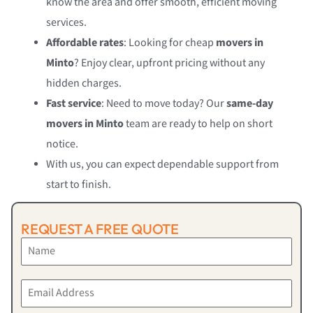
know the area and offer smooth, efficient moving
services.
Affordable rates
: Looking for cheap
movers in
Minto
? Enjoy clear, upfront pricing without any
hidden charges.
Fast service
: Need to move today? Our
same-day
movers in Minto
team are ready to help on short
notice.
With us, you can expect dependable support from
start to finish.
REQUEST A FREE QUOTE