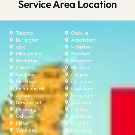
Service Area Location
Toronto
Oakville
Burlington
Abbotsford
ajax
waterloo
Mississauga
Bradford
Brampton
Brantford
Caledon
Brossard
vaughan
Calgary
Markham
clarington
Richmond Hill
Coquitlam
Aurora
Edmonton
Newmarket
Gatineau
Pickering
Halifax
Oshawa
Kamloops
Milton
King City
Winnipeg
kleinburg