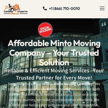
+1 (866) 710-0010
Affordable Minto Moving
Company – Your Trusted
Solution
Reliable & Efficient Moving Services—Your
Trusted Partner for Every Move!
Searching for a dependable
Minto Moving Company
? We
offer reliable and professional moving solutions for both
homes and offices. Whether it’s a short move or a cross-
country journey, we make your relocation effortless. We
handle your belongings with care and offer competitive,