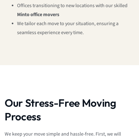
Offices transitioning to new locations with our skilled
Minto office movers
We tailor each move to your situation, ensuring a
seamless experience every time.
Our Stress-Free Moving
Process
We keep your move simple and hassle-free. First, we will