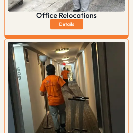
Office Relocations
Details