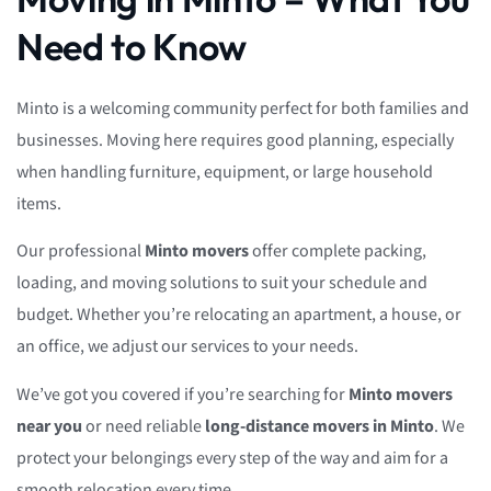
Need to Know
Minto is a welcoming community perfect for both families and
businesses. Moving here requires good planning, especially
when handling furniture, equipment, or large household
items.
Our professional
Minto movers
offer complete packing,
loading, and moving solutions to suit your schedule and
budget. Whether you’re relocating an apartment, a house, or
an office, we adjust our services to your needs.
We’ve got you covered if you’re searching for
Minto movers
near you
or need reliable
long-distance movers in Minto
. We
protect your belongings every step of the way and aim for a
smooth relocation every time.