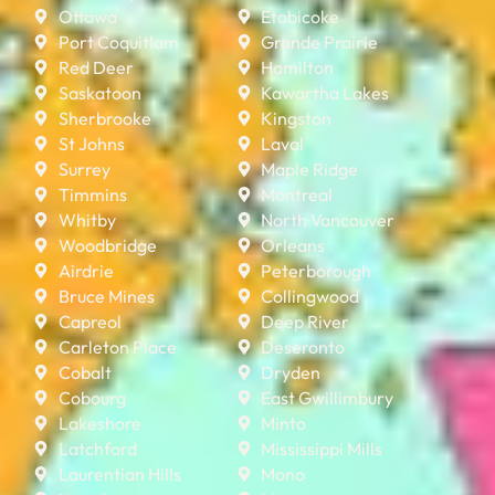
Ottawa
Etobicoke
Port Coquitlam
Grande Prairie
Red Deer
Hamilton
Saskatoon
Kawartha Lakes
Sherbrooke
Kingston
St Johns
Laval
Surrey
Maple Ridge
Timmins
Montreal
Whitby
North Vancouver
Woodbridge
Orleans
Airdrie
Peterborough
Bruce Mines
Collingwood
Capreol
Deep River
Carleton Place
Deseronto
Cobalt
Dryden
Cobourg
East Gwillimbury
Lakeshore
Minto
Latchford
Mississippi Mills
Laurentian Hills
Mono