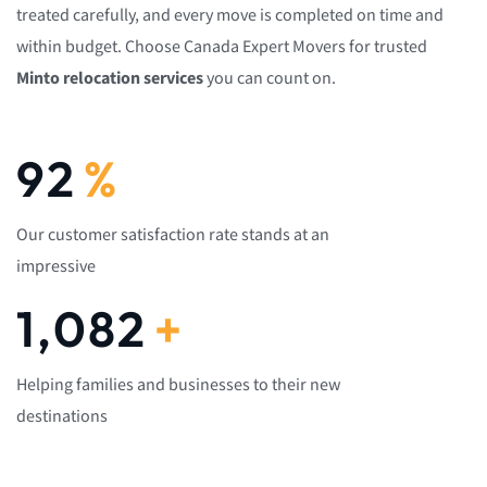
treated carefully, and every move is completed on time and
within budget. Choose Canada Expert Movers for trusted
Minto relocation services
you can count on.
92
%
Our customer satisfaction rate stands at an
impressive
1,082
+
Helping families and businesses to their new
destinations