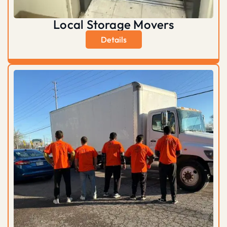
Local Storage Movers
Details