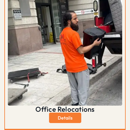
Office Relocations
Details