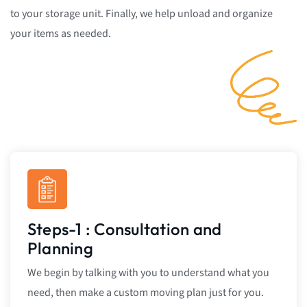
to your storage unit. Finally, we help unload and organize
your items as needed.
Steps-1 : Consultation and
Planning
We begin by talking with you to understand what you
need, then make a custom moving plan just for you.