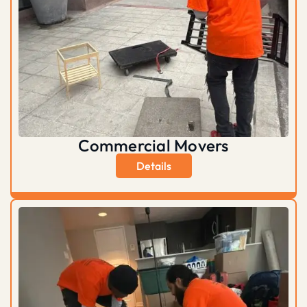
Commercial Movers
Details