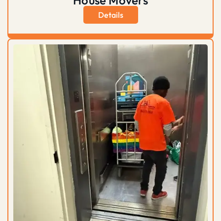
Details