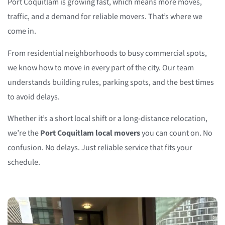
Port Coquitlam is growing fast, which means more moves,
traffic, and a demand for reliable movers. That’s where we
come in.
From residential neighborhoods to busy commercial spots,
we know how to move in every part of the city. Our team
understands building rules, parking spots, and the best times
to avoid delays.
Whether it’s a short local shift or a long-distance relocation,
we’re the
Port Coquitlam local movers
you can count on. No
confusion. No delays. Just reliable service that fits your
schedule.