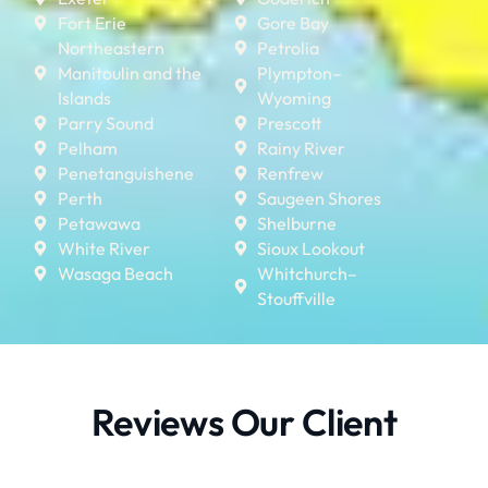
Fort Erie
Gore Bay
Northeastern
Petrolia
Manitoulin and the
Plympton–
Islands
Wyoming
Parry Sound
Prescott
Pelham
Rainy River
Penetanguishene
Renfrew
Perth
Saugeen Shores
Petawawa
Shelburne
White River
Sioux Lookout
Wasaga Beach
Whitchurch–
Stouffville
Reviews Our Client