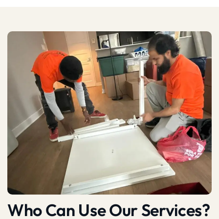
Who Can Use Our Services?