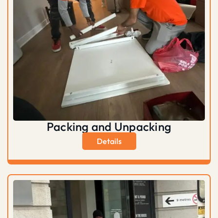
Packing and Unpacking
Details