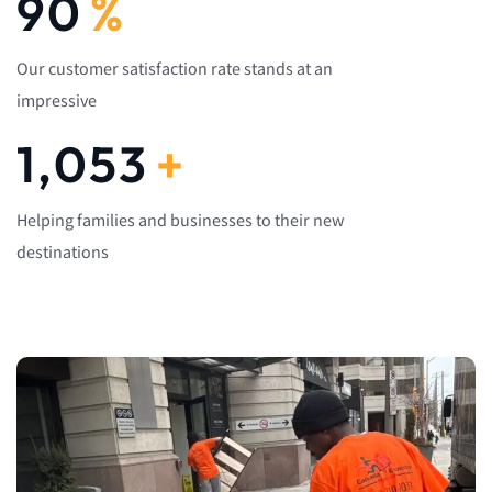
92
%
Our customer satisfaction rate stands at an
impressive
1,082
+
Helping families and businesses to their new
destinations