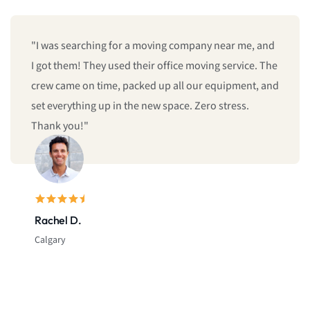
"I was searching for a moving company near me, and
I got them! They used their office moving service. The
crew came on time, packed up all our equipment, and
set everything up in the new space. Zero stress.
Thank you!"
Rachel D.
Calgary