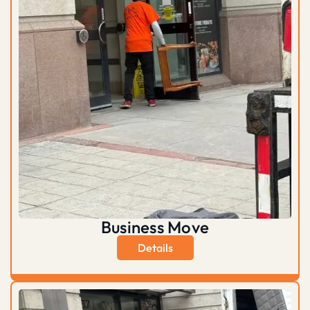
Business Move
Details