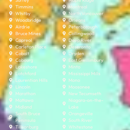
Timmins
Montreal
Whitby
North Vancouver
Woodbridge
Orleans
Airdrie
Peterborough
Bruce Mines
Collingwood
Capreol
Deep River
Carleton Place
Deseronto
Cobalt
Dryden
Cobourg
East Gwillimbury
Lakeshore
Minto
Latchford
Mississippi Mills
Laurentian Hills
Mono
Lincoln
Moosonee
Marathon
New Tecumseth
Mattawa
Niagara-on-the-
Midland
Lake
South Bruce
Orangeville
Peninsula
South River
Tillsonburg
Whitestone