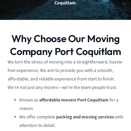
Coquitlam
.
Why Choose Our Moving
Company Port Coquitlam
We turn the stress of moving into a straightforward, hassle-
free experience. We aim to provide you with a smooth,
affordable, and reliable experience from start to finish.
We’re not just any movers—we’re the team people trust.
Known as
affordable movers Port Coquitlam
for a
reason
We offer complete
packing and moving services
with
attention to detail.