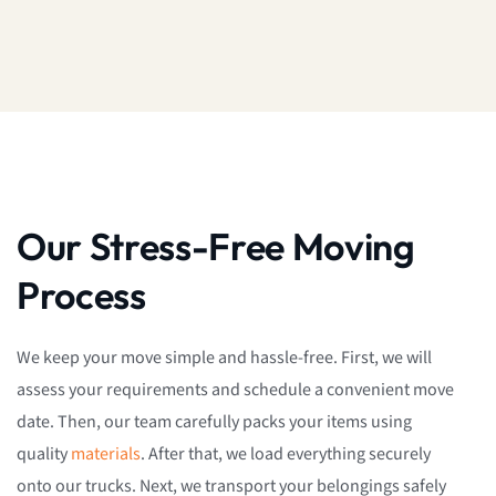
Our Stress-Free Moving
Process
We keep your move simple and hassle-free. First, we will
assess your requirements and schedule a convenient move
date. Then, our team carefully packs your items using
quality
materials
. After that, we load everything securely
onto our trucks. Next, we transport your belongings safely