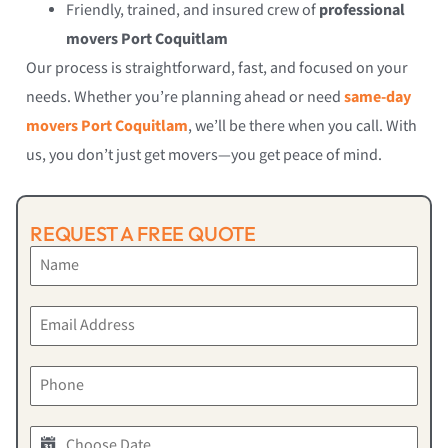
Friendly, trained, and insured crew of
professional
movers Port Coquitlam
Our process is straightforward, fast, and focused on your
needs. Whether you’re planning ahead or need
same-day
movers Port Coquitlam
, we’ll be there when you call. With
us, you don’t just get movers—you get peace of mind.
REQUEST A FREE QUOTE