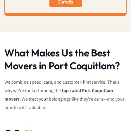
Details
What Makes Us the Best
Movers in Port Coquitlam?
We combine speed, care, and customer-first service. That’s
why we’re ranked among the
top-rated Port Coquitlam
movers
. We treat your belongings like they’re ours—and your
time like it’s valuable.