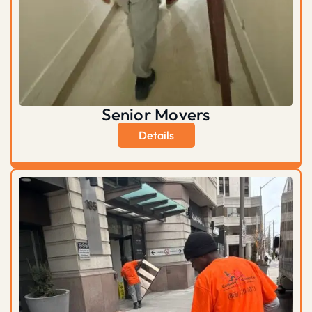
Senior Movers
Details