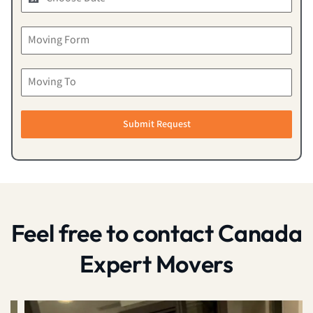
Submit Request
Feel free to contact Canada
Expert Movers