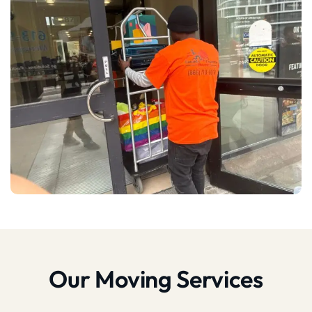
Our Moving Services