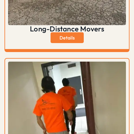
Long-Distance Movers
Details