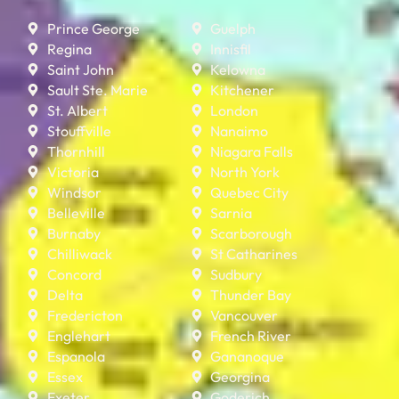
Prince George
Guelph
Regina
Innisfil
Saint John
Kelowna
Sault Ste. Marie
Kitchener
St. Albert
London
Stouffville
Nanaimo
Thornhill
Niagara Falls
Victoria
North York
Windsor
Quebec City
Belleville
Sarnia
Burnaby
Scarborough
Chilliwack
St Catharines
Concord
Sudbury
Delta
Thunder Bay
Fredericton
Vancouver
Englehart
French River
Espanola
Gananoque
Essex
Georgina
Exeter
Goderich