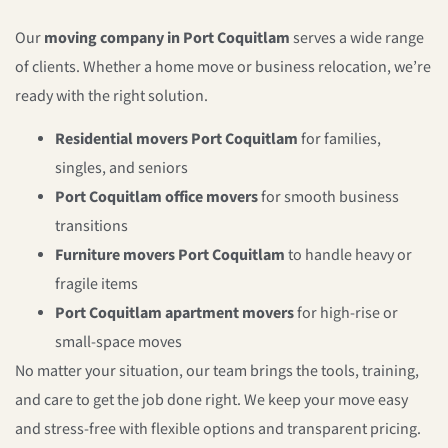
Our
moving company in Port Coquitlam
serves a wide range
of clients. Whether a home move or business relocation, we’re
ready with the right solution.
Residential movers Port Coquitlam
for families,
singles, and seniors
Port Coquitlam office movers
for smooth business
transitions
Furniture movers Port Coquitlam
to handle heavy or
fragile items
Port Coquitlam apartment movers
for high-rise or
small-space moves
No matter your situation, our team brings the tools, training,
and care to get the job done right. We keep your move easy
and stress-free with flexible options and transparent pricing.