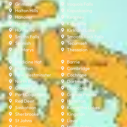
Grimsby
Iroquois Falls
Halton Hills
Kapuskasing
Hanover
Kearney
Hearst
Kingsville
Huntsville
Kirkland Lake
Smiths Falls
Smooth Rock Falls
Spanish
Tecumseh
St. Marys
Thessalon
Medicine Hat
Barrie
Moncton
Cambridge
New Westminster
Cochrane
North Bay
Dartmouth
Ottawa
Etobicoke
Port Coquitlam
Grande Prairie
Red Deer
Hamilton
Saskatoon
Kawartha Lakes
Sherbrooke
Kingston
St Johns
Laval
Surrey
Maple Ridge