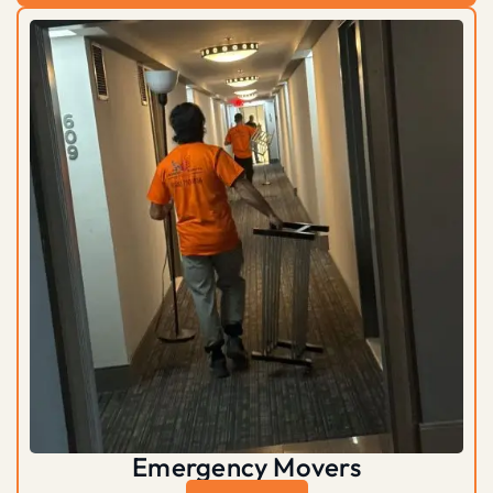
Emergency Movers