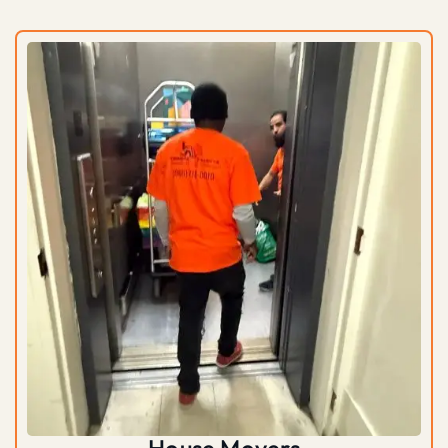
House Movers