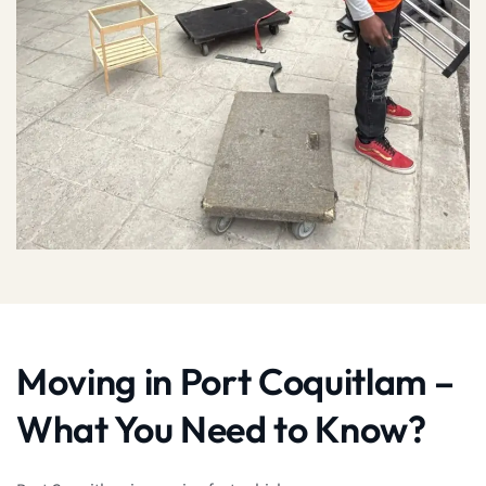
Moving in Port Coquitlam –
What You Need to Know?