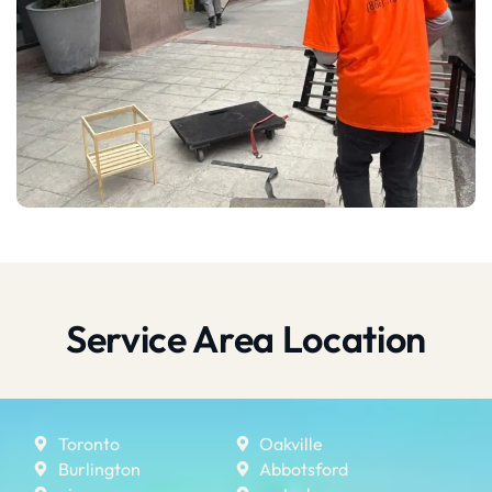
Service Area Location
Toronto
Oakville
Burlington
Abbotsford