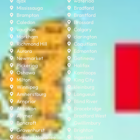
ajax
waterloo
Mississauga
Bradford
Brampton
Brantford
Caledon
Brossard
vaughan
Calgary
Markham
clarington
Richmond Hill
Coquitlam
Aurora
Edmonton
Newmarket
Gatineau
Pickering
Halifax
Oshawa
Kamloops
Milton
King City
Winnipeg
kleinburg
Amherstburg
Longueuil
Arnprior
Blind River
Atikokan
Bracebridge
Aylmer
Bradford West
Bancroft
Gwillimbury
Gravenhurst
Brighton
Greater Napanee
Ingersoll