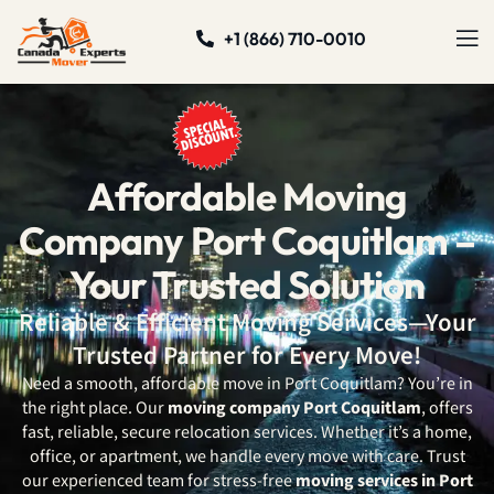
+1 (866) 710-0010
Affordable Moving
Company Port Coquitlam –
Your Trusted Solution
Reliable & Efficient Moving Services—Your
Trusted Partner for Every Move!
Need a smooth, affordable move in Port Coquitlam? You’re in
the right place. Our
moving company Port Coquitlam
, offers
fast, reliable, secure relocation services. Whether it’s a home,
office, or apartment, we handle every move with care. Trust
our experienced team for stress-free
moving services in Port