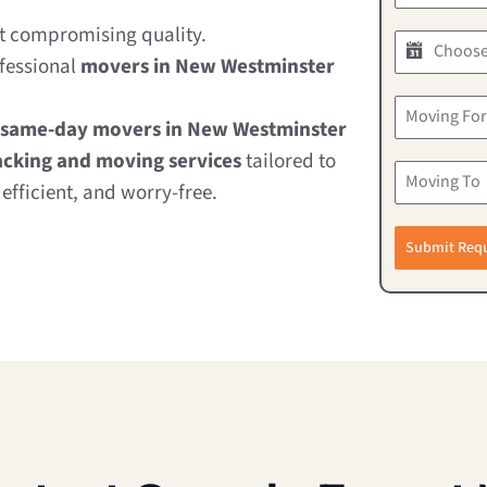
ut compromising quality.
ofessional
movers in New Westminster
same-day movers in New Westminster
cking and moving services
tailored to
fficient, and worry-free.
Submit Req