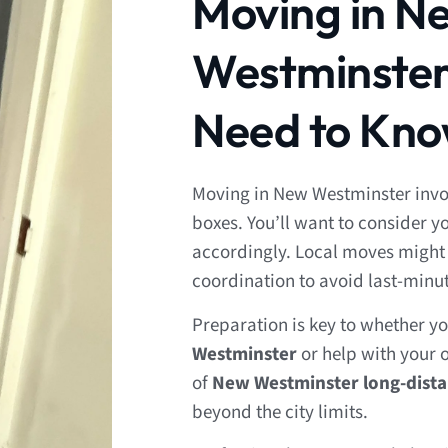
Moving in N
Westminster
Need to Kn
Moving in New Westminster invol
boxes. You’ll want to consider 
accordingly. Local moves might 
coordination to avoid last-minu
Preparation is key to whether y
Westminster
or help with your o
of
New Westminster long-dist
beyond the city limits.