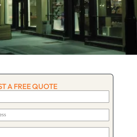
,
T A FREE QUOTE