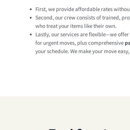
First, we provide affordable rates witho
Second, our crew consists of trained, pr
who treat your items like their own.
Lastly, our services are flexible—we offer
for urgent moves, plus comprehensive
pa
your schedule. We make your move easy, e