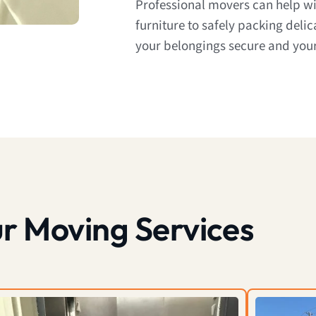
Professional movers can help w
furniture to safely packing deli
your belongings secure and your
r Moving Services