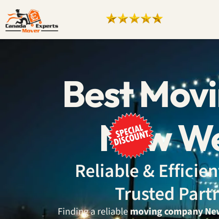
Best Mov
New We
Reliable & Effici
Trusted Part
Finding a reliable
moving company Ne