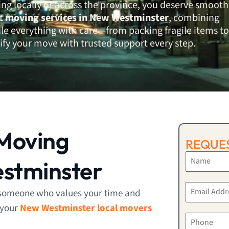
ng locally or across the province, you deserve smooth
rt
moving services in New Westminster
, combining
dle everything with care—from packing fragile items to
ify your move with trusted support every step.
Moving
REQUES
stminster
someone who values your time and
 your
New Westminster local movers