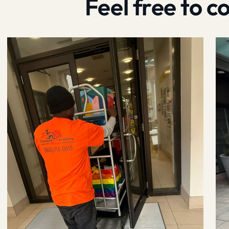
Feel free to 