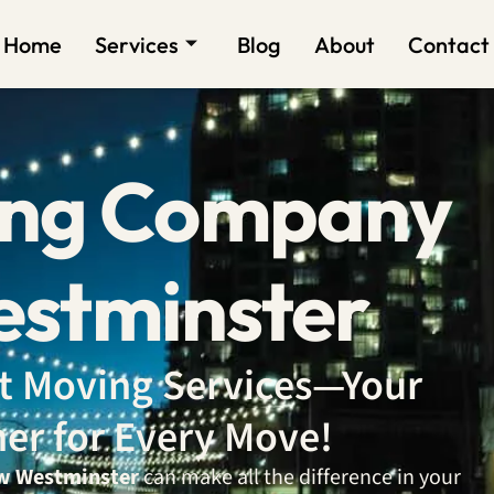
Home
Services
Blog
About
Contact
ing Company
stminster
ent Moving Services—Your
ner for Every Move!
w Westminster
can make all the difference in your