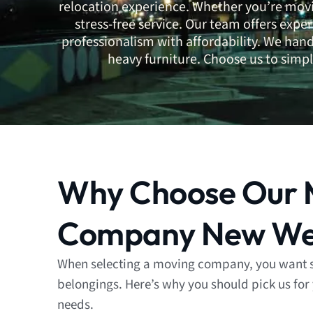
relocation experience. Whether you’re movi
stress-free service. Our team offers expe
professionalism with affordability. We han
heavy furniture. Choose us to simpl
Why Choose Our 
Company New We
When selecting a moving company, you want 
belongings. Here’s why you should pick us for
needs.