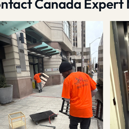
contact Canada Expert