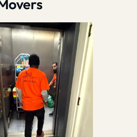
 Movers