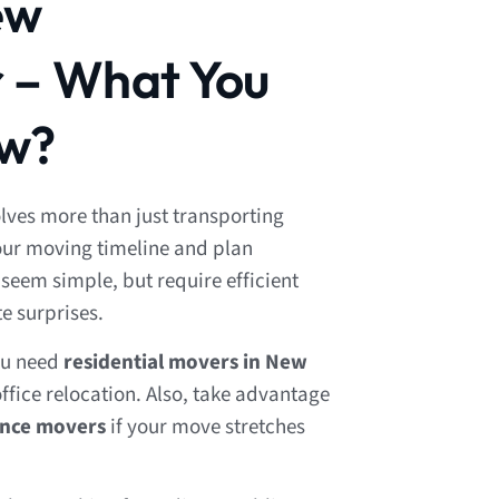
ew
 – What You
ow?
ves more than just transporting
your moving timeline and plan
seem simple, but require efficient
te surprises.
ou need
residential movers in New
ffice relocation. Also, take advantage
ance movers
if your move stretches