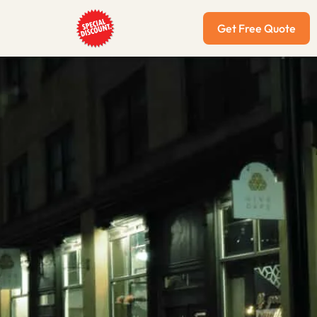
Get Free Quote