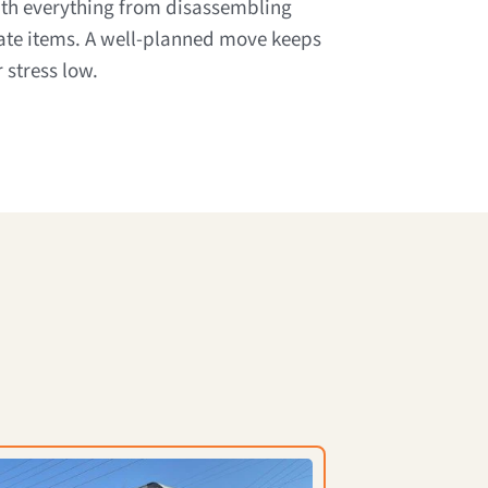
ith everything from disassembling
cate items. A well-planned move keeps
 stress low.