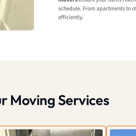
schedule. From apartments to of
efficiently.
r Moving Services