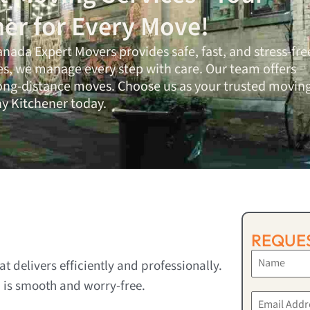
ner for Every Move!
anada Expert Movers
provides safe, fast, and stress-fre
es, we manage every step with care. Our team offers
long-distance moves. Choose us as your trusted movin
 Kitchener today.
REQUES
 delivers efficiently and professionally.
 is smooth and worry-free.