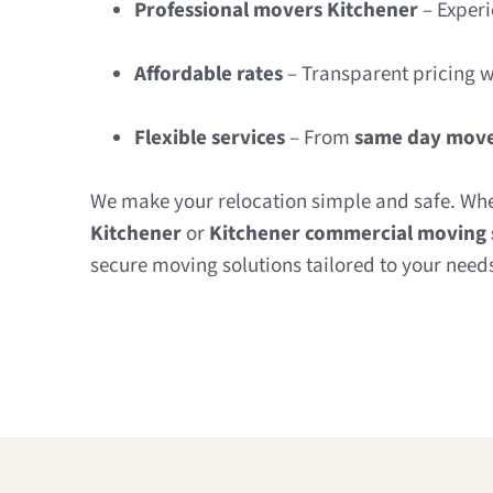
Professional movers Kitchener
– Experi
Affordable rates
– Transparent pricing w
Flexible services
– From
same day move
We make your relocation simple and safe. Wh
Kitchener
or
Kitchener commercial moving 
secure moving solutions tailored to your need