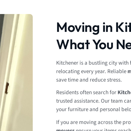
Moving in Ki
What You Ne
Kitchener is a bustling city with
relocating every year. Reliable
m
save time and reduce stress.
Residents often search for
Kitc
trusted assistance. Our team ca
your furniture and personal bel
If you are moving across the pr
movers
ensure your items reach 