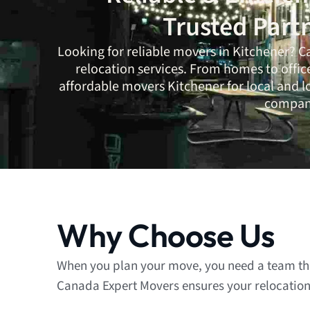
Trusted Part
Looking for reliable movers in Kitchener?
C
relocation services. From homes to offic
affordable movers Kitchener for local and 
company
Why Choose Us
When you plan your move, you need a team that
Canada Expert Movers ensures your relocation