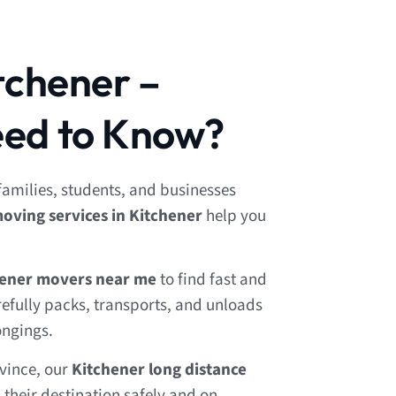
tchener –
ed to Know?
 families, students, and businesses
oving services in Kitchener
help you
hener movers near me
to find fast and
refully packs, transports, and unloads
ongings.
ovince, our
Kitchener long distance
their destination safely and on