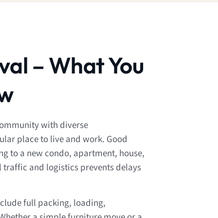
val – What You
ow
community with diverse
lar place to live and work. Good
ng to a new condo, apartment, house,
 traffic and logistics prevents delays
clude full packing, loading,
Whether a simple furniture move or a