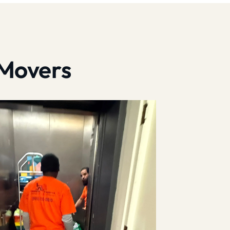
 Movers