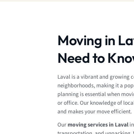
Moving in La
Need to Kn
Laval is a vibrant and growing 
neighborhoods, making it a popu
planning is essential when movi
or office. Our knowledge of local
and makes your move efficient.
Our
moving services in Laval
in
transportation, and unpacking. 