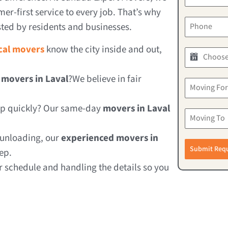
er-first service to every job. That’s why
ted by residents and businesses.
ocal movers
know the city inside and out,
 movers in Laval
?We believe in fair
lp quickly? Our same-day
movers in Laval
 unloading, our
experienced movers in
Submit Req
ep.
schedule and handling the details so you