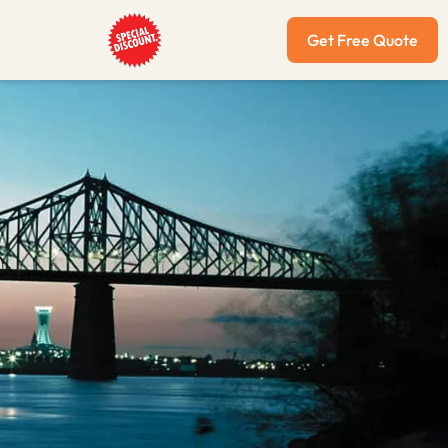
Get Free Quote
g