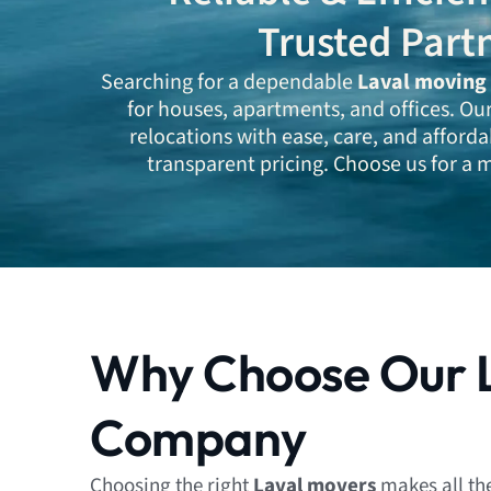
Trusted Part
Searching for a dependable
Laval moving
for houses, apartments, and offices. Ou
relocations with ease, care, and afforda
transparent pricing. Choose us for a m
Why Choose Our 
Company
Choosing the right
Laval movers
makes all th