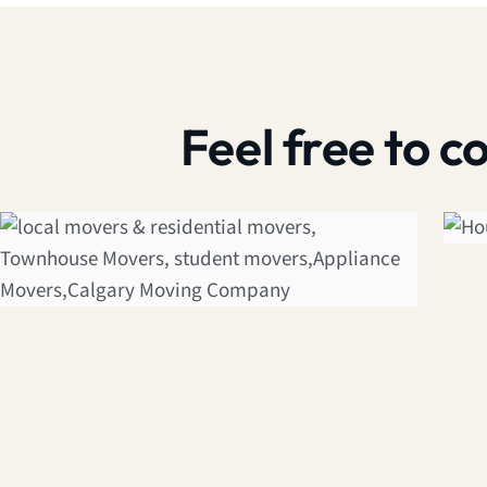
Feel free to 