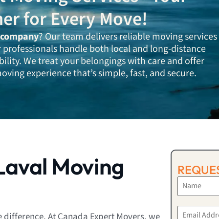
ner for Every Move!
 company
? Our team delivers reliable moving services
r professionals handle both local and long-distance
bility. We treat your belongings with care and offer
oving experience that’s simple, fast, and secure.
Laval Moving
REQUES
e difference. At Canada Expert Movers, we