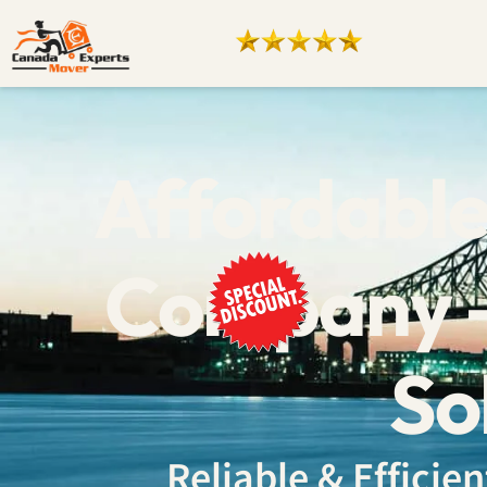
Affordable
Company –
So
Reliable & Effici