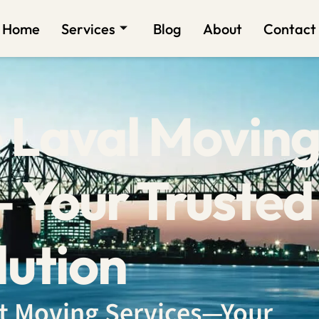
Home
Services
Blog
About
Contact
 Laval Movin
 Your Trusted
lution
ent Moving Services—Your