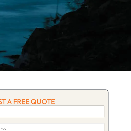
T A FREE QUOTE