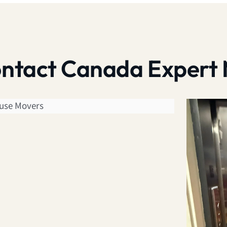
contact Canada Expert