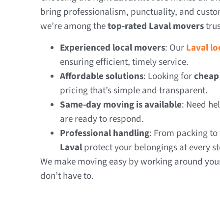
bring professionalism, punctuality, and custom
we’re among the
top-rated Laval movers
trus
Experienced local movers
: Our
Laval l
ensuring efficient, timely service.
Affordable solutions
: Looking for
cheap
pricing that’s simple and transparent.
Same-day moving is available
: Need he
are ready to respond.
Professional handling
: From packing to
Laval
protect your belongings at every st
We make moving easy by working around your 
don’t have to.