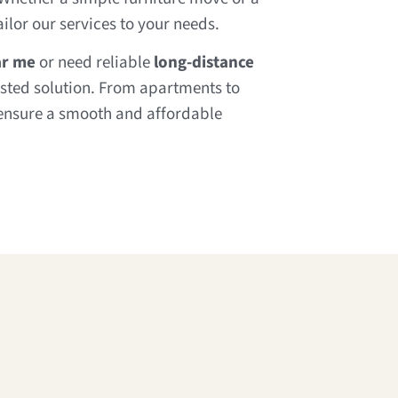
ilor our services to your needs.
ar me
or need reliable
long-distance
usted solution. From apartments to
ensure a smooth and affordable