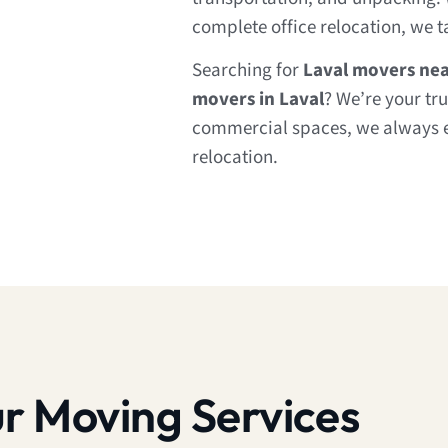
complete office relocation, we ta
Searching for
Laval movers ne
movers in Laval
? We’re your tr
commercial spaces, we always 
relocation.
r Moving Services