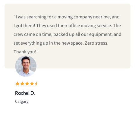
"I was searching for a moving company near me, and
I got them! They used their office moving service. The
crew came on time, packed up all our equipment, and
set everything up in the new space. Zero stress.
Thank you!"
Rachel D.
Calgary