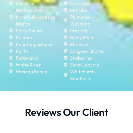
Fort Erie
Gore Bay
Northeastern
Petrolia
Manitoulin and the
Plympton–
Islands
Wyoming
Parry Sound
Prescott
Pelham
Rainy River
Penetanguishene
Renfrew
Perth
Saugeen Shores
Petawawa
Shelburne
White River
Sioux Lookout
Wasaga Beach
Whitchurch–
Stouffville
Reviews Our Client