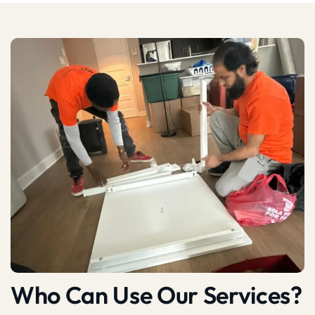
Who Can Use Our Services?