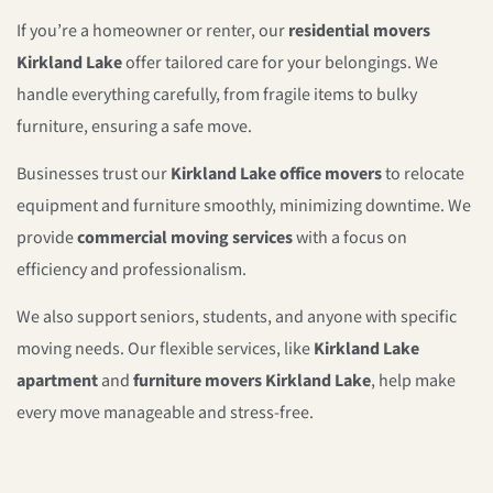
If you’re a homeowner or renter, our
residential movers
Kirkland Lake
offer tailored care for your belongings. We
handle everything carefully, from fragile items to bulky
furniture, ensuring a safe move.
Businesses trust our
Kirkland Lake office movers
to relocate
equipment and furniture smoothly, minimizing downtime. We
provide
commercial moving services
with a focus on
efficiency and professionalism.
We also support seniors, students, and anyone with specific
moving needs. Our flexible services, like
Kirkland Lake
apartment
and
furniture movers Kirkland Lake
, help make
every move manageable and stress-free.