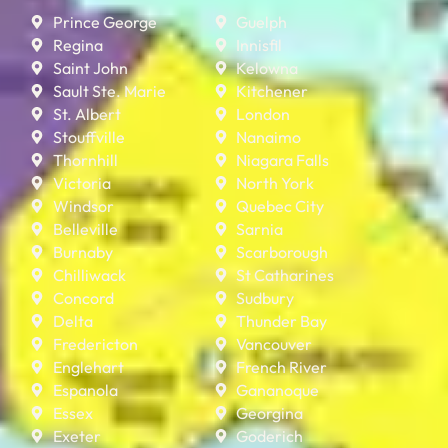
Prince George
Guelph
Regina
Innisfil
Saint John
Kelowna
Sault Ste. Marie
Kitchener
St. Albert
London
Stouffville
Nanaimo
Thornhill
Niagara Falls
Victoria
North York
Windsor
Quebec City
Belleville
Sarnia
Burnaby
Scarborough
Chilliwack
St Catharines
Concord
Sudbury
Delta
Thunder Bay
Fredericton
Vancouver
Englehart
French River
Espanola
Gananoque
Essex
Georgina
Exeter
Goderich