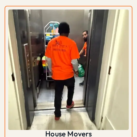
House Movers