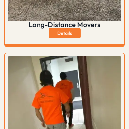
Long-Distance Movers
Details