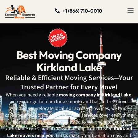
+1 (866) 710-0010
Best Moving Company
Kirkland Lake
Reliable & Efficient Moving Services—Your
Trusted Partner for Every Move!
When you need a reliable
moving company in Kirkland Lake
,
we’re your go-to team for a smooth and hassle-free move.
Whether you relocate locally or across provinces, we bring
care and precision to every step. Our services cover everything
from packing to delivery, tailored to your needs. Expect
affordable rates and professional help from trusted
Kirkland
Lake movers near you
. Let us make your transition easy and