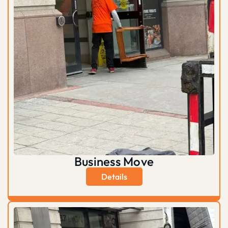
Business Move
Details