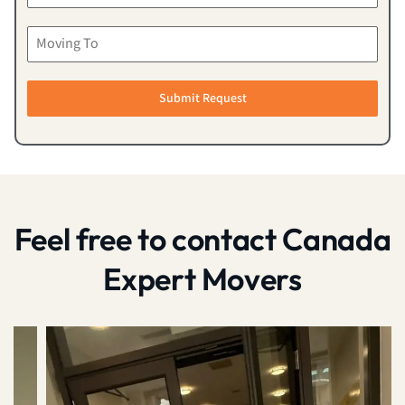
Submit Request
Feel free to contact Canada
Expert Movers