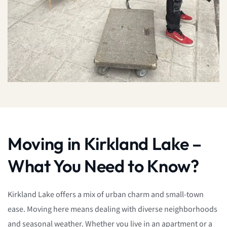
Moving in Kirkland Lake –
What You Need to Know?
Kirkland Lake offers a mix of urban charm and small-town
ease. Moving here means dealing with diverse neighborhoods
and seasonal weather. Whether you live in an apartment or a