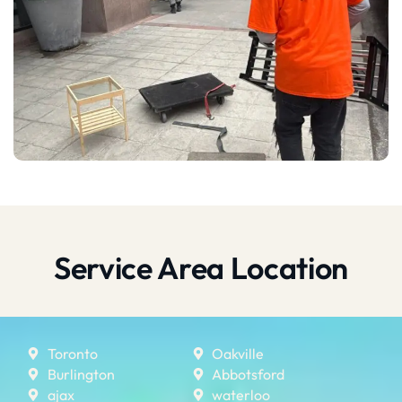
Service Area Location
Toronto
Oakville
Burlington
Abbotsford
ajax
waterloo