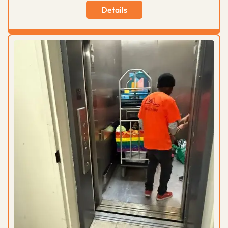
Details