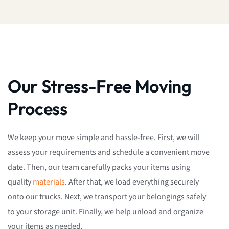
Our Stress-Free Moving
Process
We keep your move simple and hassle-free. First, we will
assess your requirements and schedule a convenient move
date. Then, our team carefully packs your items using
quality
materials
. After that, we load everything securely
onto our trucks. Next, we transport your belongings safely
to your storage unit. Finally, we help unload and organize
your items as needed.