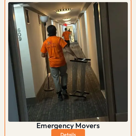
Emergency Movers
Details