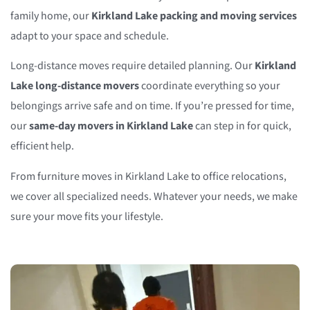
family home, our
Kirkland Lake packing and moving services
adapt to your space and schedule.
Long-distance moves require detailed planning. Our
Kirkland
Lake long-distance movers
coordinate everything so your
belongings arrive safe and on time. If you’re pressed for time,
our
same-day movers in Kirkland Lake
can step in for quick,
efficient help.
From furniture moves in Kirkland Lake to office relocations,
we cover all specialized needs. Whatever your needs, we make
sure your move fits your lifestyle.