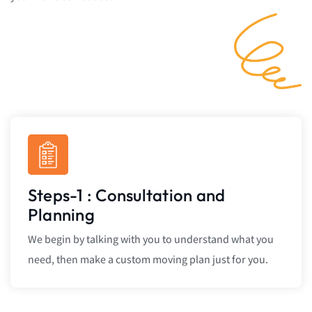
Steps-1 : Consultation and
Planning
We begin by talking with you to understand what you
need, then make a custom moving plan just for you.