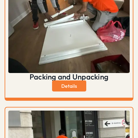
Packing and Unpacking
Details