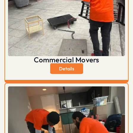
Commercial Movers
Details