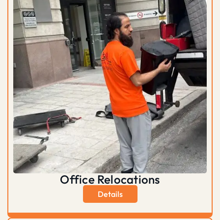
Office Relocations
Details