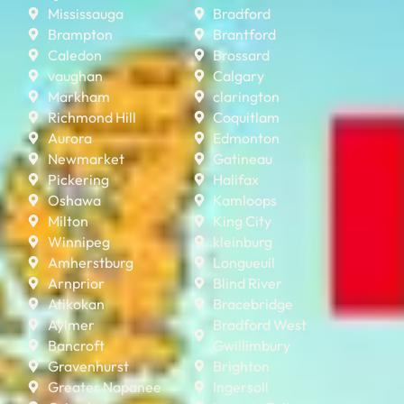
Mississauga
Bradford
Brampton
Brantford
Caledon
Brossard
vaughan
Calgary
Markham
clarington
Richmond Hill
Coquitlam
Aurora
Edmonton
Newmarket
Gatineau
Pickering
Halifax
Oshawa
Kamloops
Milton
King City
Winnipeg
kleinburg
Amherstburg
Longueuil
Arnprior
Blind River
Atikokan
Bracebridge
Aylmer
Bradford West
Bancroft
Gwillimbury
Gravenhurst
Brighton
Greater Napanee
Ingersoll