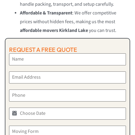
handle packing, transport, and setup carefully.
Affordable & Transparent
: We offer competitive
prices without hidden fees, making us the most
affordable movers Kirkland Lake
you can trust.
REQUEST A FREE QUOTE