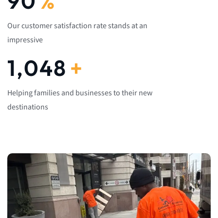
92
%
Our customer satisfaction rate stands at an
impressive
1,082
+
Helping families and businesses to their new
destinations