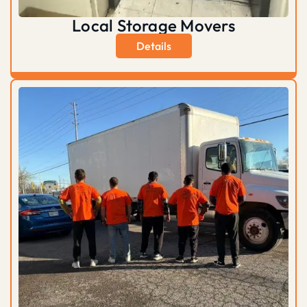
Local Storage Movers
Details