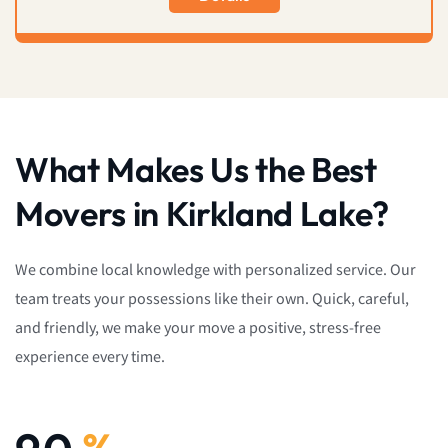
What Makes Us the Best
Movers in Kirkland Lake?
We combine local knowledge with personalized service. Our
team treats your possessions like their own. Quick, careful,
and friendly, we make your move a positive, stress-free
experience every time.