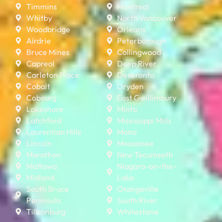
Timmins
Montreal
Whitby
North Vancouver
Woodbridge
Orleans
Airdrie
Peterborough
Bruce Mines
Collingwood
Capreol
Deep River
Carleton Place
Deseronto
Cobalt
Dryden
Cobourg
East Gwillimbury
Lakeshore
Minto
Latchford
Mississippi Mills
Laurentian Hills
Mono
Lincoln
Moosonee
Marathon
New Tecumseth
Mattawa
Niagara-on-the-
Midland
Lake
South Bruce
Orangeville
Peninsula
South River
Tillsonburg
Whitestone