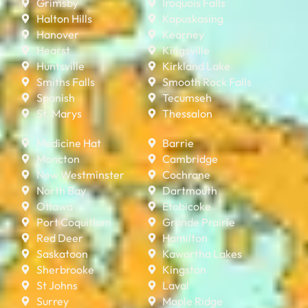
Grimsby
Iroquois Falls
Halton Hills
Kapuskasing
Hanover
Kearney
Hearst
Kingsville
Huntsville
Kirkland Lake
Smiths Falls
Smooth Rock Falls
Spanish
Tecumseh
St. Marys
Thessalon
Medicine Hat
Barrie
Moncton
Cambridge
New Westminster
Cochrane
North Bay
Dartmouth
Ottawa
Etobicoke
Port Coquitlam
Grande Prairie
Red Deer
Hamilton
Saskatoon
Kawartha Lakes
Sherbrooke
Kingston
St Johns
Laval
Surrey
Maple Ridge