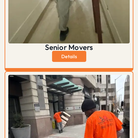
Senior Movers
Details