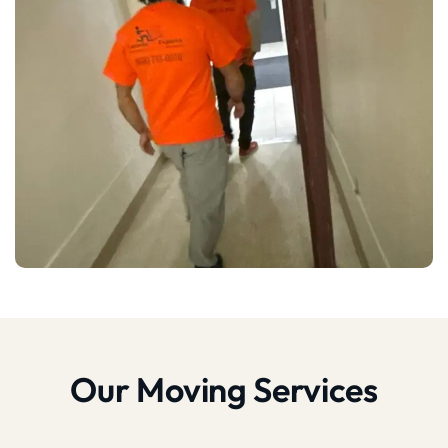
Our Moving Services