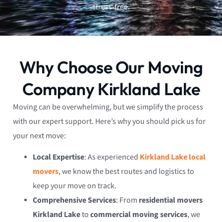
stress-free.
Why Choose Our Moving
Company Kirkland Lake
Moving can be overwhelming, but we simplify the process
with our expert support. Here’s why you should pick us for
your next move:
Local Expertise
: As experienced
Kirkland Lake local
movers
, we know the best routes and logistics to
keep your move on track.
Comprehensive Services
: From
residential movers
Kirkland Lake
to
commercial moving services
, we