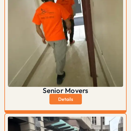
Senior Movers
Details