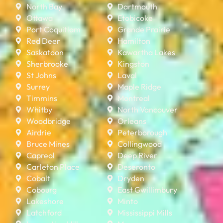
North Bay
Dartmouth
Ottawa
Etobicoke
Port Coquitlam
Grande Prairie
Red Deer
Hamilton
Saskatoon
Kawartha Lakes
Sherbrooke
Kingston
St Johns
Laval
Surrey
Maple Ridge
Timmins
Montreal
Whitby
North Vancouver
Woodbridge
Orleans
Airdrie
Peterborough
Bruce Mines
Collingwood
Capreol
Deep River
Carleton Place
Deseronto
Cobalt
Dryden
Cobourg
East Gwillimbury
Lakeshore
Minto
Latchford
Mississippi Mills