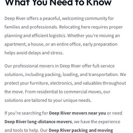
What You Need to Know
Deep River offers a peaceful, welcoming community for
families and professionals. Relocating here requires proper
planning and efficient logistics. Whether you’re moving an
apartment, a house, or an entire office, early preparation
helps avoid delays and stress.
Our professional movers in Deep River offer full-service
solutions, including packing, loading, and transportation. We
protect your furniture, electronics, and valuables throughout
the move. From residential to commercial moves, our
solutions are tailored to your unique needs.
If you’re searching for
Deep River movers near you
or need
Deep River long-distance movers
, we have the experience
and tools to help. Our
Deep River packing and moving