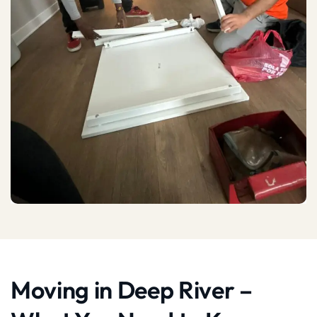
Moving in Deep River –