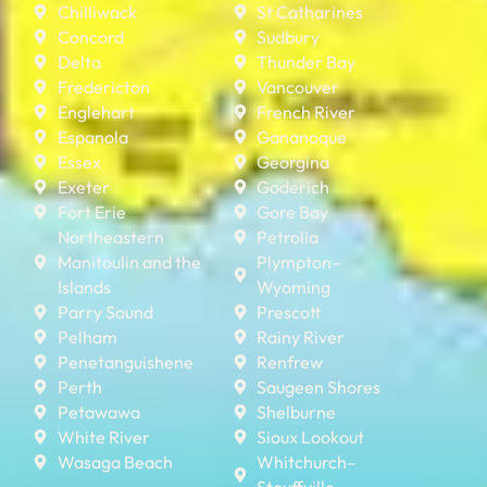
Chilliwack
St Catharines
Concord
Sudbury
Delta
Thunder Bay
Fredericton
Vancouver
Englehart
French River
Espanola
Gananoque
Essex
Georgina
Exeter
Goderich
Fort Erie
Gore Bay
Northeastern
Petrolia
Manitoulin and the
Plympton–
Islands
Wyoming
Parry Sound
Prescott
Pelham
Rainy River
Penetanguishene
Renfrew
Perth
Saugeen Shores
Petawawa
Shelburne
White River
Sioux Lookout
Wasaga Beach
Whitchurch–
Stouffville