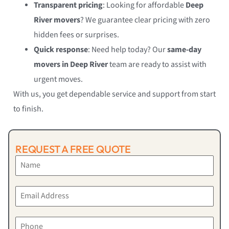
Transparent pricing
: Looking for affordable
Deep
River movers
? We guarantee clear pricing with zero
hidden fees or surprises.
Quick response
: Need help today? Our
same-day
movers in Deep River
team are ready to assist with
urgent moves.
With us, you get dependable service and support from start
to finish.
REQUEST A FREE QUOTE