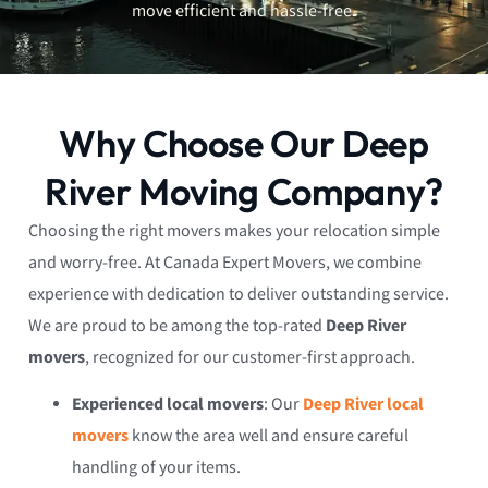
move efficient and hassle-free.
Why Choose Our Deep
River Moving Company?
Choosing the right movers makes your relocation simple
and worry-free. At Canada Expert Movers, we combine
experience with dedication to deliver outstanding service.
We are proud to be among the top-rated
Deep River
movers
, recognized for our customer-first approach.
Experienced local movers
: Our
Deep River local
movers
know the area well and ensure careful
handling of your items.