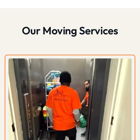
Our Moving Services