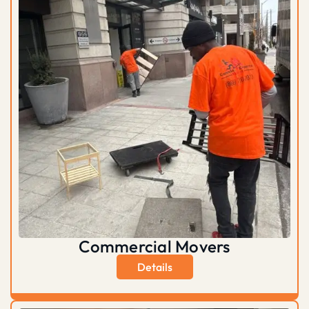
Commercial Movers
Details