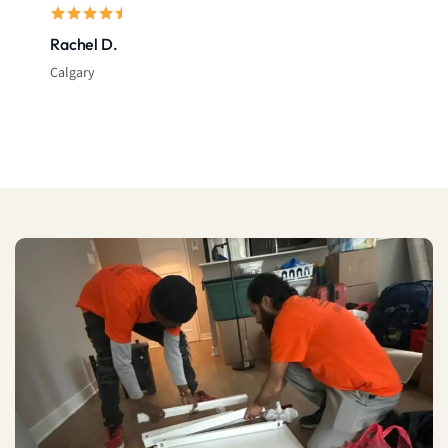
Rachel D.
Calgary