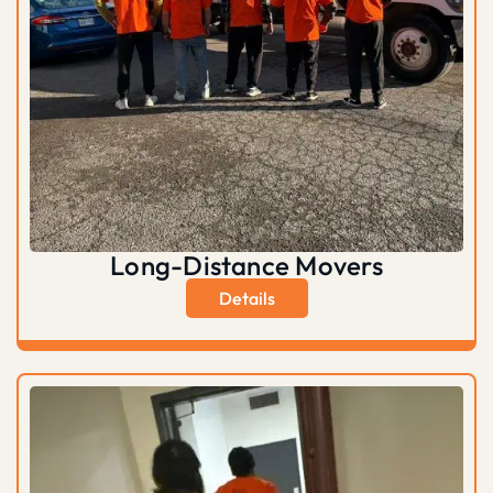
Long-Distance Movers
Details