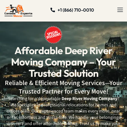
+1 (866) 710-0010
Affordable Deep River
Moving Company – Your
Trusted Solution
Reliable & Efficient Moving Services—Your
Trusted Partner for Every Move!
Searching for a dependable
Deep River Moving Company
?
We specialize in professional relocations for homes and
offices alike. Our experienced team makes every move, near
or far, effortless and stress-free. We handle your belongings
with care and offer affordable pricing. Trust us to make your