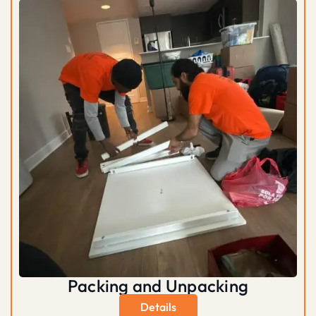
Packing and Unpacking
Details