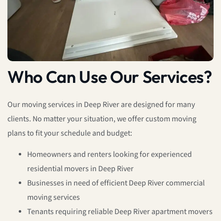
Who Can Use Our Services?
Our moving services in Deep River are designed for many
clients. No matter your situation, we offer custom moving
plans to fit your schedule and budget:
Homeowners and renters looking for experienced
residential movers in Deep River
Businesses in need of efficient Deep River commercial
moving services
Tenants requiring reliable Deep River apartment movers