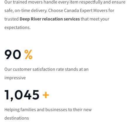
Our trained movers handle every item respectfully and ensure
safe, on-time delivery. Choose Canada Expert Movers for
trusted
Deep River relocation services
that meet your
expectations.
92
%
Our customer satisfaction rate stands at an
impressive
1,082
+
Helping families and businesses to their new
destinations