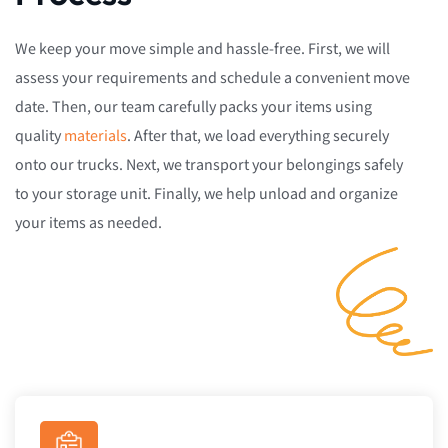
We keep your move simple and hassle-free. First, we will
assess your requirements and schedule a convenient move
date. Then, our team carefully packs your items using
quality
materials
. After that, we load everything securely
onto our trucks. Next, we transport your belongings safely
to your storage unit. Finally, we help unload and organize
your items as needed.