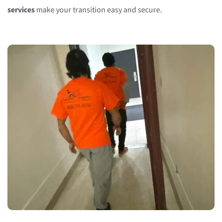
services
make your transition easy and secure.