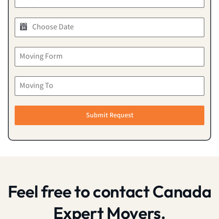
Submit Request
Feel free to contact Canada
Expert Movers.