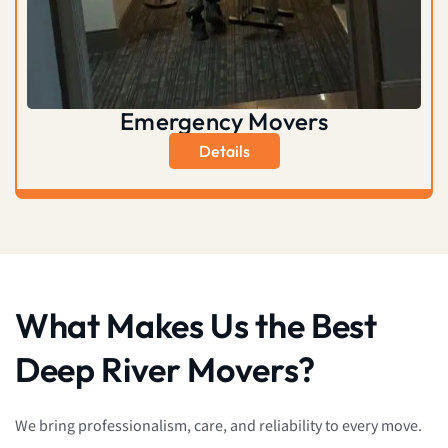
Emergency Movers
Details
What Makes Us the Best
Deep River Movers?
We bring professionalism, care, and reliability to every move.