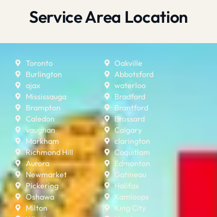
Service Area Location
Toronto
Oakville
Burlington
Abbotsford
ajax
waterloo
Mississauga
Bradford
Brampton
Brantford
Caledon
Brossard
vaughan
Calgary
Markham
clarington
Richmond Hill
Coquitlam
Aurora
Edmonton
Newmarket
Gatineau
Pickering
Halifax
Oshawa
Kamloops
Milton
King City