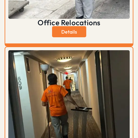
Office Relocations
Details