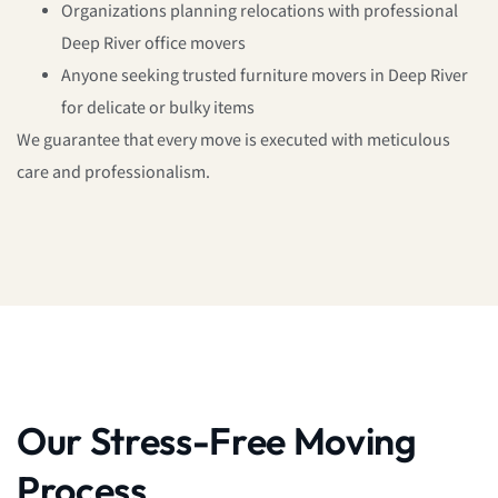
Organizations planning relocations with professional
Deep River office movers
Anyone seeking trusted furniture movers in Deep River
for delicate or bulky items
We guarantee that every move is executed with meticulous
care and professionalism.
Our Stress-Free Moving
Process