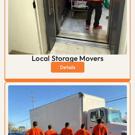
Local Storage Movers
Details