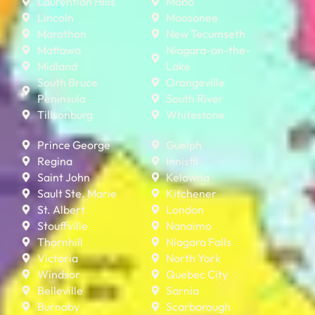
Laurentian Hills
Mono
Lincoln
Moosonee
Marathon
New Tecumseth
Mattawa
Niagara-on-the-
Midland
Lake
South Bruce
Orangeville
Peninsula
South River
Tillsonburg
Whitestone
Prince George
Guelph
Regina
Innisfil
Saint John
Kelowna
Sault Ste. Marie
Kitchener
St. Albert
London
Stouffville
Nanaimo
Thornhill
Niagara Falls
Victoria
North York
Windsor
Quebec City
Belleville
Sarnia
Burnaby
Scarborough