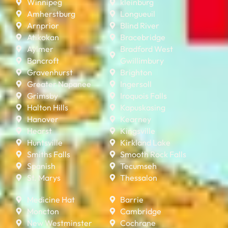
Winnipeg
kleinburg
Amherstburg
Longueuil
Arnprior
Blind River
Atikokan
Bracebridge
Aylmer
Bradford West
Bancroft
Gwillimbury
Gravenhurst
Brighton
Greater Napanee
Ingersoll
Grimsby
Iroquois Falls
Halton Hills
Kapuskasing
Hanover
Kearney
Hearst
Kingsville
Huntsville
Kirkland Lake
Smiths Falls
Smooth Rock Falls
Spanish
Tecumseh
St. Marys
Thessalon
Medicine Hat
Barrie
Moncton
Cambridge
New Westminster
Cochrane