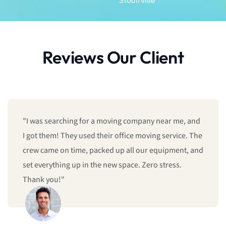
Reviews Our Client
"I was searching for a moving company near me, and
I got them! They used their office moving service. The
crew came on time, packed up all our equipment, and
set everything up in the new space. Zero stress.
Thank you!"