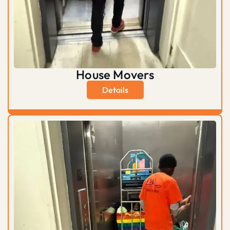
House Movers
Details