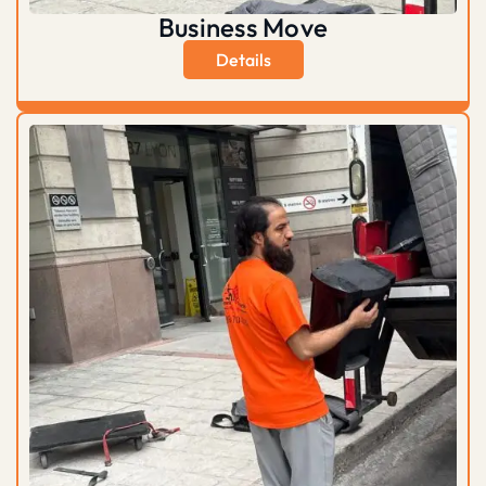
Business Move
Details