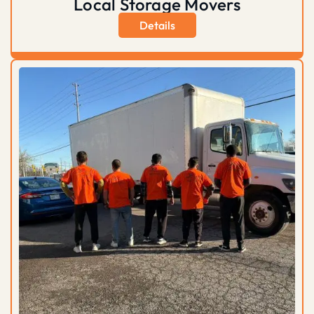
Local Storage Movers
Details