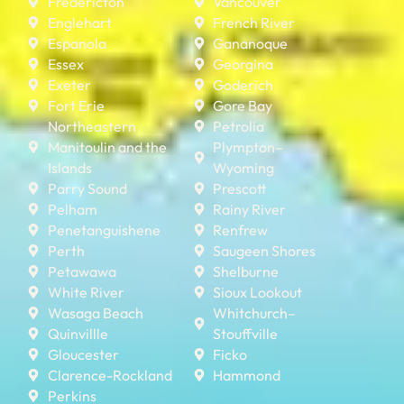
Fredericton
Vancouver
Englehart
French River
Espanola
Gananoque
Essex
Georgina
Exeter
Goderich
Fort Erie
Gore Bay
Northeastern
Petrolia
Manitoulin and the
Plympton–
Islands
Wyoming
Parry Sound
Prescott
Pelham
Rainy River
Penetanguishene
Renfrew
Perth
Saugeen Shores
Petawawa
Shelburne
White River
Sioux Lookout
Wasaga Beach
Whitchurch–
Quinvillle
Stouffville
Gloucester
Ficko
Clarence-Rockland
Hammond
Perkins