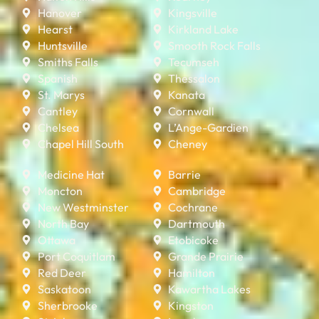
Hanover
Kingsville
Hearst
Kirkland Lake
Huntsville
Smooth Rock Falls
Smiths Falls
Tecumseh
Spanish
Thessalon
St. Marys
Kanata
Cantley
Cornwall
Chelsea
L’Ange-Gardien
Chapel Hill South
Cheney
Medicine Hat
Barrie
Moncton
Cambridge
New Westminster
Cochrane
North Bay
Dartmouth
Ottawa
Etobicoke
Port Coquitlam
Grande Prairie
Red Deer
Hamilton
Saskatoon
Kawartha Lakes
Sherbrooke
Kingston