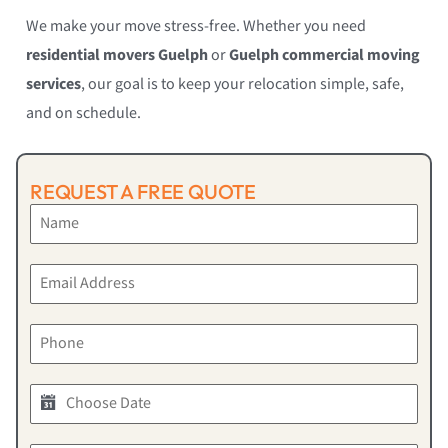
We make your move stress-free. Whether you need
residential movers Guelph
or
Guelph commercial moving
services
, our goal is to keep your relocation simple, safe,
and on schedule.
REQUEST A FREE QUOTE