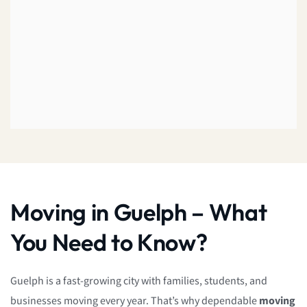
Moving in Guelph – What
You Need to Know?
Guelph is a fast-growing city with families, students, and
businesses moving every year. That’s why dependable
moving