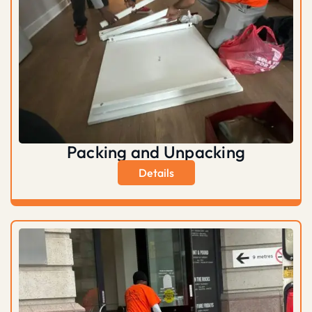
Packing and Unpacking
Details