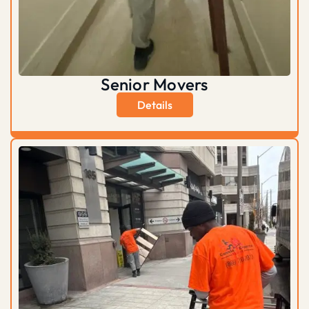
Senior Movers
Details