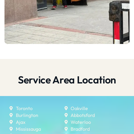
Service Area Location
Toronto
Oakville
Burlington
Abbotsford
Ajax
Waterloo
Mississauga
Bradford