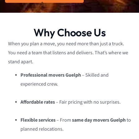
Why Choose Us
When you plan a move, you need more than just a truck.
You need a team that listens and delivers. That’s where we
stand apart.
Professional movers Guelph
– Skilled and
experienced crew.
Affordable rates
– Fair pricing with no surprises.
Flexible services
– From
same day movers Guelph
to
planned relocations.