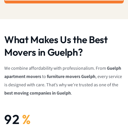
What Makes Us the Best
Movers in Guelph?
We combine affordability with professionalism. From
Guelph
apartment movers
to
furniture movers Guelph
, every service
is designed with care. That’s why we’re trusted as one of the
best moving companies in Guelph
.
92
%