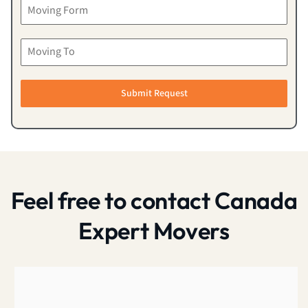
Submit Request
Feel free to contact Canada
Expert Movers