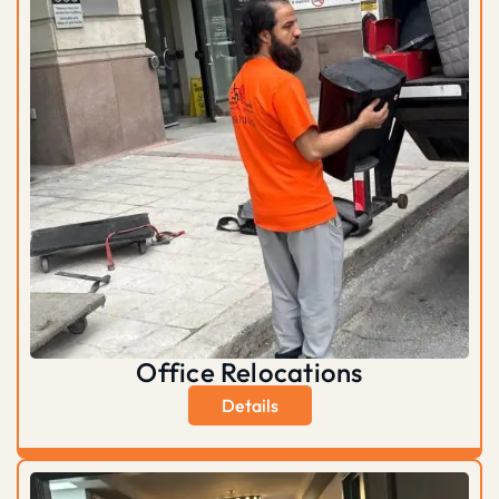
Office Relocations
Details