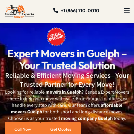
+1 (866) 710-0010
Expert Movers in Guelph –
Your Trusted Solution
Reliable & Efficient Moving Services—Your
Trusted Partner for Every Move!
Looking for reliable
movers in Guelph
? Canada Expert Movers
is here to help you move with ease. From homes to offices, we
handle every step with care. Our team offers
affordable
movers Guelph
for both short and long-distance moves.
Choose us as your trusted
moving company Guelph
today.
Call Now
Get Quotes