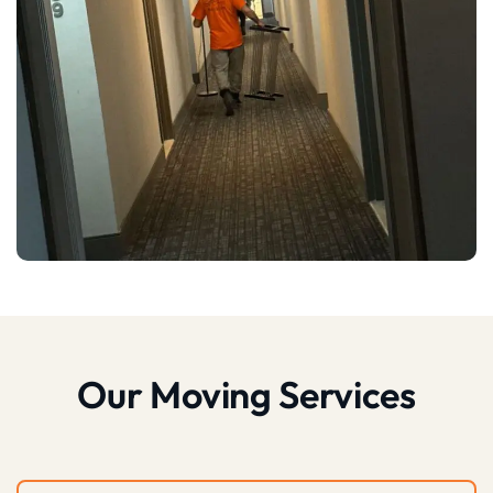
Our Moving Services