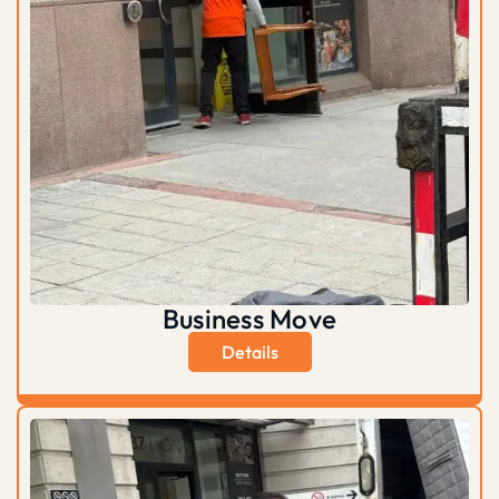
Business Move
Details