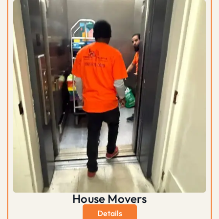
House Movers
Details