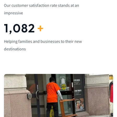
Our customer satisfaction rate stands at an
impressive
1,082
+
Helping families and businesses to their new
destinations