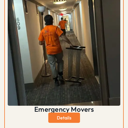
Emergency Movers
Details