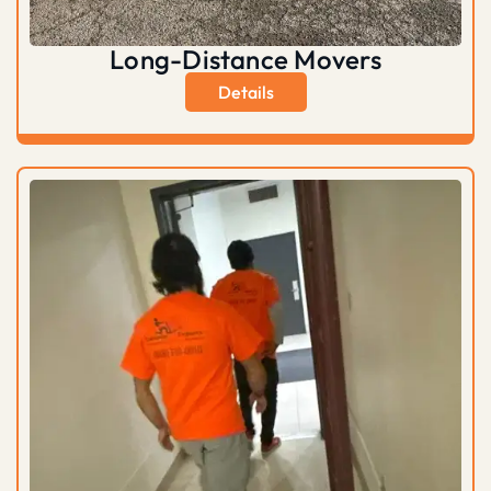
Long-Distance Movers
Details