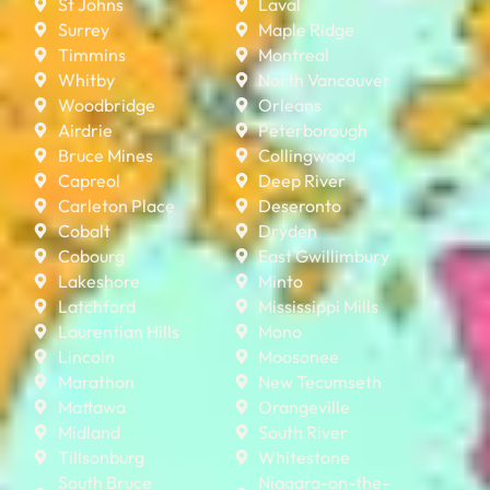
St Johns
Laval
Surrey
Maple Ridge
Timmins
Montreal
Whitby
North Vancouver
Woodbridge
Orleans
Airdrie
Peterborough
Bruce Mines
Collingwood
Capreol
Deep River
Carleton Place
Deseronto
Cobalt
Dryden
Cobourg
East Gwillimbury
Lakeshore
Minto
Latchford
Mississippi Mills
Laurentian Hills
Mono
Lincoln
Moosonee
Marathon
New Tecumseth
Mattawa
Orangeville
Midland
South River
Tillsonburg
Whitestone
South Bruce
Niagara-on-the-