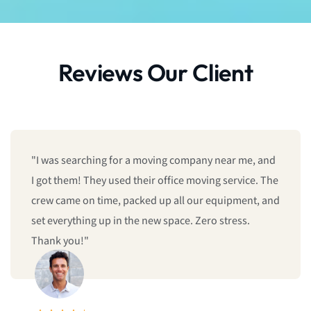
Reviews Our Client
"I was searching for a moving company near me, and
I got them! They used their office moving service. The
crew came on time, packed up all our equipment, and
set everything up in the new space. Zero stress.
Thank you!"