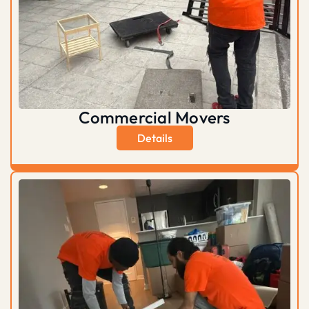
Commercial Movers
Details