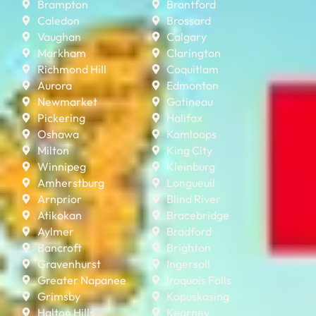
Brampton
Brantford
Caledon
Brossard
Vaughan
Calgary
Markham
Clarington
Richmond Hill
Coquitlam
Aurora
Edmonton
Newmarket
Gatineau
Pickering
Halifax
Oshawa
Kamloops
Milton
King City
Winnipeg
Kleinburg
Amherstburg
Longueuil
Arnprior
Blind River
Atikokan
Bracebridge
Aylmer
Bradford
Bancroft
Brighton
Gravenhurst
Ingersoll
Greater Napanee
Iroquois Falls
Grimsby
Kapuskasing
Halton Hills
Kearney