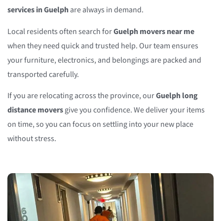
services in Guelph
are always in demand.
Local residents often search for
Guelph movers near me
when they need quick and trusted help. Our team ensures
your furniture, electronics, and belongings are packed and
transported carefully.
If you are relocating across the province, our
Guelph long
distance movers
give you confidence. We deliver your items
on time, so you can focus on settling into your new place
without stress.