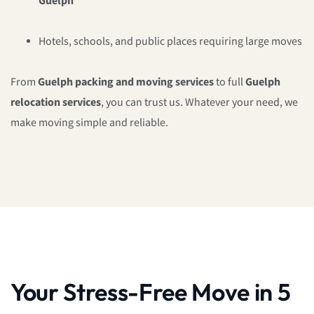
Guelph
Hotels, schools, and public places requiring large moves
From
Guelph packing and moving services
to full
Guelph
relocation services
, you can trust us. Whatever your need, we
make moving simple and reliable.
Your Stress-Free Move in 5