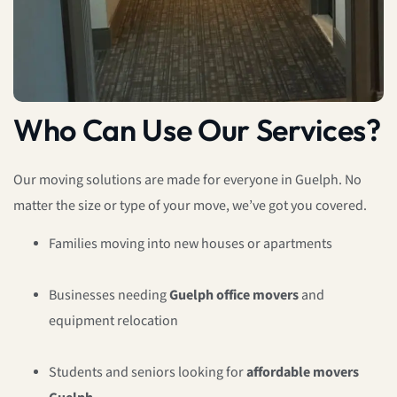
Who Can Use Our Services?
Our moving solutions are made for everyone in Guelph. No
matter the size or type of your move, we’ve got you covered.
Families moving into new houses or apartments
Businesses needing
Guelph office movers
and
equipment relocation
Students and seniors looking for
affordable movers