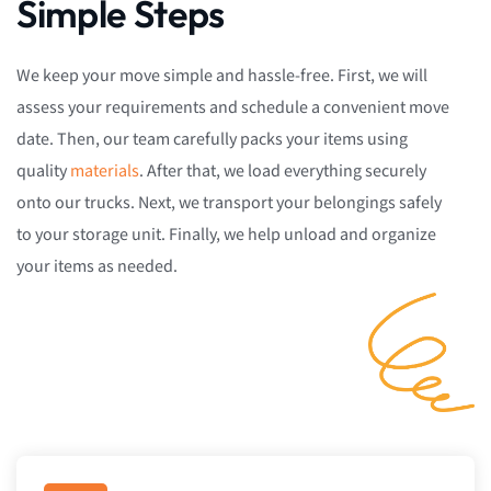
Simple Steps
We keep your move simple and hassle-free. First, we will
assess your requirements and schedule a convenient move
date. Then, our team carefully packs your items using
quality
materials
. After that, we load everything securely
onto our trucks. Next, we transport your belongings safely
to your storage unit. Finally, we help unload and organize
your items as needed.