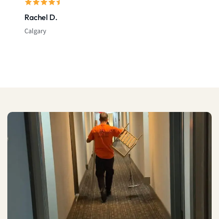
Rachel D.
Calgary