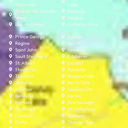
Peninsula
Lake
Beacon Hill-Cyrville
Edwards
Ward
Nepean
Lac-McGregor
La Petite-Mine
Prince George
Guelph
Regina
Innisfil
Saint John
Kelowna
Sault Ste. Marie
Kitchener
St. Albert
London
Stouffville
Nanaimo
Thornhill
Niagara Falls
Victoria
North York
Windsor
Quebec City
Belleville
Sarnia
Burnaby
Scarborough
Chilliwack
St Catharines
Concord
Sudbury
Delta
Thunder Bay