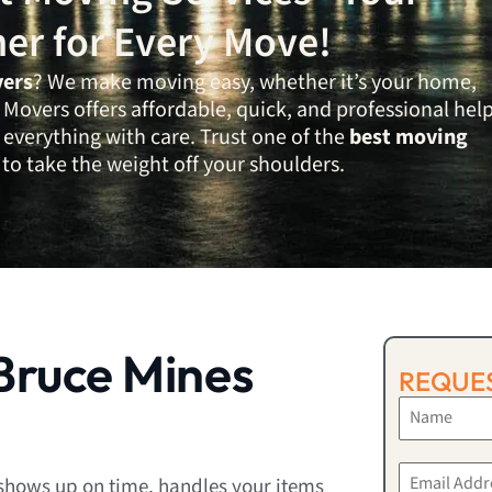
ner for Every Move!
vers
? We make moving easy, whether it’s your home,
Movers offers affordable, quick, and professional hel
verything with care. Trust one of the
best moving
to take the weight off your shoulders.
Bruce Mines
REQUES
shows up on time, handles your items