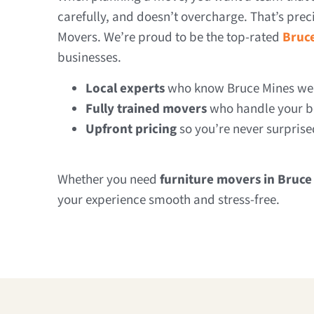
carefully, and doesn’t overcharge. That’s pre
Movers. We’re proud to be the top-rated
Bruc
businesses.
Local experts
who know Bruce Mines well
Fully trained movers
who handle your be
Upfront pricing
so you’re never surprise
Whether you need
furniture movers in Bruce
your experience smooth and stress-free.