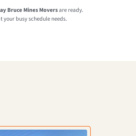
ay Bruce Mines Movers
are ready.
at your busy schedule needs.