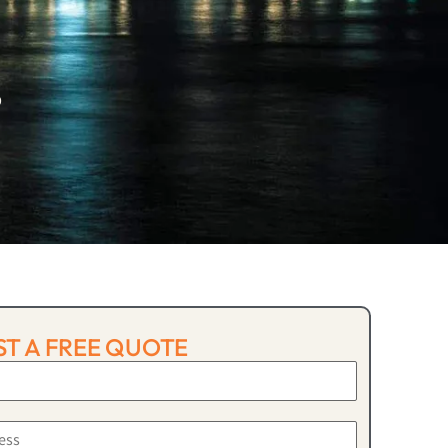
p
T A FREE QUOTE