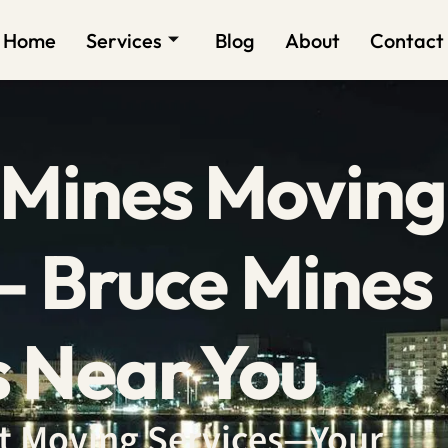
Home
Services
Blog
About
Contact
 Mines Moving
 Bruce Mines
 Near You
ent Moving Services—Your