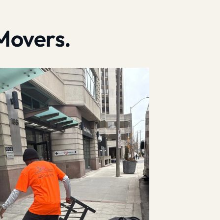
Movers.