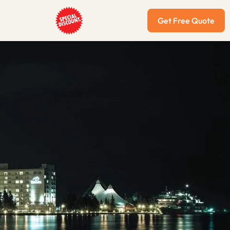
Get Free Quote