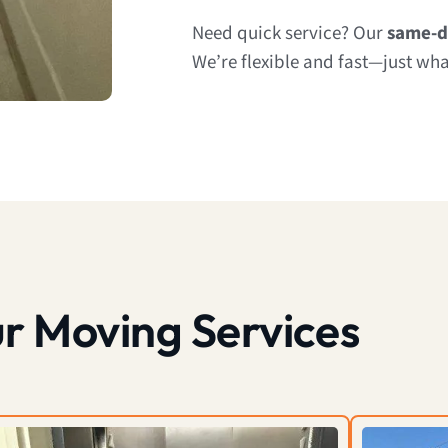
Need quick service? Our
same-d
We’re flexible and fast—just wh
r Moving Services