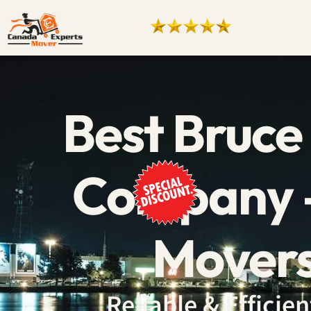
Best Bruce
Company –
Movers
Reliable & Effici