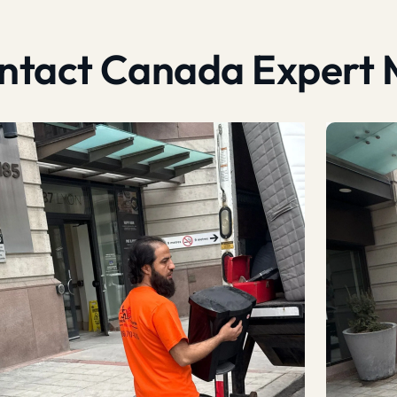
contact Canada Expert 