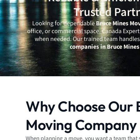
Trusted Part
Looking for dependable
Bruce Mines Mo
office, or commercial space. Canada Expert 
when needed. Our trained team handles e
companies in Bruce Mines
Why Choose Our 
Moving Company
When planning a move, you want a team that 