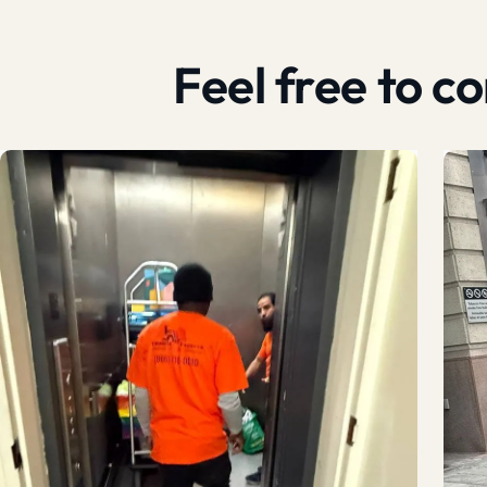
Feel free to 