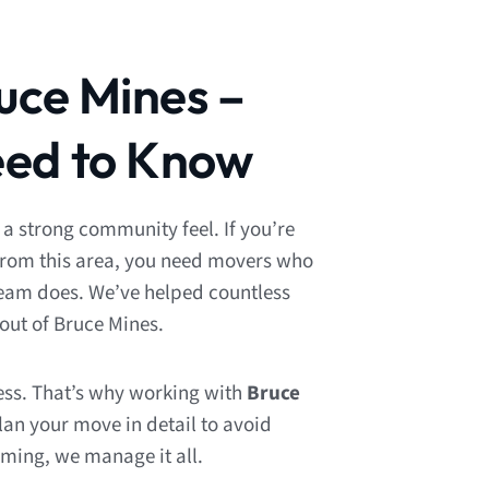
uce Mines –
ed to Know
 a strong community feel. If you’re
from this area, you need movers who
team does. We’ve helped countless
out of Bruce Mines.
ess. That’s why working with
Bruce
lan your move in detail to avoid
iming, we manage it all.