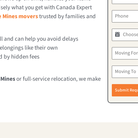
cisely what you get with Canada Expert
e Mines movers
trusted by families and
 and can help you avoid delays
longings like their own
d by hidden fees
 Mines
or full-service relocation, we make
Submit Req