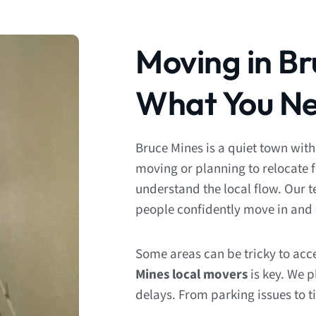
Moving in Br
What You Ne
Bruce Mines is a quiet town with
moving or planning to relocate 
understand the local flow. Our 
people confidently move in and 
Some areas can be tricky to acc
Mines local movers
is key. We p
delays. From parking issues to t