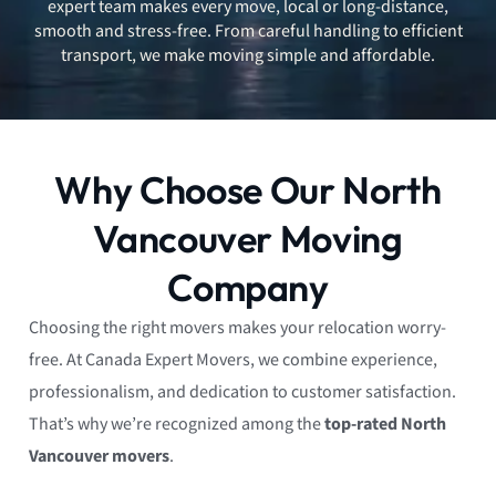
expert team makes every move, local or long-distance,
smooth and stress-free. From careful handling to efficient
transport, we make moving simple and affordable.
Why Choose Our North
Vancouver Moving
Company
Choosing the right movers makes your relocation worry-
free. At Canada Expert Movers, we combine experience,
professionalism, and dedication to customer satisfaction.
That’s why we’re recognized among the
top-rated North
Vancouver movers
.