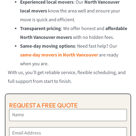
Experienced local movers
: Our
North Vancouver
local movers
know the area well and ensure your
move is quick and efficient.
Transparent pricing
: We offer honest and
affordable
North Vancouver movers
with no hidden fees.
Same-day moving options
: Need fast help? Our
same-day movers in North Vancouver
are ready
when you are.
With us, you’ll get reliable service, flexible scheduling, and
full support from start to finish.
REQUEST A FREE QUOTE