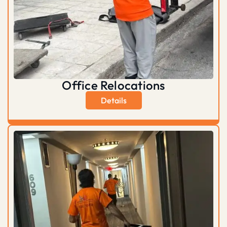
Office Relocations
Details