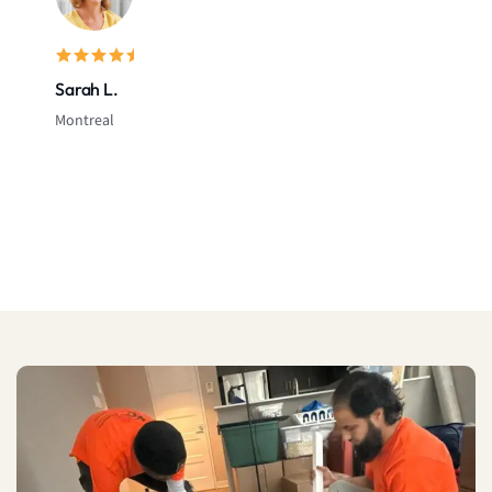
Sarah L.
Montreal