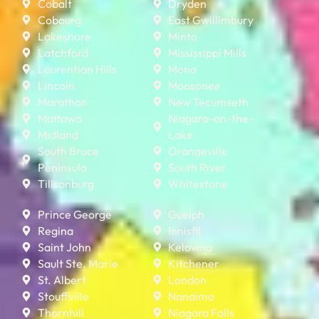
Cobalt
Dryden
Cobourg
East Gwillimbury
Lakeshore
Minto
Latchford
Mississippi Mills
Laurentian Hills
Mono
Lincoln
Moosonee
Marathon
New Tecumseth
Mattawa
Niagara-on-the-
Midland
Lake
South Bruce
Orangeville
Peninsula
South River
Tillsonburg
Whitestone
Prince George
Guelph
Regina
Innisfil
Saint John
Kelowna
Sault Ste. Marie
Kitchener
St. Albert
London
Stouffville
Nanaimo
Thornhill
Niagara Falls