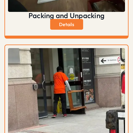
Packing and Unpacking
Details