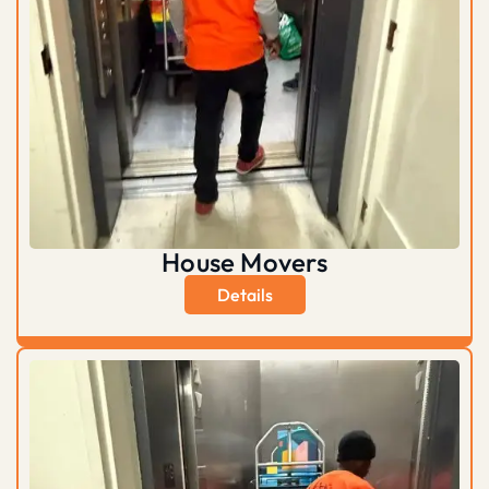
House Movers
Details