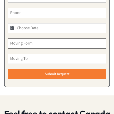
Submit Request
Feel free to contact Canada