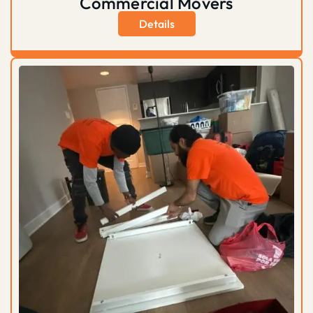
Commercial Movers
Details