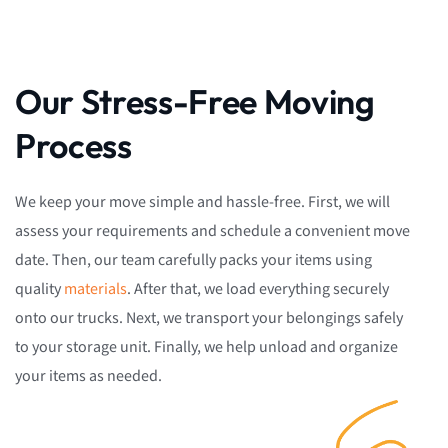
Our Stress-Free Moving
Process
We keep your move simple and hassle-free. First, we will
assess your requirements and schedule a convenient move
date. Then, our team carefully packs your items using
quality
materials
. After that, we load everything securely
onto our trucks. Next, we transport your belongings safely
to your storage unit. Finally, we help unload and organize
your items as needed.