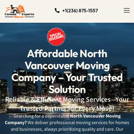
+1(236) 875-1557
Affordable North
Vancouver Moving
Company – Your Trusted
Solution
Reliable & Efficient Moving Services—Your
Trusted Partner for Every Move!
Searching for a dependable
North Vancouver Moving
Company?
We deliver professional moving services for homes
and businesses, always prioritizing quality and care. Our