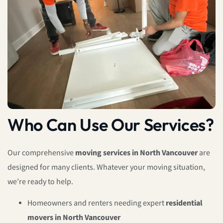
Who Can Use Our Services?
Our comprehensive
moving services in North Vancouver
are
designed for many clients. Whatever your moving situation,
we’re ready to help.
Homeowners and renters needing expert
residential
movers in North Vancouver