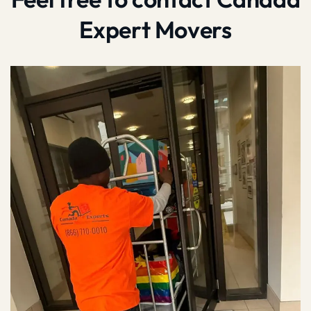
Expert Movers