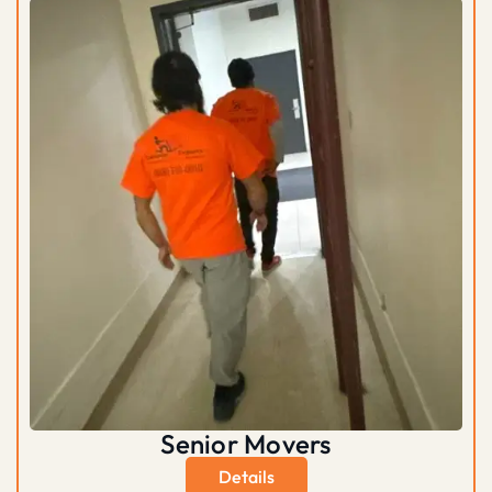
Senior Movers
Details