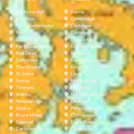
Medicine Hat
Barrie
Moncton
Cambridge
New Westminster
Cochrane
North Bay
Dartmouth
Ottawa
Etobicoke
Port Coquitlam
Grande Prairie
Red Deer
Hamilton
Saskatoon
Kawartha Lakes
Sherbrooke
Kingston
St Johns
Laval
Surrey
Maple Ridge
Timmins
Montreal
Whitby
North Vancouver
Woodbridge
Orleans
Airdrie
Peterborough
Bruce Mines
Collingwood
Capreol
Deep River
Carleton Place
Deseronto