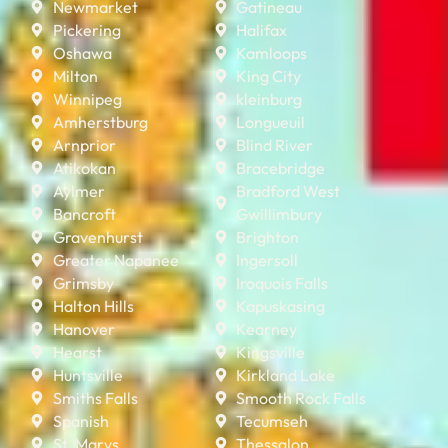
Newmarket
Gatineau
Pickering
Halifax
Oshawa
Kamloops
Milton
King City
Winnipeg
kleinburg
Amherstburg
Longueuil
Arnprior
Blind River
Atikokan
Bracebridge
Aylmer
Bradford West
Bancroft
Gwillimbury
Gravenhurst
Brighton
Greater Napanee
Ingersoll
Grimsby
Iroquois Falls
Halton Hills
Kapuskasing
Hanover
Kearney
Hearst
Kingsville
Huntsville
Kirkland Lake
Smiths Falls
Smooth Rock Falls
Spanish
Tecumseh
St. Marys
Thessalon