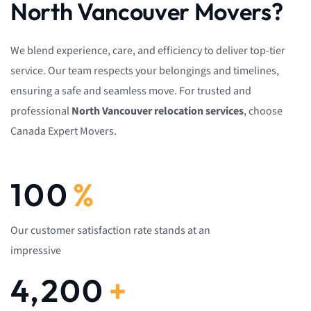
North Vancouver Movers?
We blend experience, care, and efficiency to deliver top-tier
service. Our team respects your belongings and timelines,
ensuring a safe and seamless move. For trusted and
professional
North Vancouver relocation services
, choose
Canada Expert Movers.
100
%
Our customer satisfaction rate stands at an
impressive
4,200
+