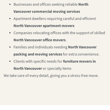
Businesses and offices seeking reliable
North
Vancouver commercial moving services
Apartment dwellers requiring careful and efficient
North Vancouver apartment movers
Companies relocating offices with the support of skilled
North Vancouver office movers
.
Families and individuals needing
North Vancouver
packing and moving services
for extra convenience.
Clients with specific needs for
furniture movers in
North Vancouver
or specialty items
We take care of every detail, giving you a stress-free move.