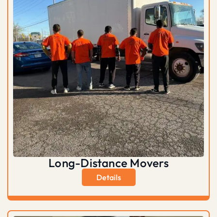
Long-Distance Movers
Details