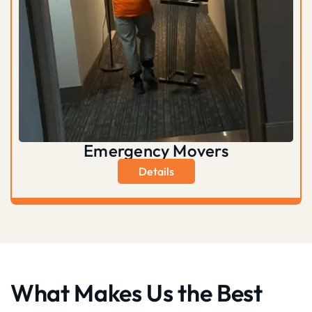
Emergency Movers
Details
What Makes Us the Best