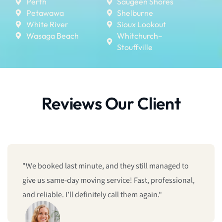
Perth
Saugeen Shores
Petawawa
Shelburne
White River
Sioux Lookout
Wasaga Beach
Whitchurch–
Stouffville
Reviews Our Client
"We booked last minute, and they still managed to
give us same-day moving service! Fast, professional,
and reliable. I’ll definitely call them again."