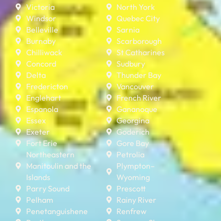
Victoria
North York
Windsor
Quebec City
Belleville
Sarnia
Burnaby
Scarborough
Chilliwack
St Catharines
Concord
Sudbury
Delta
Thunder Bay
Fredericton
Vancouver
Englehart
French River
Espanola
Gananoque
Essex
Georgina
Exeter
Goderich
Fort Erie
Gore Bay
Northeastern
Petrolia
Manitoulin and the
Plympton–
Islands
Wyoming
Parry Sound
Prescott
Pelham
Rainy River
Penetanguishene
Renfrew