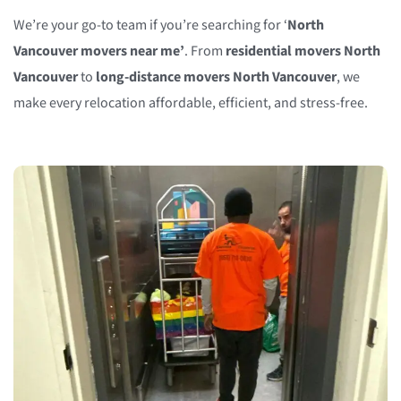
We’re your go-to team if you’re searching for ‘
North
Vancouver movers near me’
. From
residential movers North
Vancouver
to
long-distance movers North Vancouver
, we
make every relocation affordable, efficient, and stress-free.