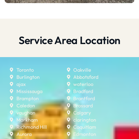
Service Area Location
Toronto
Oakville
Burlington
Abbotsford
ajax
waterloo
Mississauga
Bradford
Brampton
Brantford
Caledon
Brossard
vaughan
Calgary
Markham
clarington
Richmond Hill
Coquitlam
Aurora
Edmonton