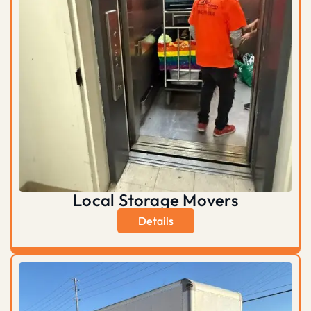
Local Storage Movers
Details