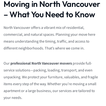
Moving in North Vancouver
– What You Need to Know
North Vancouver offers a vibrant mix of residential,
commercial, and natural spaces. Planning your move here
means understanding the timing, traffic, and access to
different neighborhoods. That’s where we come in.
Our
professional North Vancouver movers
provide full-
service solutions—packing, loading, transport, and even
unpacking. We protect your furniture, valuables, and fragile
items every step of the way. Whether you’re moving a small
apartment or a large business, our services are tailored to
your needs.