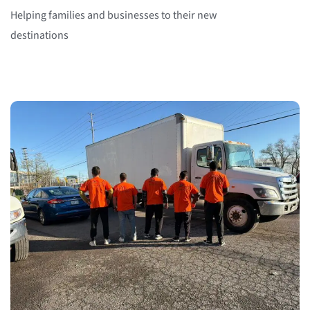
Helping families and businesses to their new
destinations