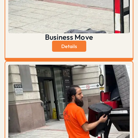
Business Move
Details