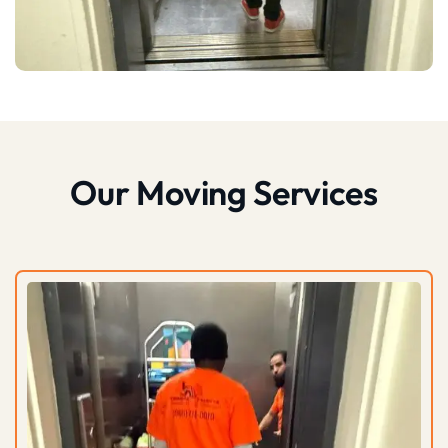
Our Moving Services