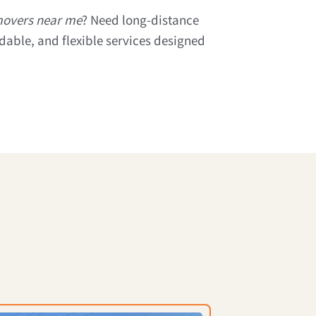
 movers near me
? Need long-distance
rdable, and flexible services designed