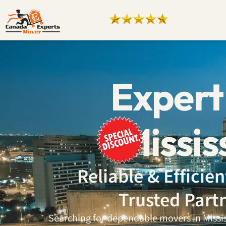
Expert
Mississ
Reliable & Effici
Trusted Part
Searching for dependable movers in Mississ