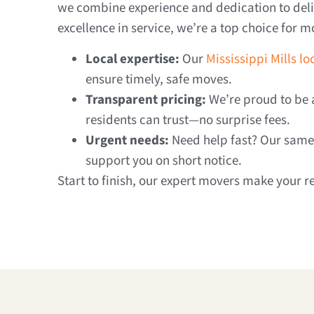
we combine experience and dedication to deliv
excellence in service, we’re a top choice for mo
Local expertise:
Our
Mississippi Mills l
ensure timely, safe moves.
Transparent pricing:
We’re proud to be a
residents can trust—no surprise fees.
Urgent needs:
Need help fast? Our same-
support you on short notice.
Start to finish, our expert movers make your r