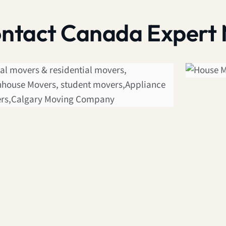
contact Canada Expert