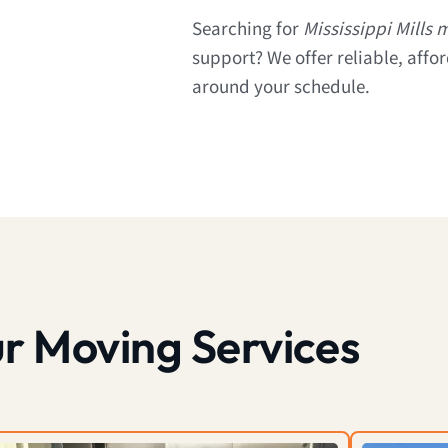
Searching for
Mississippi Mills
support? We offer reliable, affo
around your schedule.
r Moving Services