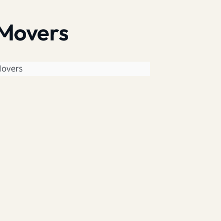
 Movers