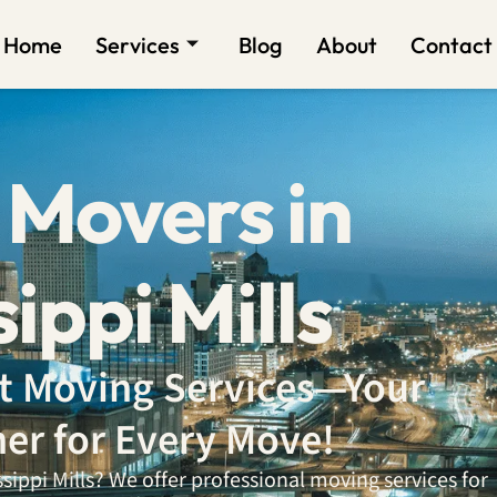
Home
Services
Blog
About
Contact
 Movers in
ippi Mills
ent Moving Services—Your
ner for Every Move!
ippi Mills? We offer professional moving services for