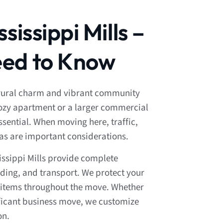
sissippi Mills –
ed to Know
of rural charm and vibrant community
 cozy apartment or a larger commercial
sential. When moving here, traffic,
eas are important considerations.
issippi Mills provide complete
ding, and transport. We protect your
le items throughout the move. Whether
ificant business move, we customize
on.