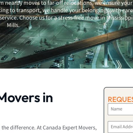
m nearby moves to far-off relocations, we ensure your
ing to transport, we handle your belongings with care
ervice. Choose us for a stress-free move in Mississippi
Mills.
overs in
REQUES
 the difference. At Canada Expert Movers,