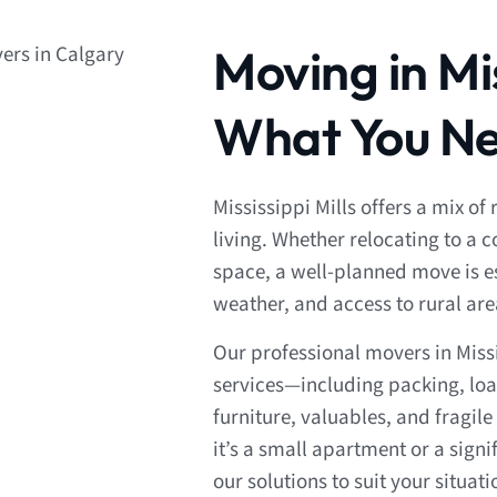
Moving in Mis
What You Ne
Mississippi Mills offers a mix 
living. Whether relocating to a
space, a well-planned move is es
weather, and access to rural ar
Our professional movers in Miss
services—including packing, loa
furniture, valuables, and fragi
it’s a small apartment or a sign
our solutions to suit your situati