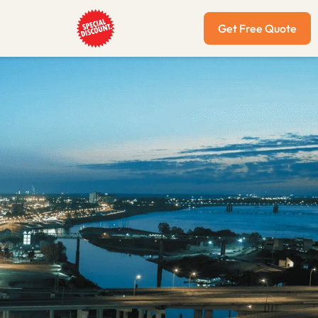
Get Free Quote