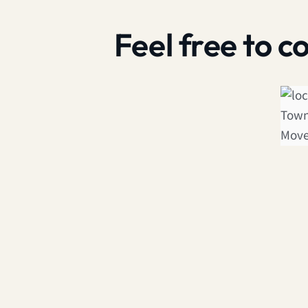
Feel free to 