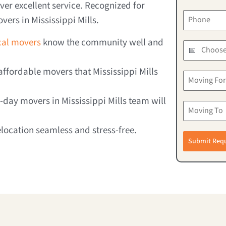
er excellent service. Recognized for
vers in Mississippi Mills.
ocal movers
know the community well and
ffordable movers that Mississippi Mills
day movers in Mississippi Mills team will
elocation seamless and stress-free.
Submit Req