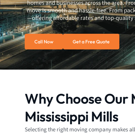
homes and businesses across the area. Fro
move is smooth and hassle-free. From pack
—offering affordable rates and top-quality s
Call Now
Get a Free Quote
Why Choose Our M
Mississippi Mills
Selecting the right moving company makes all