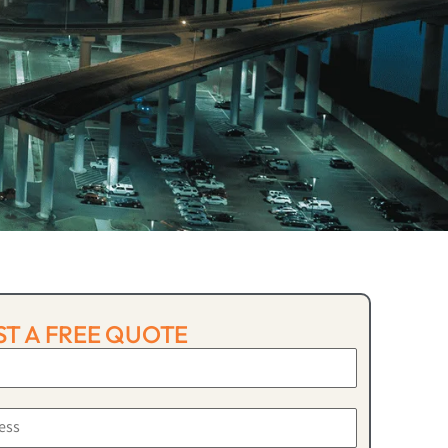
T A FREE QUOTE