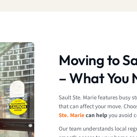
Moving to Sa
– What You 
Sault Ste. Marie features busy 
that can affect your move. Choo
Ste. Marie
can help
you avoid 
Our team understands local regu