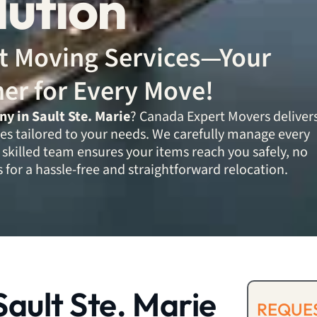
lution
ent Moving Services—Your
ner for Every Move!
 in Sault Ste. Marie
? Canada Expert Movers deliver
es tailored to your needs. We carefully manage every
 skilled team ensures your items reach you safely, no
 for a hassle-free and straightforward relocation.
ault Ste. Marie
REQUES