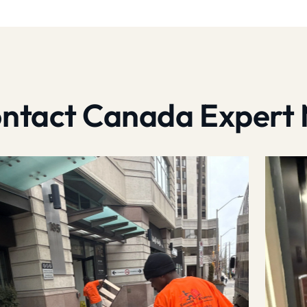
contact Canada Expert