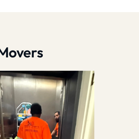
 Movers