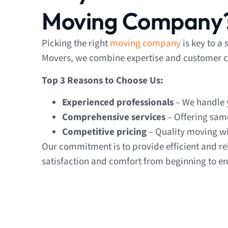
Moving Company
Picking the right
moving company
is key to a
Movers, we combine expertise and customer ca
Top 3 Reasons to Choose Us:
Experienced professionals
– We handle y
Comprehensive services
– Offering sam
Competitive pricing
– Quality moving wi
Our commitment is to provide efficient and re
satisfaction and comfort from beginning to en