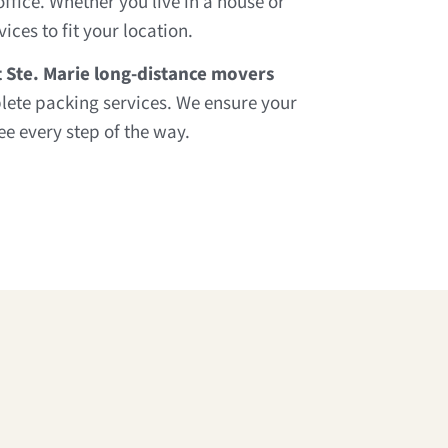
fice. Whether you live in a house or
ces to fit your location.
t Ste. Marie long-distance movers
lete packing services. We ensure your
e every step of the way.