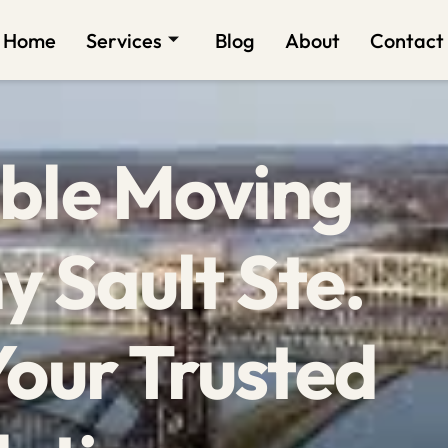
Home
Services
Blog
About
Contact
ble Moving
 Sault Ste.
Your Trusted