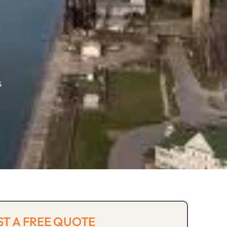
s
T A FREE QUOTE