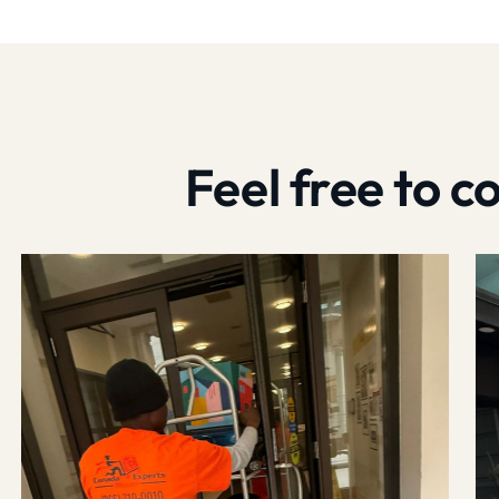
Feel free to 