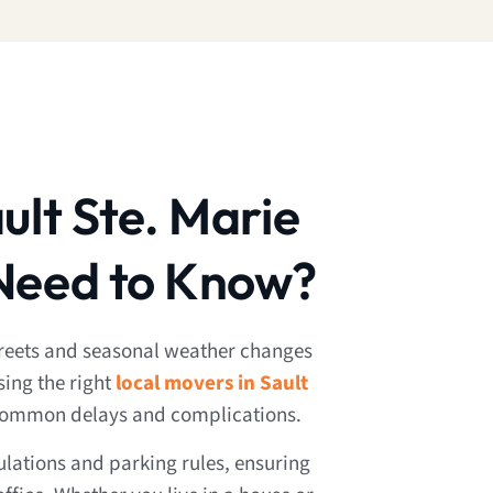
ult Ste. Marie
Need to Know?
streets and seasonal weather changes
sing the right
local movers in Sault
common delays and complications.
lations and parking rules, ensuring