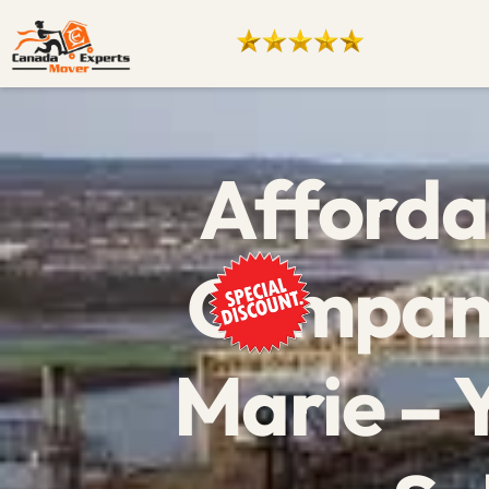
Afforda
Company
Marie – 