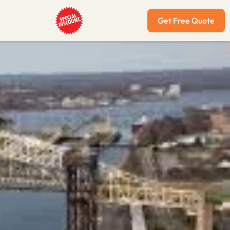
Get Free Quote