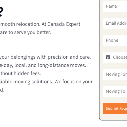
?
 smooth relocation. At Canada Expert
re to serve you better.
our belongings with precision and care.
e-day, local, and long-distance moves.
thout hidden fees.
liable moving solutions. We focus on your
d.
Submit Req