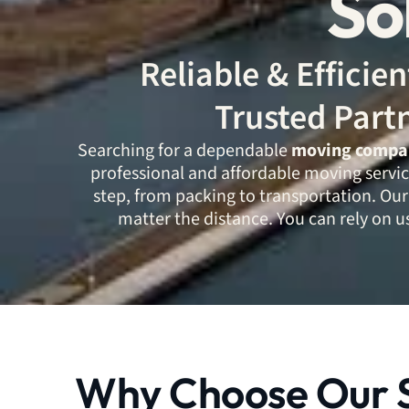
So
Reliable & Effici
Trusted Part
Searching for a dependable
moving company
professional and affordable moving servic
step, from packing to transportation. Our
matter the distance. You can rely on us
Why Choose Our S