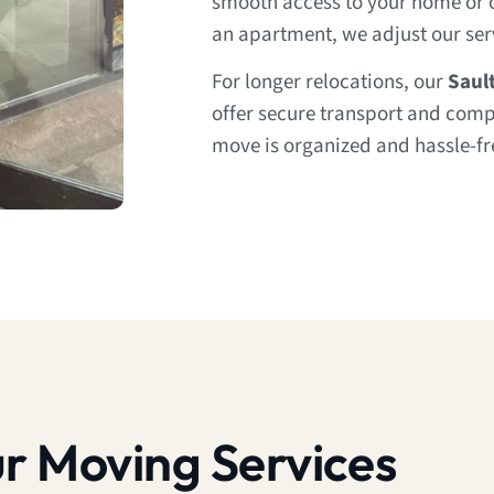
smooth access to your home or of
an apartment, we adjust our servi
For longer relocations, our
Saul
offer secure transport and comp
move is organized and hassle-fre
r Moving Services