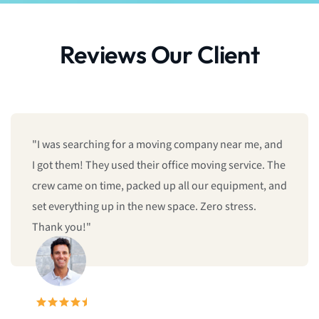
Reviews Our Client
"I was searching for a moving company near me, and
I got them! They used their office moving service. The
crew came on time, packed up all our equipment, and
set everything up in the new space. Zero stress.
Thank you!"