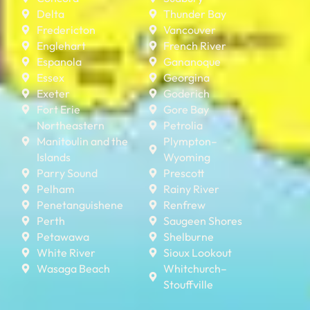
Delta
Thunder Bay
Fredericton
Vancouver
Englehart
French River
Espanola
Gananoque
Essex
Georgina
Exeter
Goderich
Fort Erie
Gore Bay
Northeastern
Petrolia
Manitoulin and the
Plympton–
Islands
Wyoming
Parry Sound
Prescott
Pelham
Rainy River
Penetanguishene
Renfrew
Perth
Saugeen Shores
Petawawa
Shelburne
White River
Sioux Lookout
Wasaga Beach
Whitchurch–
Stouffville