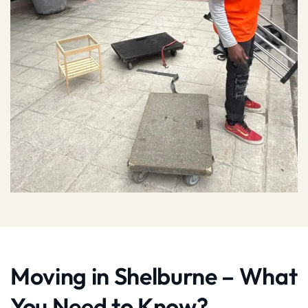
Moving in Shelburne – What
You Need to Know?