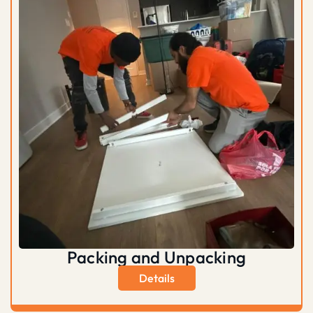
Packing and Unpacking
Details