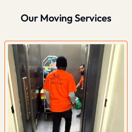
Our Moving Services