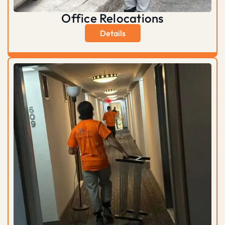
Office Relocations
Details