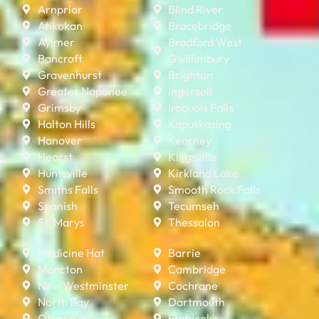
Arnprior
Blind River
Atikokan
Bracebridge
Aylmer
Bradford West
Bancroft
Gwillimbury
Gravenhurst
Brighton
Greater Napanee
Ingersoll
Grimsby
Iroquois Falls
Halton Hills
Kapuskasing
Hanover
Kearney
Hearst
Kingsville
Huntsville
Kirkland Lake
Smiths Falls
Smooth Rock Falls
Spanish
Tecumseh
St. Marys
Thessalon
Medicine Hat
Barrie
Moncton
Cambridge
New Westminster
Cochrane
North Bay
Dartmouth
Ottawa
Etobicoke