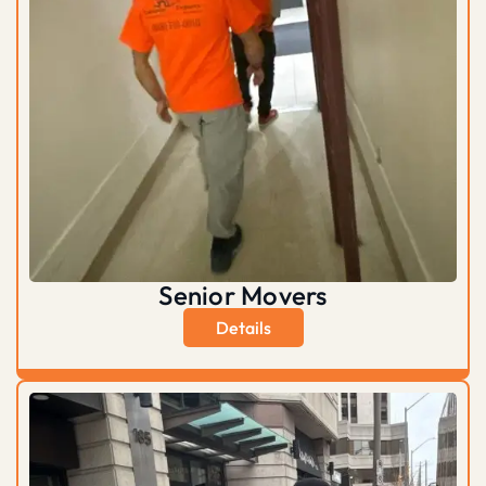
Senior Movers
Details