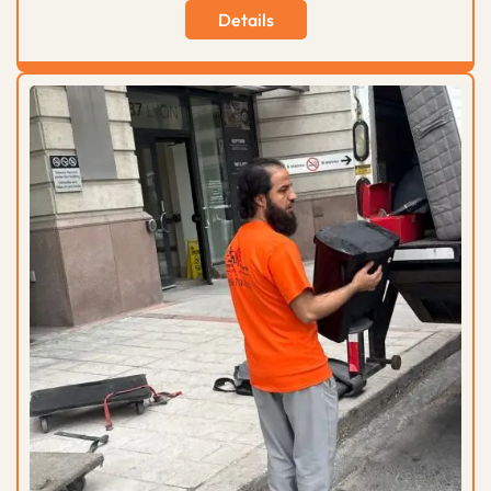
Details