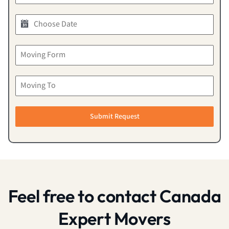
Submit Request
Feel free to contact Canada
Expert Movers