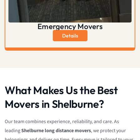
Emergency Movers
Details
What Makes Us the Best
Movers in Shelburne?
Our team combines experience, reliability, and care. As
leading
Shelburne long distance movers
, we protect your
belongings and deliver on time. Every move is tailored to your