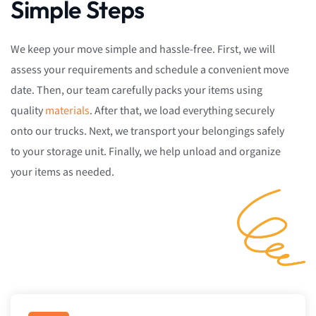
Simple Steps
We keep your move simple and hassle-free. First, we will
assess your requirements and schedule a convenient move
date. Then, our team carefully packs your items using
quality
materials
. After that, we load everything securely
onto our trucks. Next, we transport your belongings safely
to your storage unit. Finally, we help unload and organize
your items as needed.