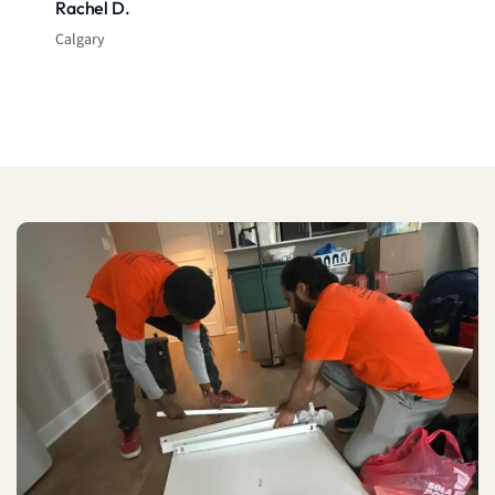
Rachel D.
Calgary