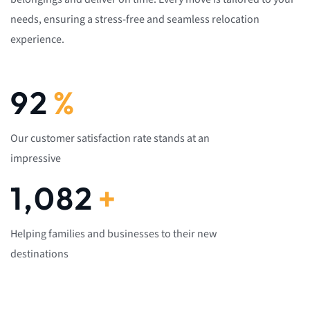
needs, ensuring a stress-free and seamless relocation
experience.
92
%
Our customer satisfaction rate stands at an
impressive
1,082
+
Helping families and businesses to their new
destinations