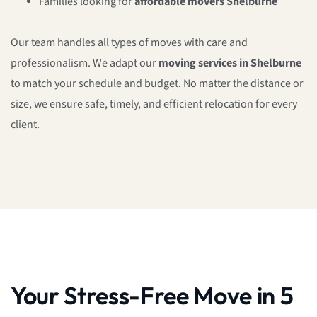
Families looking for
affordable movers Shelburne
Our team handles all types of moves with care and
professionalism. We adapt our
moving services in Shelburne
to match your schedule and budget. No matter the distance or
size, we ensure safe, timely, and efficient relocation for every
client.
Your Stress-Free Move in 5