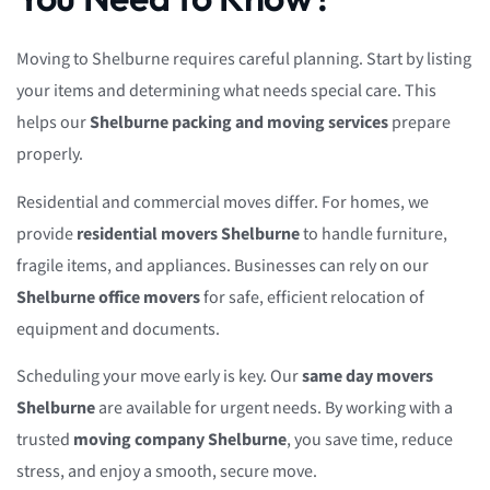
Moving to Shelburne requires careful planning. Start by listing
your items and determining what needs special care. This
helps our
Shelburne packing and moving services
prepare
properly.
Residential and commercial moves differ. For homes, we
provide
residential movers Shelburne
to handle furniture,
fragile items, and appliances. Businesses can rely on our
Shelburne office movers
for safe, efficient relocation of
equipment and documents.
Scheduling your move early is key. Our
same day movers
Shelburne
are available for urgent needs. By working with a
trusted
moving company Shelburne
, you save time, reduce
stress, and enjoy a smooth, secure move.