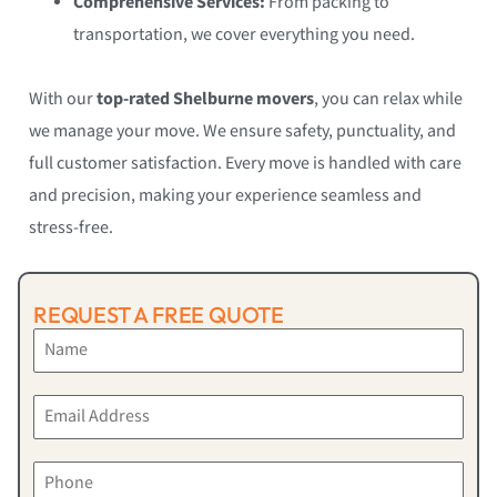
Comprehensive Services:
From packing to
transportation, we cover everything you need.
With our
top-rated Shelburne movers
, you can relax while
we manage your move. We ensure safety, punctuality, and
full customer satisfaction. Every move is handled with care
and precision, making your experience seamless and
stress-free.
REQUEST A FREE QUOTE