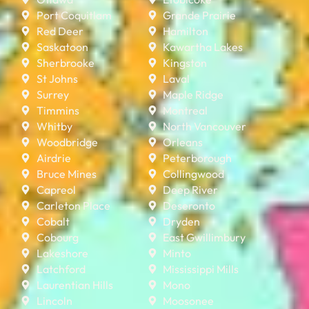
Port Coquitlam
Grande Prairie
Red Deer
Hamilton
Saskatoon
Kawartha Lakes
Sherbrooke
Kingston
St Johns
Laval
Surrey
Maple Ridge
Timmins
Montreal
Whitby
North Vancouver
Woodbridge
Orleans
Airdrie
Peterborough
Bruce Mines
Collingwood
Capreol
Deep River
Carleton Place
Deseronto
Cobalt
Dryden
Cobourg
East Gwillimbury
Lakeshore
Minto
Latchford
Mississippi Mills
Laurentian Hills
Mono
Lincoln
Moosonee