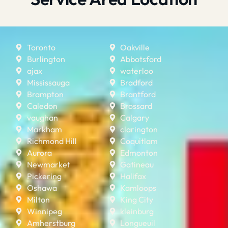
Toronto
Oakville
Burlington
Abbotsford
ajax
waterloo
Mississauga
Bradford
Brampton
Brantford
Caledon
Brossard
vaughan
Calgary
Markham
clarington
Richmond Hill
Coquitlam
Aurora
Edmonton
Newmarket
Gatineau
Pickering
Halifax
Oshawa
Kamloops
Milton
King City
Winnipeg
kleinburg
Amherstburg
Longueuil