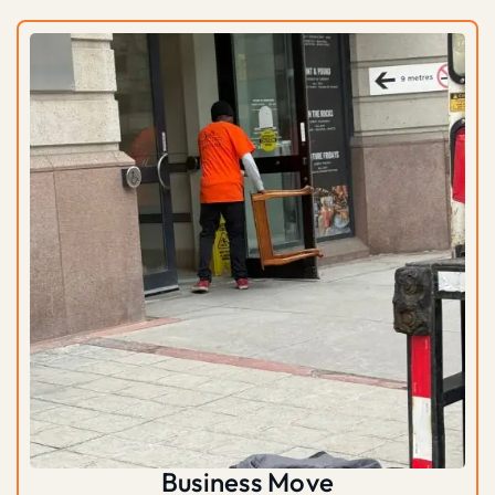
Business Move