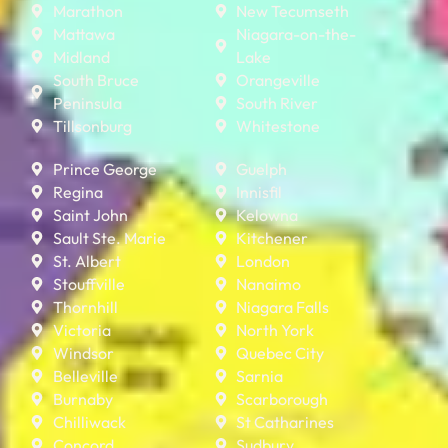
Marathon
New Tecumseth
Mattawa
Niagara-on-the-
Midland
Lake
South Bruce
Orangeville
Peninsula
South River
Tillsonburg
Whitestone
Prince George
Guelph
Regina
Innisfil
Saint John
Kelowna
Sault Ste. Marie
Kitchener
St. Albert
London
Stouffville
Nanaimo
Thornhill
Niagara Falls
Victoria
North York
Windsor
Quebec City
Belleville
Sarnia
Burnaby
Scarborough
Chilliwack
St Catharines
Concord
Sudbury