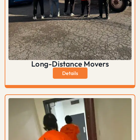
Long-Distance Movers
Details