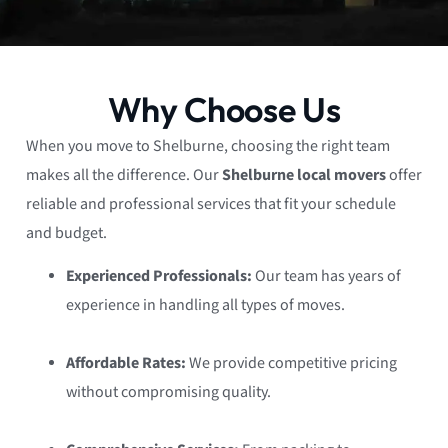
Why Choose Us
When you move to Shelburne, choosing the right team
makes all the difference. Our
Shelburne local movers
offer
reliable and professional services that fit your schedule
and budget.
Experienced Professionals:
Our team has years of
experience in handling all types of moves.
Affordable Rates:
We provide competitive pricing
without compromising quality.