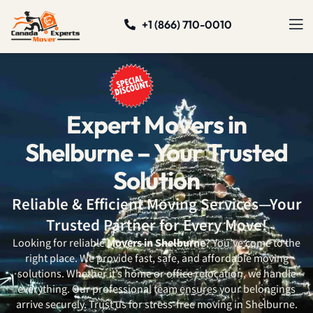
+1 (866) 710-0010
Expert Movers in
Shelburne – Your Trusted
Solution
Reliable & Efficient Moving Services—Your
Trusted Partner for Every Move!
Looking for reliable
Movers in Shelburne
? You’ve come to the
right place. We provide fast, safe, and affordable moving
solutions. Whether it’s home or office relocation, we handle
everything. Our professional team ensures your belongings
arrive securely. Trust us for stress-free moving in Shelburne.