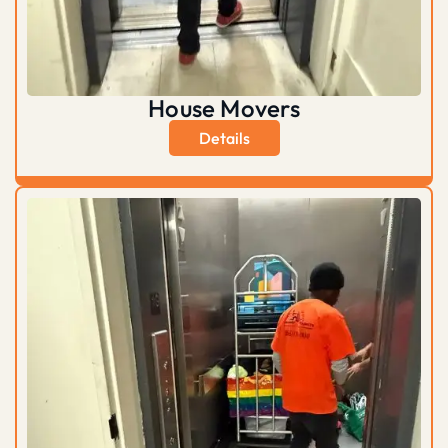
House Movers
Details