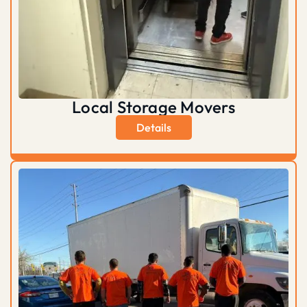
Local Storage Movers
Details