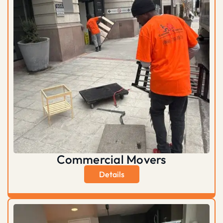
Commercial Movers
Details