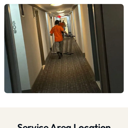
Service Area Location