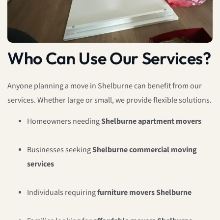
Who Can Use Our Services?
Anyone planning a move in Shelburne can benefit from our
services. Whether large or small, we provide flexible solutions.
Homeowners needing
Shelburne apartment movers
Businesses seeking
Shelburne commercial moving
services
Individuals requiring
furniture movers Shelburne