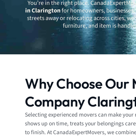
You’re in the right place. CanadaExpertMov
in Clarington
for homeowners, businesses, 
streets away or relocating across cities, w
furniture, and item is handle
Why Choose Our 
Company Claring
Selecting experienced movers can make your 
shows up on time, treats your belongings care
to finish. At CanadaExpertMovers, we combine