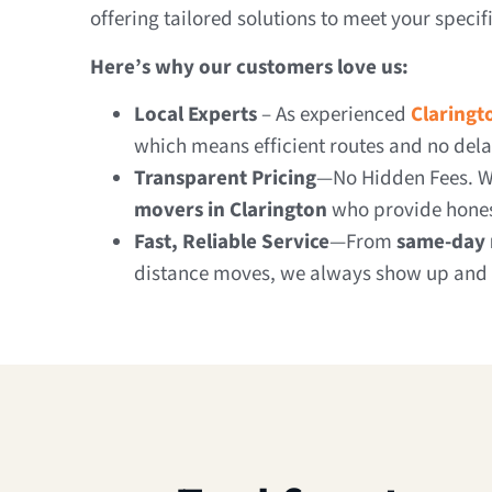
offering tailored solutions to meet your specif
Here’s why our customers love us:
Local Experts
– As experienced
Claringt
which means efficient routes and no dela
Transparent Pricing
—No Hidden Fees. W
movers in Clarington
who provide hones
Fast, Reliable Service
—From
same-day 
distance moves, we always show up and 