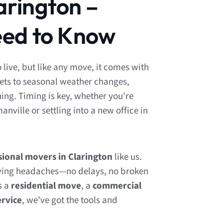
arington –
ed to Know
o live, but like any move, it comes with
eets to seasonal weather changes,
ng. Timing is key, whether you’re
ville or settling into a new office in
sional movers in Clarington
like us.
ing headaches—no delays, no broken
s a
residential move
, a
commercial
ervice
, we’ve got the tools and