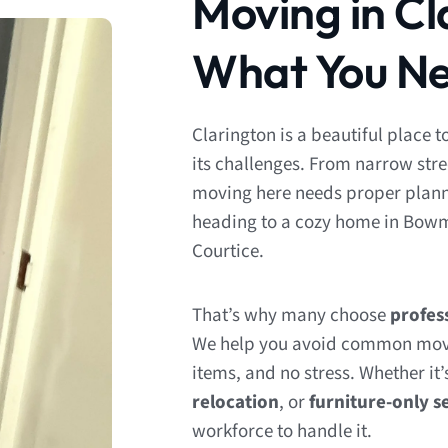
Moving in Cl
What You Ne
Clarington is a beautiful place t
its challenges. From narrow str
moving here needs proper planni
heading to a cozy home in Bowman
Courtice.
That’s why many choose
profes
We help you avoid common mov
items, and no stress. Whether it’
relocation
, or
furniture-only s
workforce to handle it.