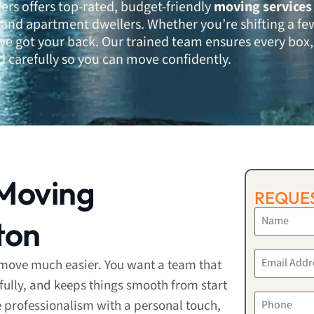
ers offers top-rated, budget-friendly
moving services
and apartment dwellers. Whether you’re shifting a fe
e’ve got your back. Our trained team ensures every box,
d carefully so you can move confidently.
Moving
REQUES
ton
move much easier. You want a team that
fully, and keeps things smooth from start
 professionalism with a personal touch,