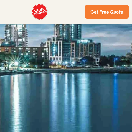
Get Free Quote