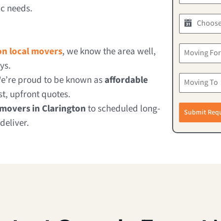
ic needs.
on local movers
, we know the area well,
ys.
e’re proud to be known as
affordable
t, upfront quotes.
movers in Clarington
to scheduled long-
Submit Req
deliver.