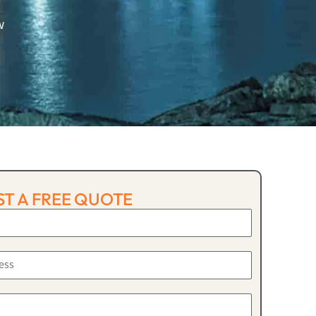
w
T A FREE QUOTE