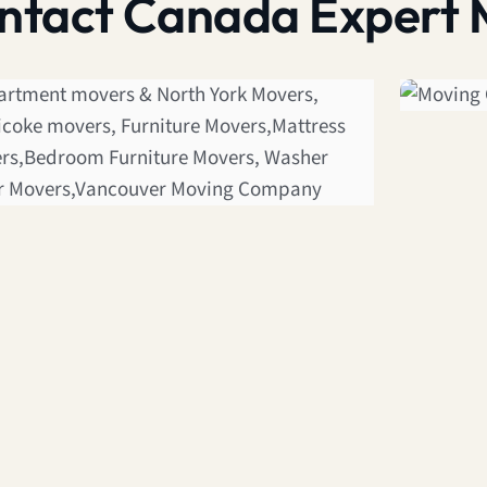
contact Canada Expert 