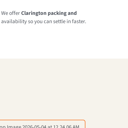
? We offer
Clarington packing and
vailability so you can settle in faster.