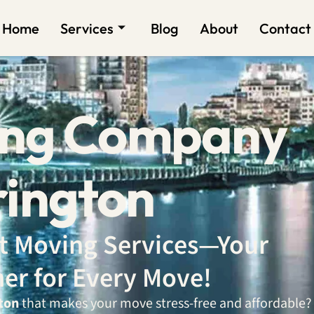
Home
Services
Blog
About
Contact
ing Company
rington
ent Moving Services—Your
ner for Every Move!
ton
that makes your move stress-free and affordable?