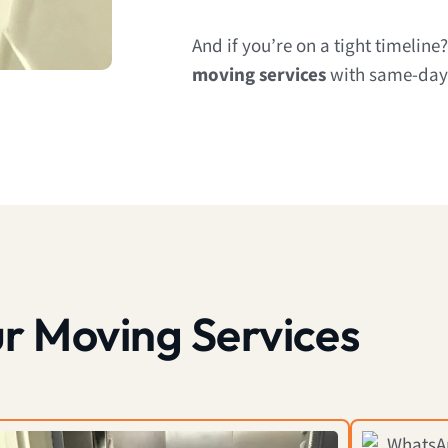
And if you’re on a tight timeline
moving services
with same-day a
r Moving Services