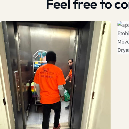
Feel free to 