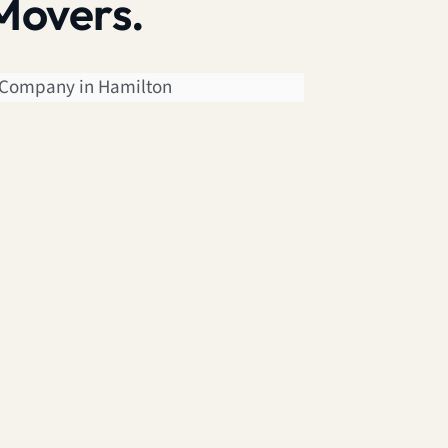
Movers.