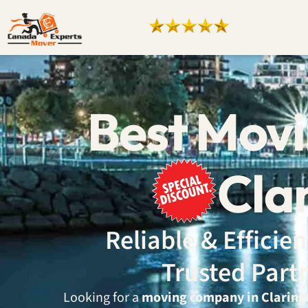
Best Mov
Cla
Reliable & Effici
Trusted Part
Looking for a
moving company in Claring