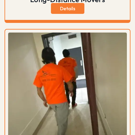
Details