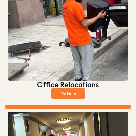
Office Relocations
Details