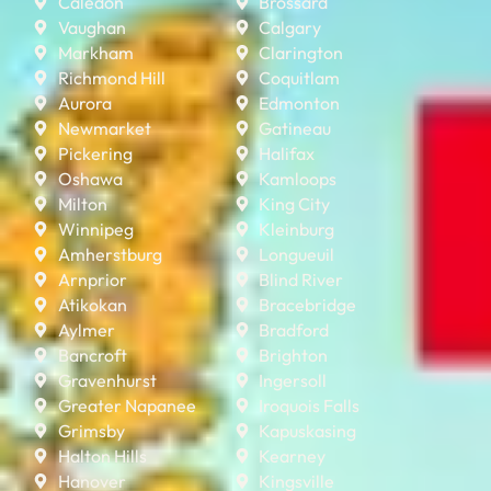
Caledon
Brossard
Vaughan
Calgary
Markham
Clarington
Richmond Hill
Coquitlam
Aurora
Edmonton
Newmarket
Gatineau
Pickering
Halifax
Oshawa
Kamloops
Milton
King City
Winnipeg
Kleinburg
Amherstburg
Longueuil
Arnprior
Blind River
Atikokan
Bracebridge
Aylmer
Bradford
Bancroft
Brighton
Gravenhurst
Ingersoll
Greater Napanee
Iroquois Falls
Grimsby
Kapuskasing
Halton Hills
Kearney
Hanover
Kingsville