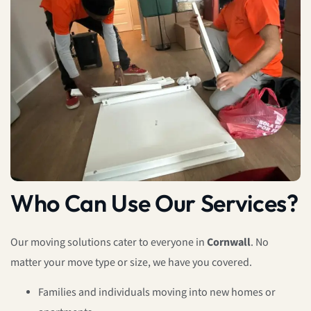
Who Can Use Our Services?
Our moving solutions cater to everyone in
Cornwall
. No
matter your move type or size, we have you covered.
Families and individuals moving into new homes or