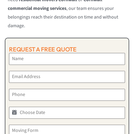
commercial moving services
, our team ensures your
belongings reach their destination on time and without
damage.
REQUEST A FREE QUOTE