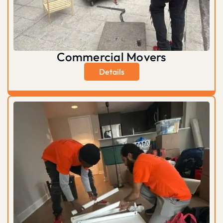
Commercial Movers
Details