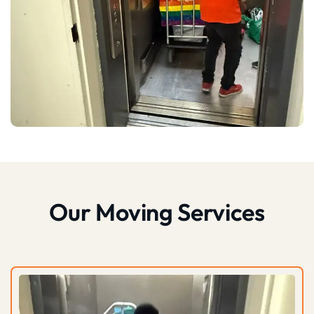
Our Moving Services