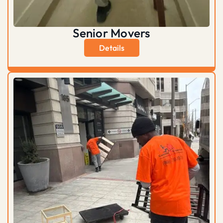
Senior Movers
Details