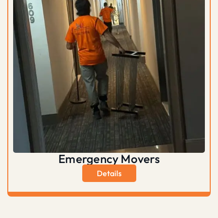
Emergency Movers
Details