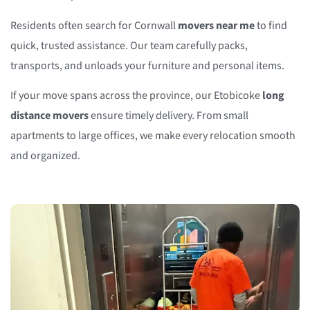
Residents often search for Cornwall
movers near me
to find
quick, trusted assistance. Our team carefully packs,
transports, and unloads your furniture and personal items.
If your move spans across the province, our Etobicoke
long
distance movers
ensure timely delivery. From small
apartments to large offices, we make every relocation smooth
and organized.