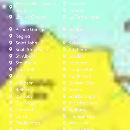
Beacon Hill-Cyrville
Edwards
Ward
Nepean
Lac-McGregor
La Petite-Mine
Prince George
Guelph
Regina
Innisfil
Saint John
Kelowna
Sault Ste. Marie
Kitchener
St. Albert
London
Stouffville
Nanaimo
Thornhill
Niagara Falls
Victoria
North York
Windsor
Quebec City
Belleville
Sarnia
Burnaby
Scarborough
Chilliwack
St Catharines
Concord
Sudbury
Delta
Thunder Bay
Fredericton
Vancouver
Englehart
French River