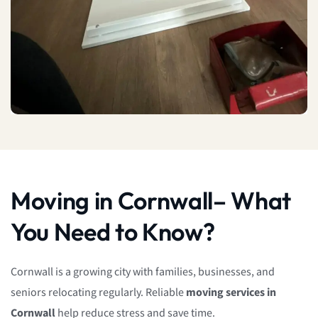
Moving in Cornwall– What
You Need to Know?
Cornwall is a growing city with families, businesses, and
seniors relocating regularly. Reliable
moving services in
Cornwall
help reduce stress and save time.