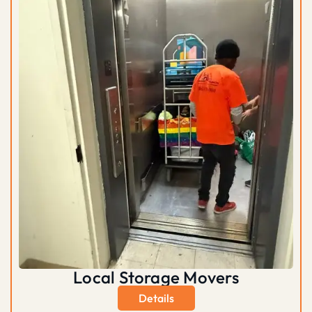
Local Storage Movers
Details