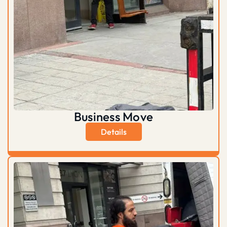
Business Move
Details