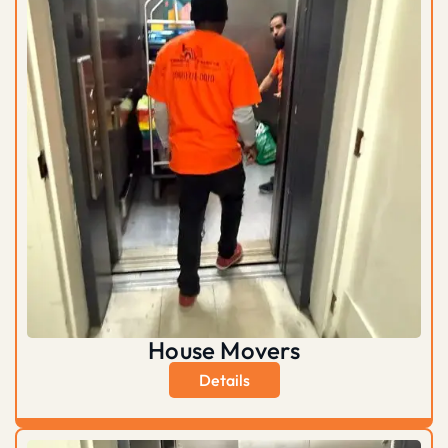
House Movers
Details