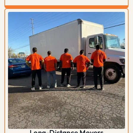
Long-Distance Movers