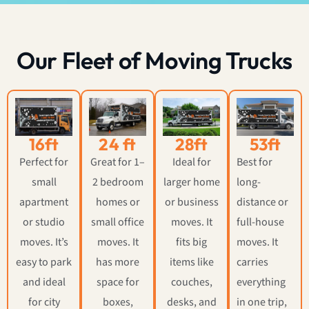
Our Fleet of Moving Trucks
16ft
24 ft
28ft
53ft
Perfect for
Great for 1–
Ideal for
Best for
small
2 bedroom
larger home
long-
apartment
homes or
or business
distance or
or studio
small office
moves. It
full-house
moves. It’s
moves. It
fits big
moves. It
easy to park
has more
items like
carries
and ideal
space for
couches,
everything
for city
boxes,
desks, and
in one trip,