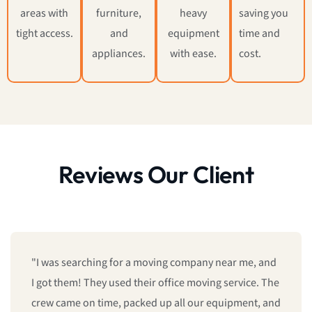
areas with
furniture,
heavy
saving you
tight access.
and
equipment
time and
appliances.
with ease.
cost.
Reviews Our Client
"We booked last minute, and they still managed to
give us same-day moving service! Fast, professional,
and reliable. I’ll definitely call them again."