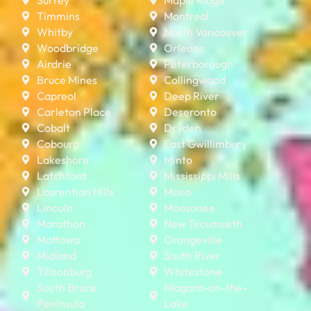
Timmins
Montreal
Whitby
North Vancouver
Woodbridge
Orleans
Airdrie
Peterborough
Bruce Mines
Collingwood
Capreol
Deep River
Carleton Place
Deseronto
Cobalt
Dryden
Cobourg
East Gwillimbury
Lakeshore
Minto
Latchford
Mississippi Mills
Laurentian Hills
Mono
Lincoln
Moosonee
Marathon
New Tecumseth
Mattawa
Orangeville
Midland
South River
Tillsonburg
Whitestone
South Bruce
Niagara-on-the-
Peninsula
Lake