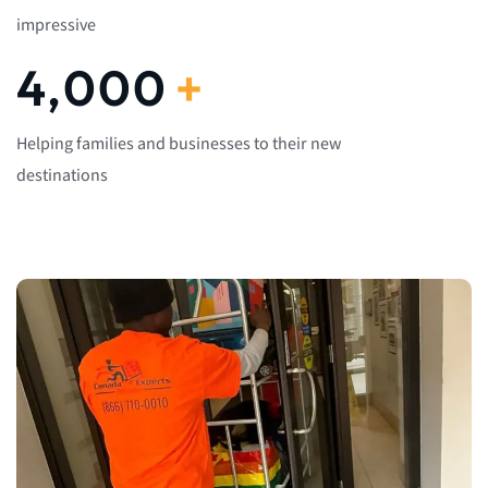
impressive
4,000
+
Helping families and businesses to their new
destinations