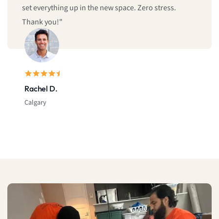
Sarah L.
Montreal