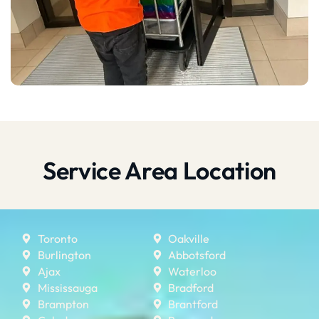
Service Area Location
Toronto
Oakville
Burlington
Abbotsford
Ajax
Waterloo
Mississauga
Bradford
Brampton
Brantford