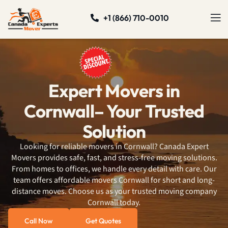
+1 (866) 710-0010
Expert Movers in
Cornwall– Your Trusted
Solution
Looking for reliable movers in Cornwall? Canada Expert
Movers provides safe, fast, and stress-free moving solutions.
From homes to offices, we handle every detail with care. Our
team offers affordable movers Cornwall for short and long-
distance moves. Choose us as your trusted moving company
Cornwall today.
Call Now
Get Quotes