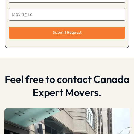
Submit Request
Feel free to contact Canada
Expert Movers.