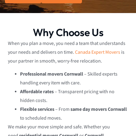
Why Choose Us
When you plan a move, you need a team that understands
your needs and delivers on time.
Canada Expert Movers
is
your partner in smooth, worry-free relocation.
Professional movers Cornwall
– Skilled experts
handling every item with care.
Affordable rates
– Transparent pricing with no
hidden costs.
Flexible services
– From
same day movers Cornwall
to scheduled moves.
We make your move simple and safe. Whether you
need
residential movers Cornwall
or
Cornwall