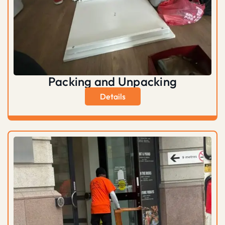
Packing and Unpacking
Details