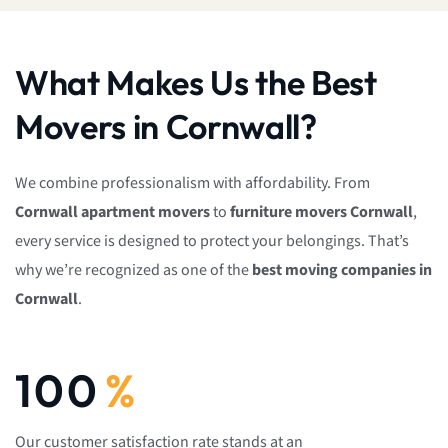
What Makes Us the Best
Movers in Cornwall?
We combine professionalism with affordability. From
Cornwall
apartment movers
to
furniture movers Cornwall
,
every service is designed to protect your belongings. That’s
why we’re recognized as one of the
best moving companies in
Cornwall
.
100
%
Our customer satisfaction rate stands at an