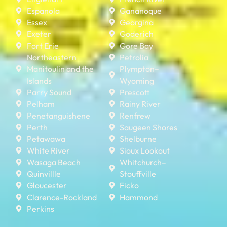
Espanola
Gananoque
Essex
Georgina
Exeter
Goderich
Fort Erie
Gore Bay
Northeastern
Petrolia
Manitoulin and the
Plympton–
Islands
Wyoming
Parry Sound
Prescott
Pelham
Rainy River
Penetanguishene
Renfrew
Perth
Saugeen Shores
Petawawa
Shelburne
White River
Sioux Lookout
Wasaga Beach
Whitchurch–
Quinvillle
Stouffville
Gloucester
Ficko
Clarence-Rockland
Hammond
Perkins