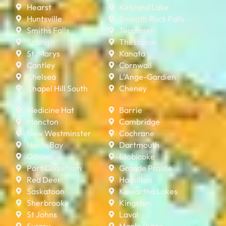
Hearst
Kirkland Lake
Huntsville
Smooth Rock Falls
Smiths Falls
Tecumseh
Spanish
Thessalon
St. Marys
Kanata
Cantley
Cornwall
Chelsea
L’Ange-Gardien
Chapel Hill South
Cheney
Medicine Hat
Barrie
Moncton
Cambridge
New Westminster
Cochrane
North Bay
Dartmouth
Ottawa
Etobicoke
Port Coquitlam
Grande Prairie
Red Deer
Hamilton
Saskatoon
Kawartha Lakes
Sherbrooke
Kingston
St Johns
Laval
Surrey
Maple Ridge