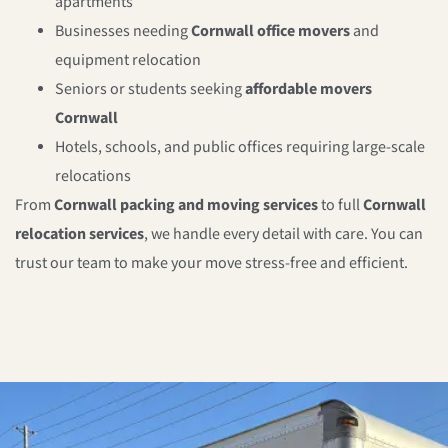
apartments
Businesses needing
Cornwall
office movers
and
equipment relocation
Seniors or students seeking
affordable movers
Cornwall
Hotels, schools, and public offices requiring large-scale
relocations
From
Cornwall
packing and moving services
to full
Cornwall
relocation services
, we handle every detail with care. You can
trust our team to make your move stress-free and efficient.