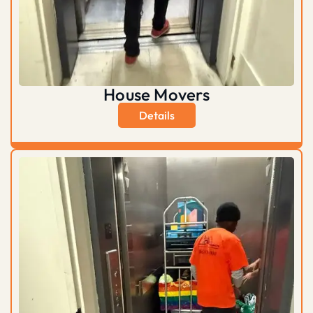
House Movers
Details