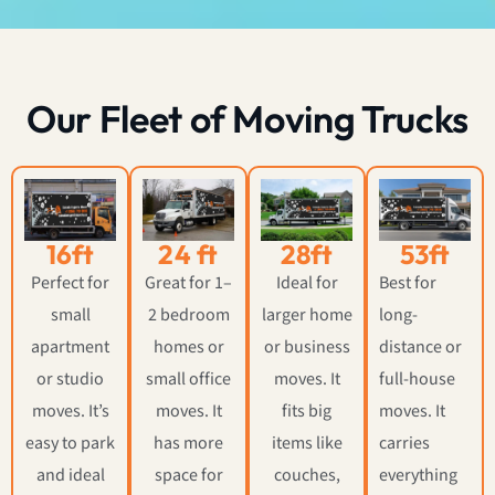
Our Fleet of Moving Trucks
16ft
24 ft
28ft
53ft
Perfect for
Great for 1–
Ideal for
Best for
small
2 bedroom
larger home
long-
apartment
homes or
or business
distance or
or studio
small office
moves. It
full-house
moves. It’s
moves. It
fits big
moves. It
easy to park
has more
items like
carries
and ideal
space for
couches,
everything