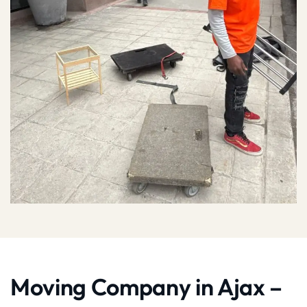
Moving Company in Ajax –