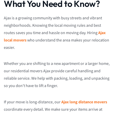
What You Need to Know?
Ajax is a growing community with busy streets and vibrant
neighborhoods. Knowing the local moving rules and best
routes saves you time and hassle on moving day. Hiring
Ajax
local movers
who understand the area makes your relocation
easier.
Whether you are shifting to a new apartment or a larger home,
our residential movers Ajax provide careful handling and
reliable service. We help with packing, loading, and unpacking
so you don’t have to lift a finger.
If your move is long-distance, our
Ajax long distance movers
coordinate every detail. We make sure your items arrive at