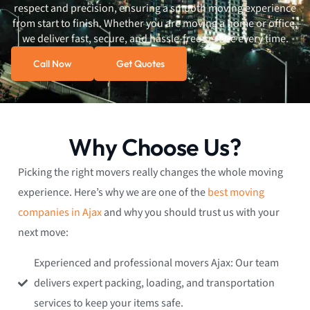
respect and precision, ensuring a smooth moving experience
from start to finish. Whether you are moving a home or office,
we deliver fast, secure, and hassle-free service every time.
Call Now
Get Quotes
Why Choose Us?
Picking the right movers really changes the whole moving
experience. Here’s why we are one of the
best moving
companies in Ajax
and why you should trust us with your
next move:
Experienced and professional movers Ajax: Our team
delivers expert packing, loading, and transportation
services to keep your items safe.