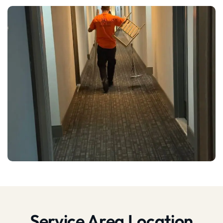
Service Area Location