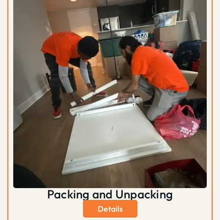
Packing and Unpacking
Details