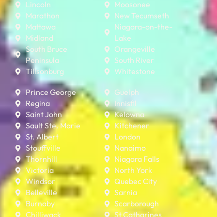
Lincoln
Moosonee
Marathon
New Tecumseth
Mattawa
Niagara-on-the-
Midland
Lake
South Bruce
Orangeville
Peninsula
South River
Tillsonburg
Whitestone
Prince George
Guelph
Regina
Innisfil
Saint John
Kelowna
Sault Ste. Marie
Kitchener
St. Albert
London
Stouffville
Nanaimo
Thornhill
Niagara Falls
Victoria
North York
Windsor
Quebec City
Belleville
Sarnia
Burnaby
Scarborough
Chilliwack
St Catharines