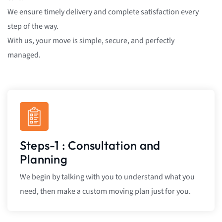
We ensure timely delivery and complete satisfaction every
step of the way.
With us, your move is simple, secure, and perfectly
managed.
Steps-1 : Consultation and
Planning
We begin by talking with you to understand what you
need, then make a custom moving plan just for you.