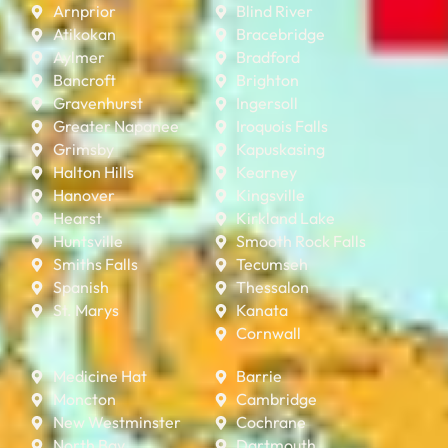
Arnprior
Blind River
Atikokan
Bracebridge
Aylmer
Bradford
Bancroft
Brighton
Gravenhurst
Ingersoll
Greater Napanee
Iroquois Falls
Grimsby
Kapuskasing
Halton Hills
Kearney
Hanover
Kingsville
Hearst
Kirkland Lake
Huntsville
Smooth Rock Falls
Smiths Falls
Tecumseh
Spanish
Thessalon
St. Marys
Kanata
Cornwall
Medicine Hat
Barrie
Moncton
Cambridge
New Westminster
Cochrane
North Bay
Dartmouth