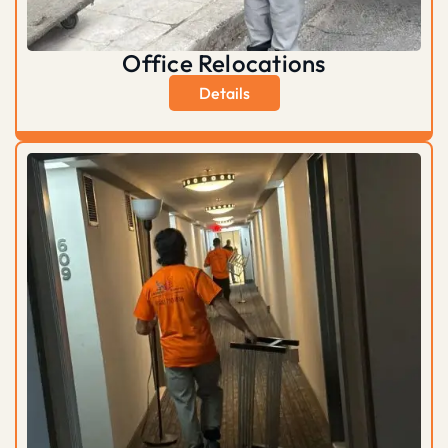
Office Relocations
Details