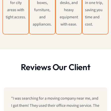
for city
boxes,
desks, and
in one trip,
areas with
furniture,
heavy
saving you
tight access.
and
equipment
time and
appliances.
with ease.
cost.
Reviews Our Client
"I was searching for a moving company near me, and
I got them! They used their office moving service. The