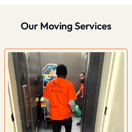
Our Moving Services