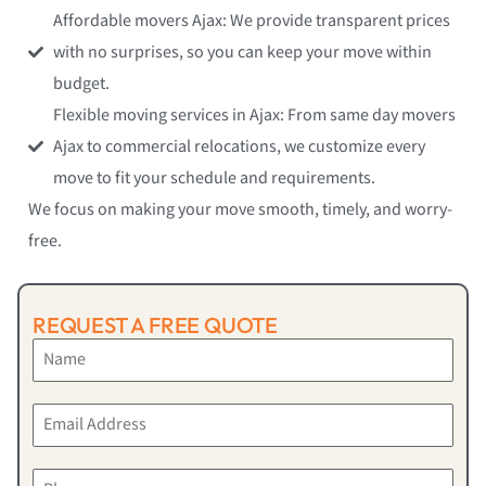
Affordable movers Ajax: We provide transparent prices
with no surprises, so you can keep your move within
budget.
Flexible moving services in Ajax: From same day movers
Ajax to commercial relocations, we customize every
move to fit your schedule and requirements.
We focus on making your move smooth, timely, and worry-
free.
REQUEST A FREE QUOTE