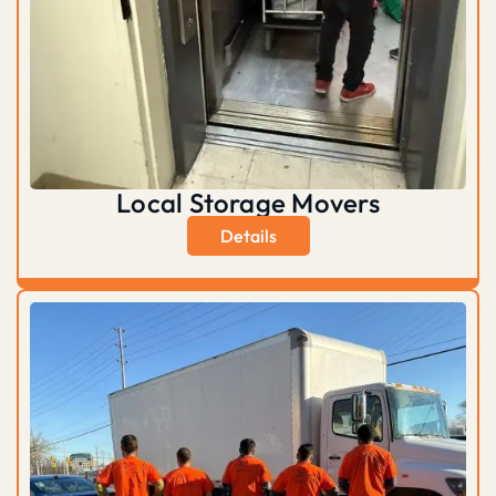
Local Storage Movers
Details