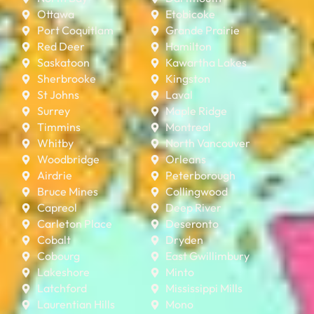
Ottawa
Etobicoke
Port Coquitlam
Grande Prairie
Red Deer
Hamilton
Saskatoon
Kawartha Lakes
Sherbrooke
Kingston
St Johns
Laval
Surrey
Maple Ridge
Timmins
Montreal
Whitby
North Vancouver
Woodbridge
Orleans
Airdrie
Peterborough
Bruce Mines
Collingwood
Capreol
Deep River
Carleton Place
Deseronto
Cobalt
Dryden
Cobourg
East Gwillimbury
Lakeshore
Minto
Latchford
Mississippi Mills
Laurentian Hills
Mono