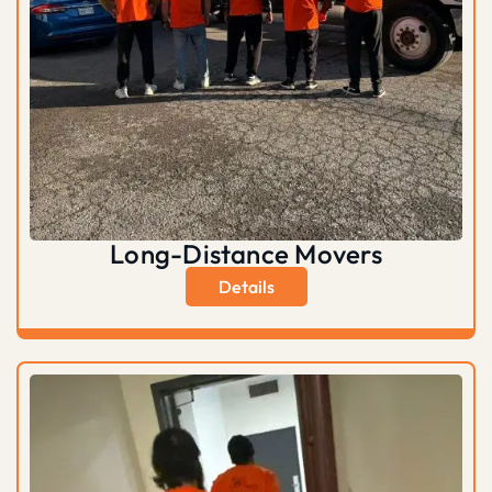
Long-Distance Movers
Details