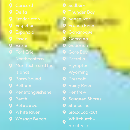
Concord
Sudbury
Delta
Thunder Bay
Fredericton
Vancouver
Englehart
French River
Espanola
Gananoque
Essex
Georgina
Exeter
Goderich
Fort Erie
Gore Bay
Northeastern
Petrolia
Manitoulin and the
Plympton–
Islands
Wyoming
Parry Sound
Prescott
Pelham
Rainy River
Penetanguishene
Renfrew
Perth
Saugeen Shores
Petawawa
Shelburne
White River
Sioux Lookout
Wasaga Beach
Whitchurch–
Stouffville