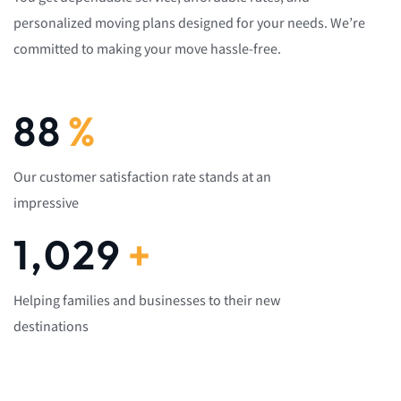
personalized moving plans designed for your needs. We’re
committed to making your move hassle-free.
92
%
Our customer satisfaction rate stands at an
impressive
1,082
+
Helping families and businesses to their new
destinations