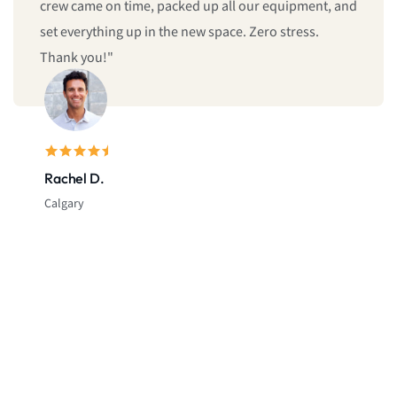
crew came on time, packed up all our equipment, and
set everything up in the new space. Zero stress.
Thank you!"
Rachel D.
Calgary