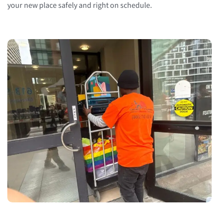
your new place safely and right on schedule.