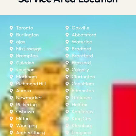
Toronto
Oakville
Burlington
Abbotsford
ajax
Waterloo
Mississauga
Bradford
Brampton
Brantford
Caledon
Brossard
vaughan
Calgary
Markham
Clarington
Richmond Hill
Coquitlam
Aurora
Edmonton
Newmarket
Gatineau
Pickering
Halifax
Oshawa
Kamloops
Milton
King City
Winnipeg
Kleinburg
Amherstburg
Longueuil