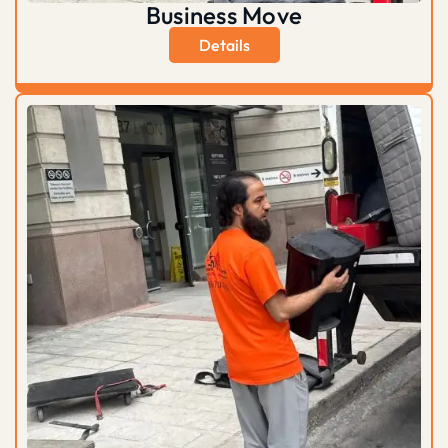
Business Move
Details