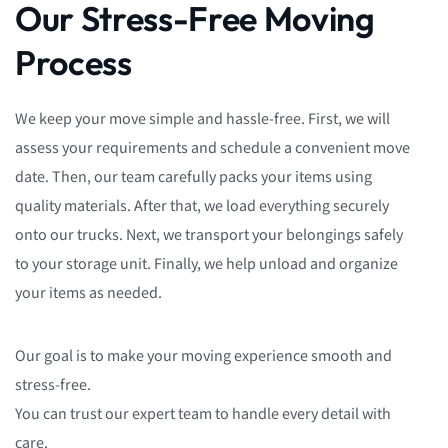
Our Stress-Free Moving
Process
We keep your move simple and hassle-free. First, we will
assess your requirements and schedule a convenient move
date. Then, our team carefully packs your items using
quality materials. After that, we load everything securely
onto our trucks. Next, we transport your belongings safely
to your storage unit. Finally, we help unload and organize
your items as needed.
Our goal is to make your moving experience smooth and
stress-free.
You can trust our expert team to handle every detail with
care.