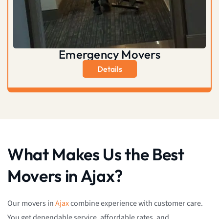
Emergency Movers
Details
What Makes Us the Best
Movers in Ajax?
Our movers in
Ajax
combine experience with customer care.
You get dependable service, affordable rates, and