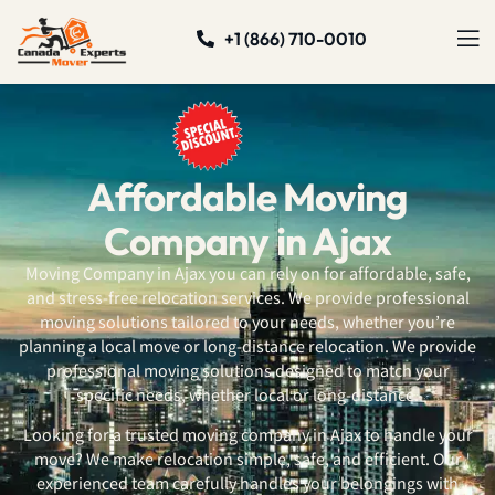
+1 (866) 710-0010
Affordable Moving
Company in Ajax
Moving Company in Ajax you can rely on for affordable, safe,
and stress-free relocation services. We provide professional
moving solutions tailored to your needs, whether you’re
planning a local move or long-distance relocation. We provide
professional moving solutions designed to match your
specific needs, whether local or long-distance.
Looking for a trusted moving company in Ajax to handle your
move? We make relocation simple, safe, and efficient. Our
experienced team carefully handles your belongings with