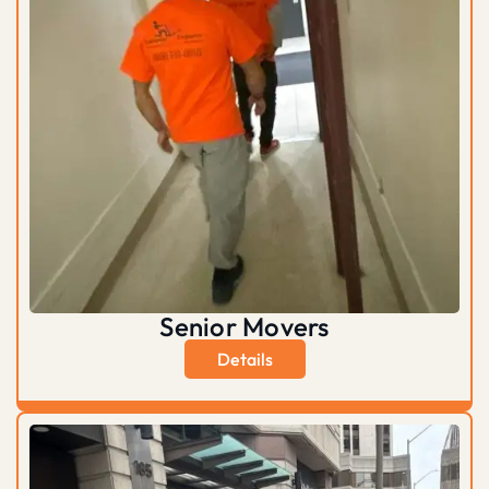
Senior Movers
Details