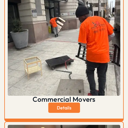
Commercial Movers
Details