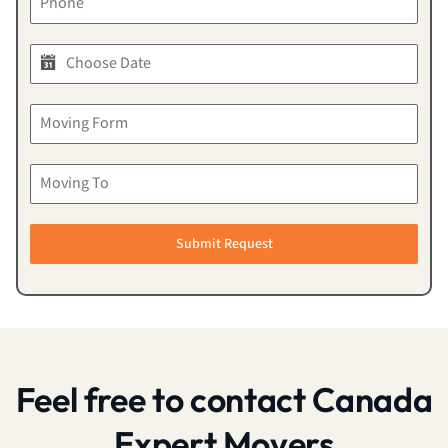
Submit Request
Feel free to contact Canada
Expert Movers