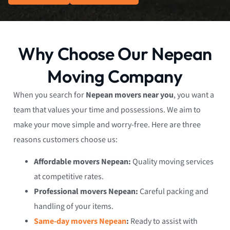
Why Choose Our Nepean
Moving Company
When you search for
Nepean movers near you
, you want a
team that values your time and possessions. We aim to
make your move simple and worry-free. Here are three
reasons customers choose us:
Affordable movers Nepean:
Quality moving services
at competitive rates.
Professional movers Nepean:
Careful packing and
handling of your items.
Same-day movers Nepean
:
Ready to assist with