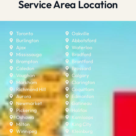
Service Area Location
Toronto
Oakville
Burlington
Abbotsford
Ajax
Waterloo
Mississauga
Bradford
Brampton
Brantford
Caledon
Brossard
Vaughan
Calgary
Markham
Clarington
Richmond Hill
Coquitlam
Aurora
Edmonton
Newmarket
Gatineau
Pickering
Halifax
Oshawa
Kamloops
Milton
King City
Winnipeg
Kleinburg