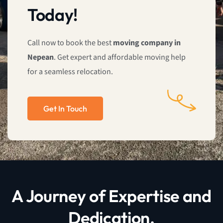
Today!
Call now to book the best
moving company in
Nepean
. Get expert and affordable moving help
for a seamless relocation.
Get In Touch
A Journey of Expertise and
Dedication.