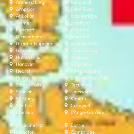
Amherstburg
Longueuil
Arnprior
Blind River
Atikokan
Bracebridge
Aylmer
Bradford
Bancroft
Brighton
Gravenhurst
Ingersoll
Greater Napanee
Iroquois Falls
Grimsby
Kapuskasing
Halton Hills
Kearney
Hanover
Kingsville
Hearst
Kirkland Lake
Huntsville
Smooth Rock Falls
Smiths Falls
Tecumseh
Spanish
Thessalon
St. Marys
Kanata
Cantley
Cornwall
Chelsea
L’Ange-Gardien
Medicine Hat
Barrie
Moncton
Cambridge