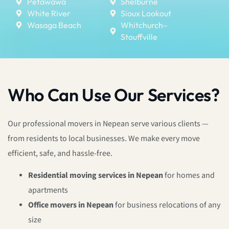
Petawawa
Shelburne
White River
Sioux Lookout
Wasaga Beach
Whitchurch–
Stouffville
Who Can Use Our Services?
Our professional movers in Nepean serve various clients —
from residents to local businesses. We make every move
efficient, safe, and hassle-free.
Residential moving services in Nepean
for homes and
apartments
Office movers in Nepean
for business relocations of any
size