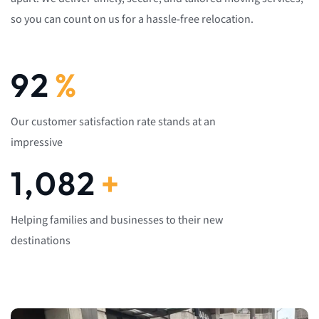
so you can count on us for a hassle-free relocation.
92
%
Our customer satisfaction rate stands at an
impressive
1,082
+
Helping families and businesses to their new
destinations