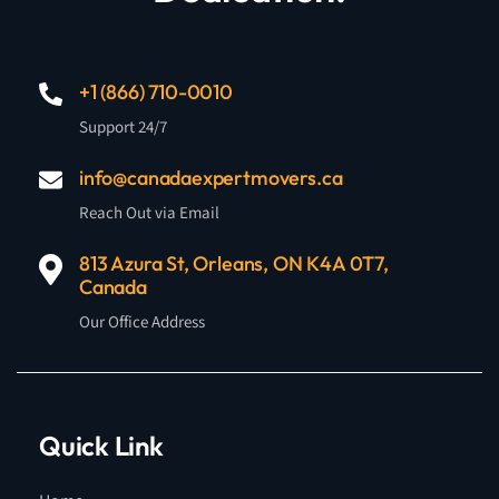
+1 (866) 710-0010
Support 24/7
info@canadaexpertmovers.ca
Reach Out via Email
813 Azura St, Orleans, ON K4A 0T7,
Canada
Our Office Address
Quick Link