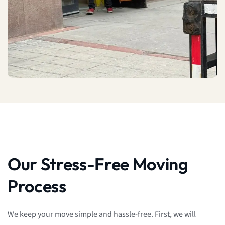
Our Stress-Free Moving
Process
We keep your move simple and hassle-free. First, we will