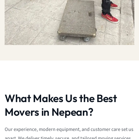
What Makes Us the Best
Movers in Nepean?
Our experience, modern equipment, and customer care set us
apart. We deliver timely, secure, and tailored moving services,