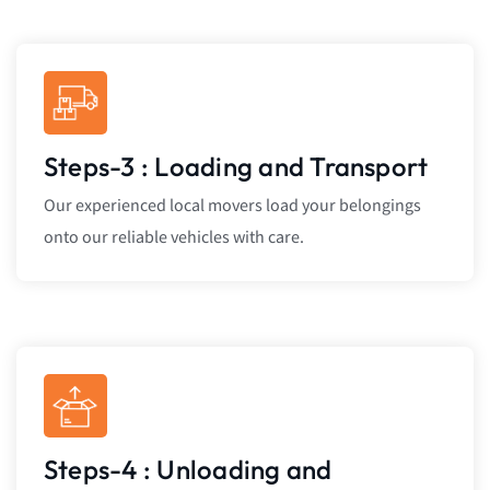
Steps-3 : Loading and Transport
Our experienced local movers load your belongings
onto our reliable vehicles with care.
Steps-4 : Unloading and