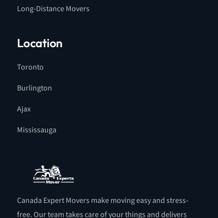
Long-Distance Movers
Location
Toronto
Burlington
Ajax
Mississauga
Canada Expert Movers make moving easy and stress-
free. Our team takes care of your things and delivers