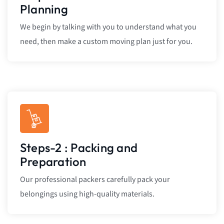
Planning
We begin by talking with you to understand what you
need, then make a custom moving plan just for you.
Steps-2 : Packing and
Preparation
Our professional packers carefully pack your
belongings using high-quality materials.