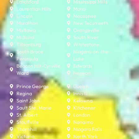
Latchford
Mississippi Mills
Laurentian Hills
Mono
Lincoln
Moosonee
Marathon
New Tecumseth
Mattawa
Orangeville
Midland
South River
Tillsonburg
Whitestone
South Bruce
Niagara-on-the-
Peninsula
Lake
Beacon Hill-Cyrville
Edwards
Ward
Nepean
Prince George
Guelph
Regina
Innisfil
Saint John
Kelowna
Sault Ste. Marie
Kitchener
St. Albert
London
Stouffville
Nanaimo
Thornhill
Niagara Falls
Victoria
North York