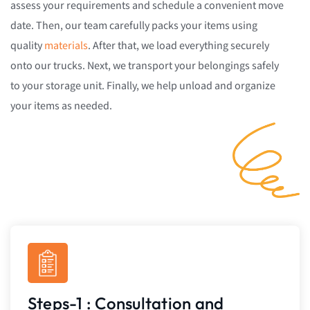
assess your requirements and schedule a convenient move
date. Then, our team carefully packs your items using
quality
materials
. After that, we load everything securely
onto our trucks. Next, we transport your belongings safely
to your storage unit. Finally, we help unload and organize
your items as needed.
Steps-1 : Consultation and