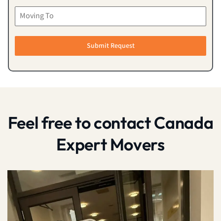
Submit Request
Feel free to contact Canada
Expert Movers