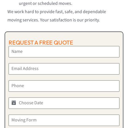
urgent or scheduled moves.
We work hard to provide fast, safe, and dependable
moving services. Your satisfaction is our priority.
REQUEST A FREE QUOTE