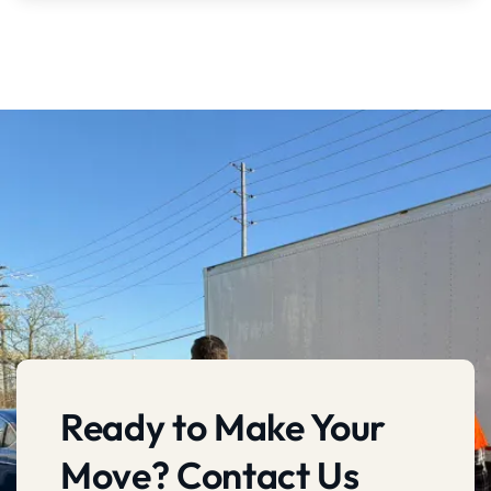
Ready to Make Your
Move? Contact Us