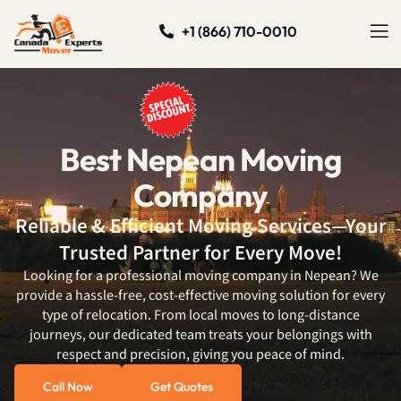
+1 (866) 710-0010
Best Nepean Moving
Company
Reliable & Efficient Moving Services—Your
Trusted Partner for Every Move!
Looking for a professional moving company in Nepean? We
provide a hassle-free, cost-effective moving solution for every
type of relocation. From local moves to long-distance
journeys, our dedicated team treats your belongings with
respect and precision, giving you peace of mind.
Call Now
Get Quotes