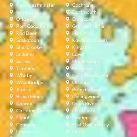
New Westminster
Cochrane
North Bay
Dartmouth
Ottawa
Etobicoke
Port Coquitlam
Grande Prairie
Red Deer
Hamilton
Saskatoon
Kawartha Lakes
Sherbrooke
Kingston
St Johns
Laval
Surrey
Maple Ridge
Timmins
Montreal
Whitby
North Vancouver
Woodbridge
Orleans
Airdrie
Peterborough
Bruce Mines
Collingwood
Capreol
Deep River
Carleton Place
Deseronto
Cobalt
Dryden
Cobourg
East Gwillimbury
Lakeshore
Minto