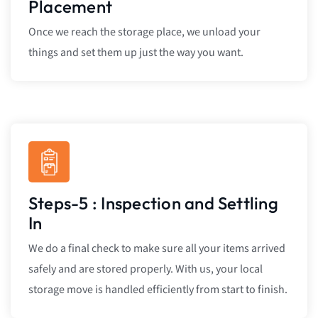
Placement
Once we reach the storage place, we unload your
things and set them up just the way you want.
Steps-5 : Inspection and Settling
In
We do a final check to make sure all your items arrived
safely and are stored properly. With us, your local
storage move is handled efficiently from start to finish.