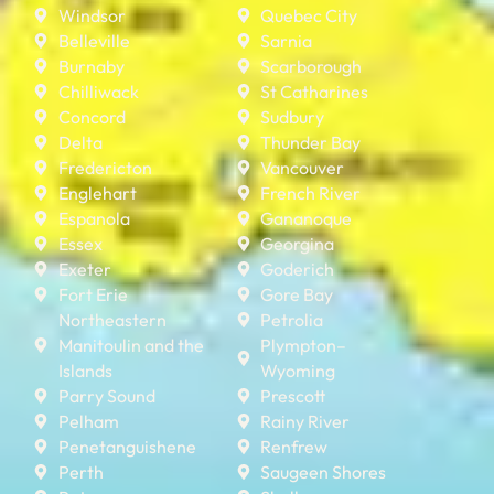
Windsor
Quebec City
Belleville
Sarnia
Burnaby
Scarborough
Chilliwack
St Catharines
Concord
Sudbury
Delta
Thunder Bay
Fredericton
Vancouver
Englehart
French River
Espanola
Gananoque
Essex
Georgina
Exeter
Goderich
Fort Erie
Gore Bay
Northeastern
Petrolia
Manitoulin and the
Plympton–
Islands
Wyoming
Parry Sound
Prescott
Pelham
Rainy River
Penetanguishene
Renfrew
Perth
Saugeen Shores