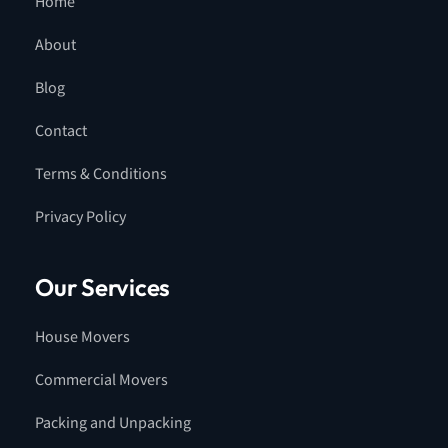
Home
About
Blog
Contact
Terms & Conditions
Privacy Policy
Our Services
House Movers
Commercial Movers
Packing and Unpacking