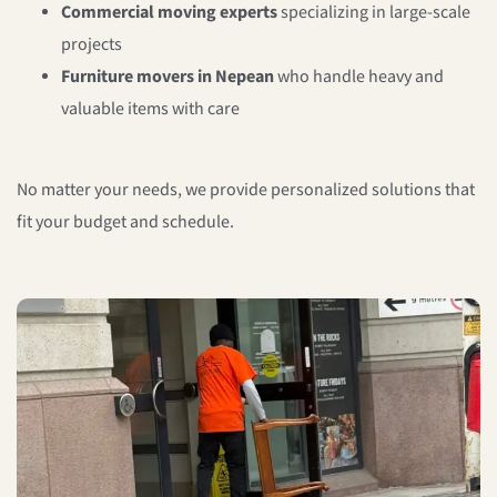
Commercial moving experts
specializing in large-scale
projects
Furniture movers in Nepean
who handle heavy and
valuable items with care
No matter your needs, we provide personalized solutions that
fit your budget and schedule.