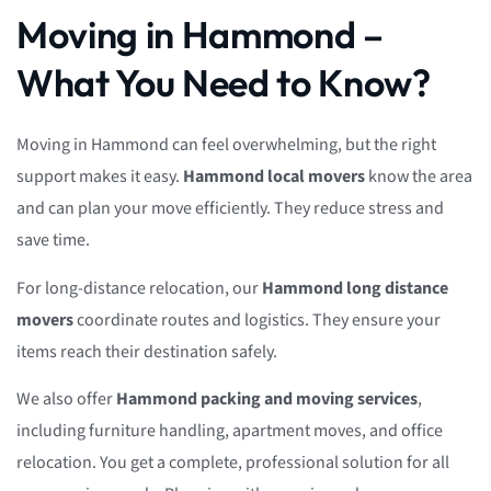
Moving in Hammond –
What You Need to Know?
Moving in Hammond can feel overwhelming, but the right
support makes it easy.
Hammond local movers
know the area
and can plan your move efficiently. They reduce stress and
save time.
For long-distance relocation, our
Hammond long distance
movers
coordinate routes and logistics. They ensure your
items reach their destination safely.
We also offer
Hammond packing and moving services
,
including furniture handling, apartment moves, and office
relocation. You get a complete, professional solution for all