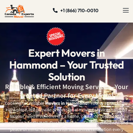
+1 (866) 710-0010
Expert Movers in
Hammond – Your Trusted
Solution
Reliable & Efficient Moving Services—Your
Trusted Partner for Every Move!
Looking for reliable
Movers in Hammond
? You’ve come to the
right place. We provide professional moving services tailored
to your needs. Whether it’s a home, office, or commercial
move, we handle it all. Our team ensures safety, efficiency, and
peace of mind. Choose us for stress-free relocation every