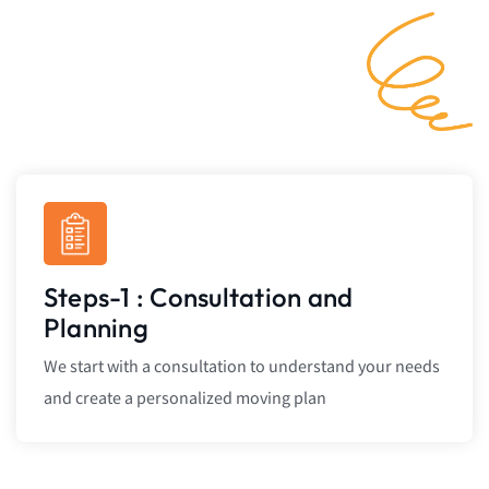
Steps-1 : Consultation and
Planning
We start with a consultation to understand your needs
and create a personalized moving plan