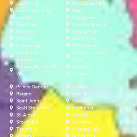
Latchford
Mississippi Mills
Laurentian Hills
Mono
Lincoln
Moosonee
Marathon
New Tecumseth
Mattawa
Orangeville
Midland
South River
Tillsonburg
Whitestone
South Bruce
Niagara-on-the-
Peninsula
Lake
Beacon Hill-Cyrville
Edwards
Ward
Nepean
Prince George
Guelph
Regina
Innisfil
Saint John
Kelowna
Sault Ste. Marie
Kitchener
St. Albert
London
Stouffville
Nanaimo
Thornhill
Niagara Falls
Victoria
North York