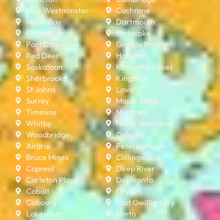
New Westminster
Cochrane
North Bay
Dartmouth
Ottawa
Etobicoke
Port Coquitlam
Grande Prairie
Red Deer
Hamilton
Saskatoon
Kawartha Lakes
Sherbrooke
Kingston
St Johns
Laval
Surrey
Maple Ridge
Timmins
Montreal
Whitby
North Vancouver
Woodbridge
Orleans
Airdrie
Peterborough
Bruce Mines
Collingwood
Capreol
Deep River
Carleton Place
Deseronto
Cobalt
Dryden
Cobourg
East Gwillimbury
Lakeshore
Minto