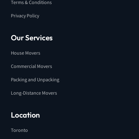
Terms & Conditions
Privacy Policy
Our Services
House Movers
Commercial Movers
Packing and Unpacking
Long-Distance Movers
Location
Toronto