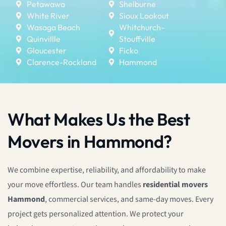
Petawawa
Shelburne
White River
Sioux Lookout
Wasaga Beach
Whitchurch–
Quinvillle
Stouffville
Gloucester
Ficko
Clarence-Rockland
Hammond
What Makes Us the Best
Movers in Hammond?
We combine expertise, reliability, and affordability to make
your move effortless. Our team handles
residential movers
Hammond
, commercial services, and same-day moves. Every
project gets personalized attention. We protect your