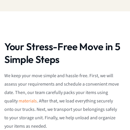
Your Stress-Free Move in 5
Simple Steps
We keep your move simple and hassle-free. First, we will
assess your requirements and schedule a convenient move
date. Then, our team carefully packs your items using
quality
materials
. After that, we load everything securely
onto our trucks. Next, we transport your belongings safely
to your storage unit. Finally, we help unload and organize
your items as needed.