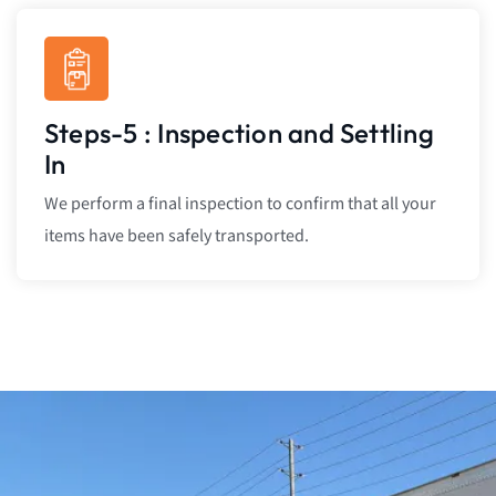
Steps-5 : Inspection and Settling
In
We perform a final inspection to confirm that all your
items have been safely transported.