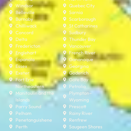
Windsor
Quebec City
Belleville
Sarnia
Burnaby
Scarborough
Chilliwack
St Catharines
Concord
Sudbury
Delta
Thunder Bay
Fredericton
Vancouver
Englehart
French River
Espanola
Gananoque
Essex
Georgina
Exeter
Goderich
Fort Erie
Gore Bay
Northeastern
Petrolia
Manitoulin and the
Plympton–
Islands
Wyoming
Parry Sound
Prescott
Pelham
Rainy River
Penetanguishene
Renfrew
Perth
Saugeen Shores