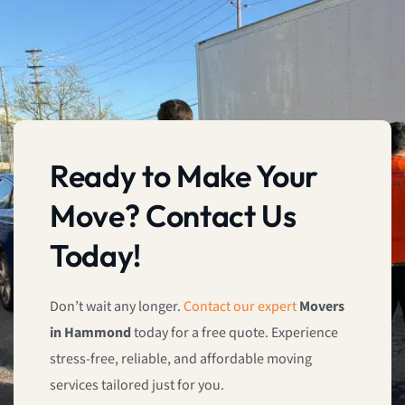
Ready to Make Your
Move? Contact Us
Today!
Don’t wait any longer.
Contact our expert
Movers
in Hammond
today for a free quote. Experience
stress-free, reliable, and affordable moving
services tailored just for you.