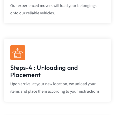
Our experienced movers will load your belongings
onto our reliable vehicles.
Steps-4 : Unloading and
Placement
Upon arrival at your new location, we unload your
items and place them according to your instructions.