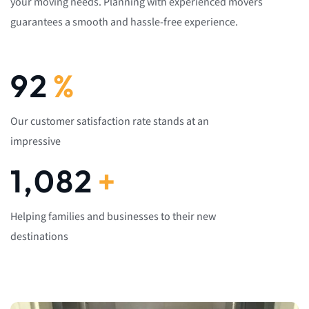
your moving needs. Planning with experienced movers
guarantees a smooth and hassle-free experience.
92
%
Our customer satisfaction rate stands at an
impressive
1,082
+
Helping families and businesses to their new
destinations