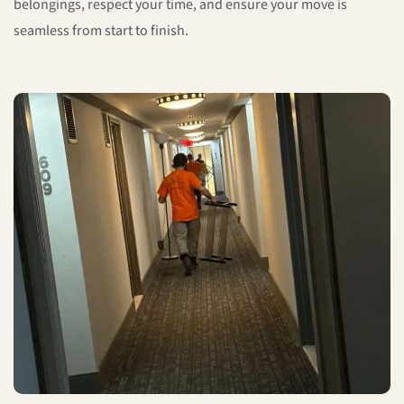
belongings, respect your time, and ensure your move is
seamless from start to finish.