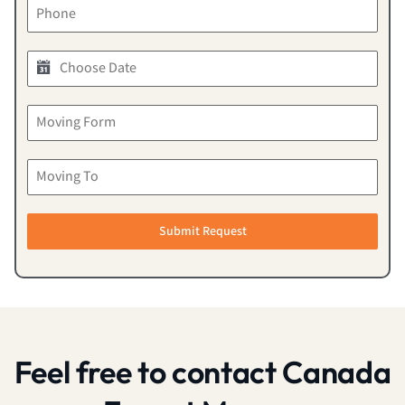
Submit Request
Feel free to contact Canada