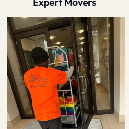
Expert Movers