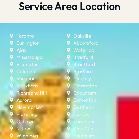
Service Area Location
Toronto
Oakville
Burlington
Abbotsford
Ajax
Waterloo
Mississauga
Bradford
Brampton
Brantford
Caledon
Brossard
Vaughan
Calgary
Markham
Clarington
Richmond Hill
Coquitlam
Aurora
Edmonton
Newmarket
Gatineau
Pickering
Halifax
Oshawa
Kamloops
Milton
King City
Winnipeg
Kleinburg