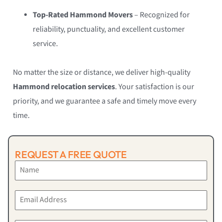
Top-Rated Hammond Movers
– Recognized for
reliability, punctuality, and excellent customer
service.
No matter the size or distance, we deliver high-quality
Hammond relocation services
. Your satisfaction is our
priority, and we guarantee a safe and timely move every
time.
REQUEST A FREE QUOTE