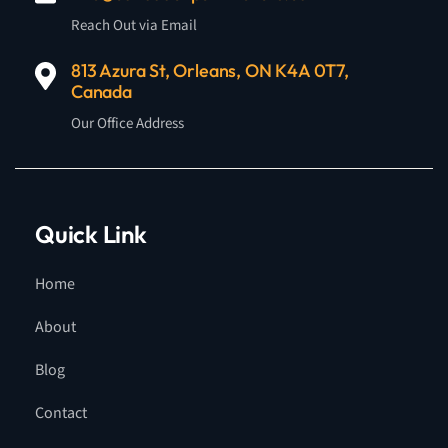
Reach Out via Email
813 Azura St, Orleans, ON K4A 0T7,
Canada
Our Office Address
Quick Link
Home
About
Blog
Contact