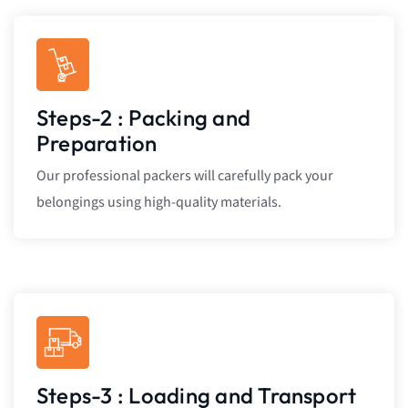
Steps-2 : Packing and
Preparation
Our professional packers will carefully pack your
belongings using high-quality materials.
Steps-3 : Loading and Transport