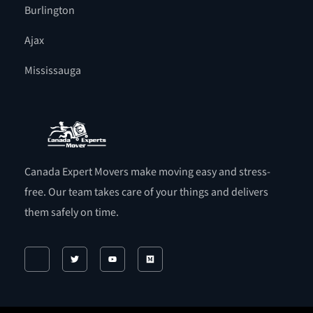
Burlington
Ajax
Mississauga
Canada Expert Movers make moving easy and stress-
free. Our team takes care of your things and delivers
them safely on time.