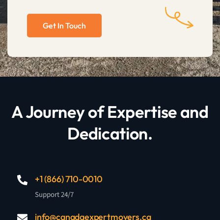
Get In Touch
A Journey of Expertise and
Dedication.
+1 (866) 710-0010
Support 24/7
info@canadaexpertmovers.ca