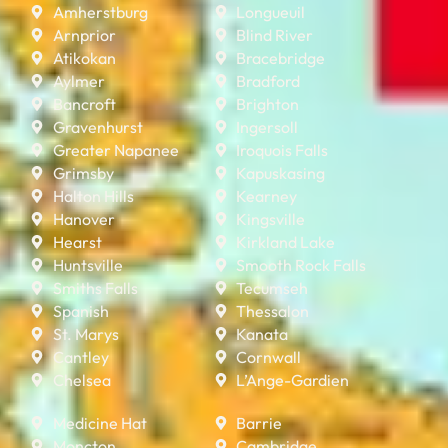
Amherstburg
Longueuil
Arnprior
Blind River
Atikokan
Bracebridge
Aylmer
Bradford
Bancroft
Brighton
Gravenhurst
Ingersoll
Greater Napanee
Iroquois Falls
Grimsby
Kapuskasing
Halton Hills
Kearney
Hanover
Kingsville
Hearst
Kirkland Lake
Huntsville
Smooth Rock Falls
Smiths Falls
Tecumseh
Spanish
Thessalon
St. Marys
Kanata
Cantley
Cornwall
Chelsea
L’Ange-Gardien
Medicine Hat
Barrie
Moncton
Cambridge