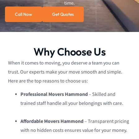
time.
Call Now
Get Quotes
Why Choose Us
When it comes to moving, you deserve a team you can
trust. Our experts make your move smooth and simple.
Here are the top reasons to choose us:
Professional Movers Hammond
– Skilled and
trained staff handle all your belongings with care.
Affordable Movers Hammond
– Transparent pricing
with no hidden costs ensures value for your money.