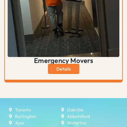
Emergency Movers
Details
Toronto
Oakville
Burlington
Abbotsford
Ajax
Waterloo