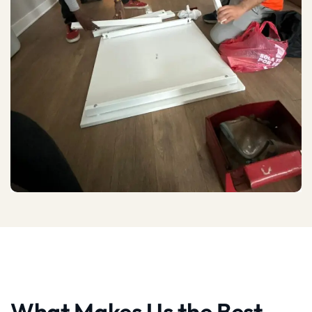
What Makes Us the Best