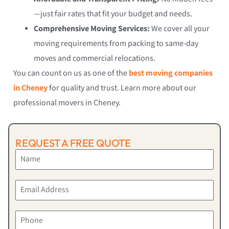
—just fair rates that fit your budget and needs.
Comprehensive Moving Services:
We cover all your
moving requirements from packing to same-day
moves and commercial relocations.
You can count on us as one of the
best moving companies
in Cheney
for quality and trust. Learn more about our
professional movers in Cheney.
REQUEST A FREE QUOTE