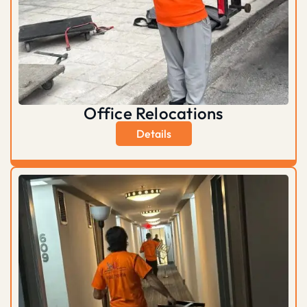
Office Relocations
Details