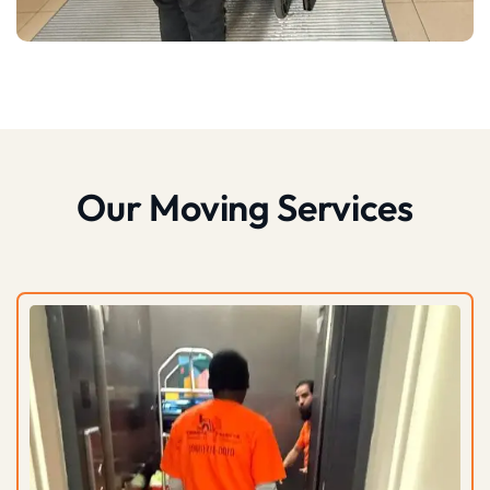
Our Moving Services