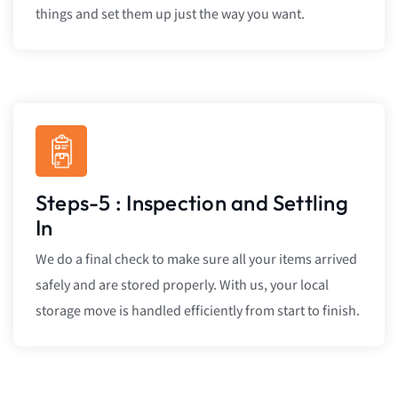
things and set them up just the way you want.
Steps-5 : Inspection and Settling
In
We do a final check to make sure all your items arrived
safely and are stored properly. With us, your local
storage move is handled efficiently from start to finish.