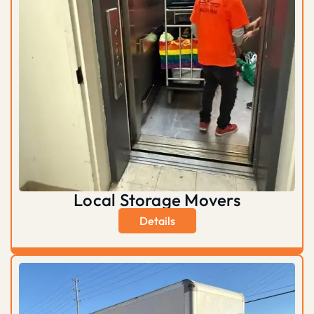
Local Storage Movers
Details