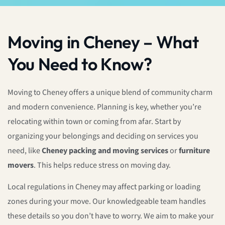
Moving in Cheney – What
You Need to Know?
Moving to Cheney offers a unique blend of community charm
and modern convenience. Planning is key, whether you’re
relocating within town or coming from afar. Start by
organizing your belongings and deciding on services you
need, like
Cheney packing and moving services
or
furniture
movers
. This helps reduce stress on moving day.
Local regulations in Cheney may affect parking or loading
zones during your move. Our knowledgeable team handles
these details so you don’t have to worry. We aim to make your