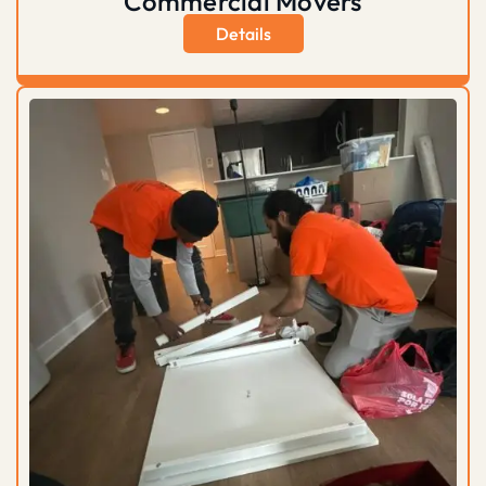
Commercial Movers
Details