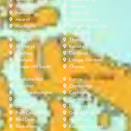
Halton Hills
Kearney
Hanover
Kingsville
Hearst
Kirkland Lake
Huntsville
Smooth Rock Falls
Smiths Falls
Tecumseh
Spanish
Thessalon
St. Marys
Kanata
Cantley
Cornwall
Chelsea
L’Ange-Gardien
Chapel Hill South
Cheney
Medicine Hat
Barrie
Moncton
Cambridge
New Westminster
Cochrane
North Bay
Dartmouth
Ottawa
Etobicoke
Port Coquitlam
Grande Prairie
Red Deer
Hamilton
Saskatoon
Kawartha Lakes