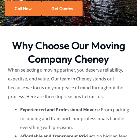
Call Now
Get Quotes
Why Choose Our Moving
Company Cheney
When selecting a moving partner, you deserve reliability,
expertise, and value. Our team in Cheney stands out
because we focus on your peace of mind throughout the
process. Here are three top reasons to trust us:
Experienced and Professional Movers:
From packing
to loading and transport, our professionals handle
everything with precision.
Affordable and Transparent Pricing:
No hidden fees