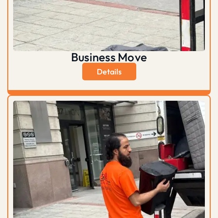
Business Move
Details