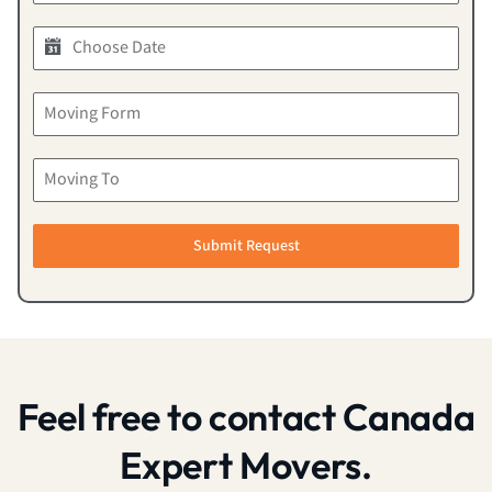
Submit Request
Feel free to contact Canada
Expert Movers.