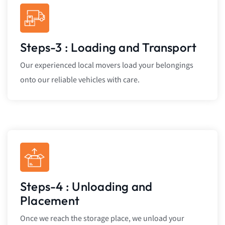
Steps-3 : Loading and Transport
Our experienced local movers load your belongings
onto our reliable vehicles with care.
Steps-4 : Unloading and
Placement
Once we reach the storage place, we unload your