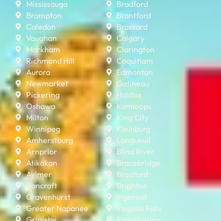
Mississauga
Bradford
Brampton
Brantford
Caledon
Brossard
Vaughan
Calgary
Markham
Clarington
Richmond Hill
Coquitlam
Aurora
Edmonton
Newmarket
Gatineau
Pickering
Halifax
Oshawa
Kamloops
Milton
King City
Winnipeg
Kleinburg
Amherstburg
Longueuil
Arnprior
Blind River
Atikokan
Bracebridge
Aylmer
Bradford
Bancroft
Brighton
Gravenhurst
Ingersoll
Greater Napanee
Iroquois Falls
Grimsby
Kapuskasing