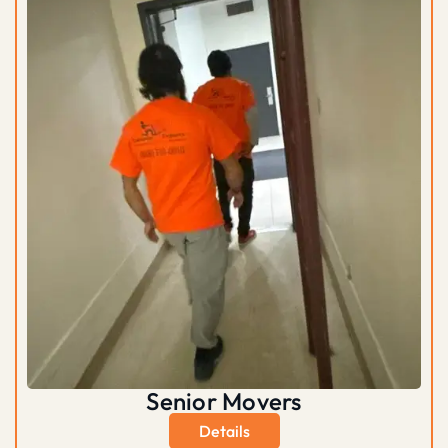
Senior Movers
Details