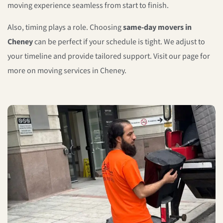
moving experience seamless from start to finish.
Also, timing plays a role. Choosing
same-day movers in
Cheney
can be perfect if your schedule is tight. We adjust to
your timeline and provide tailored support. Visit our page for
more on moving services in Cheney.