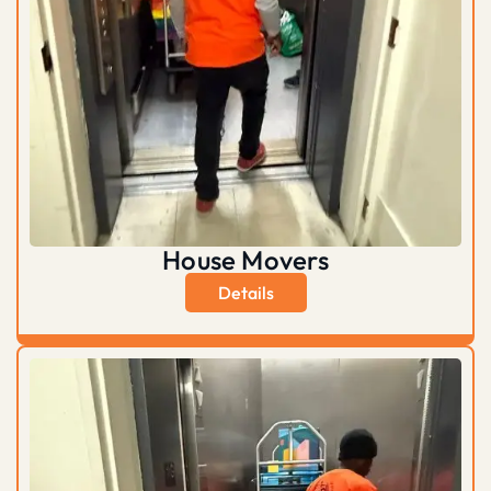
House Movers
Details