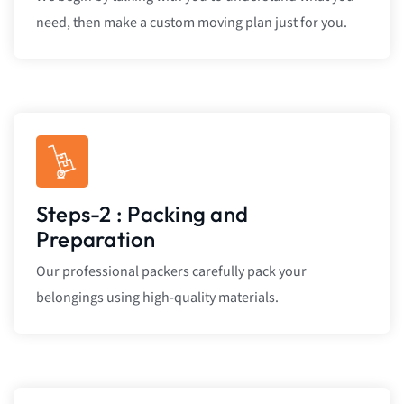
need, then make a custom moving plan just for you.
Steps-2 : Packing and
Preparation
Our professional packers carefully pack your
belongings using high-quality materials.