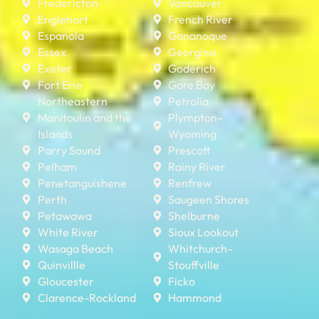
Fredericton
Vancouver
Englehart
French River
Espanola
Gananoque
Essex
Georgina
Exeter
Goderich
Fort Erie
Gore Bay
Northeastern
Petrolia
Manitoulin and the
Plympton–
Islands
Wyoming
Parry Sound
Prescott
Pelham
Rainy River
Penetanguishene
Renfrew
Perth
Saugeen Shores
Petawawa
Shelburne
White River
Sioux Lookout
Wasaga Beach
Whitchurch–
Quinvillle
Stouffville
Gloucester
Ficko
Clarence-Rockland
Hammond