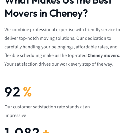
Movers in Cheney?
We combine professional expertise with friendly service to
deliver top-notch moving solutions. Our dedication to
carefully handling your belongings, affordable rates, and
flexible scheduling make us the top-rated
Cheney movers
.
Your satisfaction drives our work every step of the way.
92
%
Our customer satisfaction rate stands at an
impressive
1,082
+