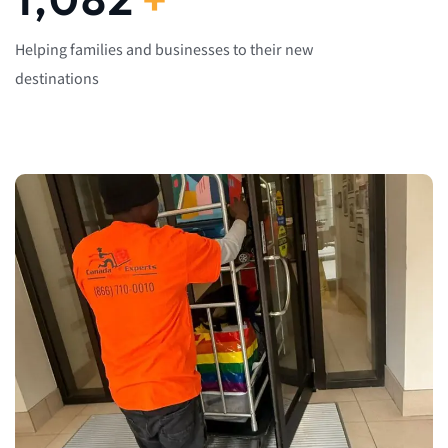
Helping families and businesses to their new
destinations