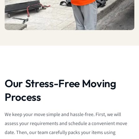
Our Stress-Free Moving
Process
We keep your move simple and hassle-free. First, we will
assess your requirements and schedule a convenient move
date. Then, our team carefully packs your items using