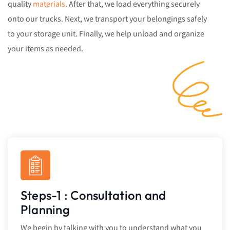
quality
materials
. After that, we load everything securely
onto our trucks. Next, we transport your belongings safely
to your storage unit. Finally, we help unload and organize
your items as needed.
Steps-1 : Consultation and
Planning
We begin by talking with you to understand what you