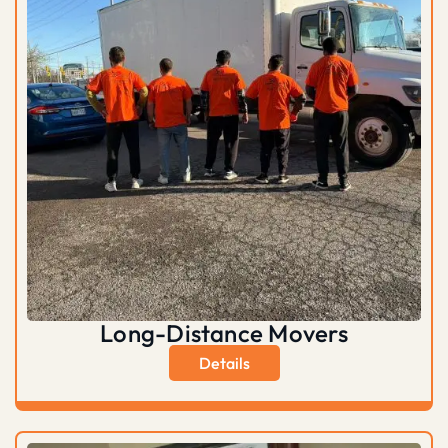
Long-Distance Movers
Details