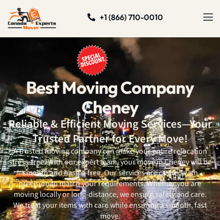
+1 (866) 710-0010
Best Moving Company
Cheney
Reliable & Efficient Moving Services—Your
Trusted Partner for Every Move!
A trusted moving company can make your entire relocation
stress-free. With our expert team, your move in Cheney will be
smooth and hassle-free. Our services are crafted with
precision to match your requirements. Whether you are
moving locally or long-distance, we ensure safety and care.
We treat your items with care while ensuring a smooth, fast
move.