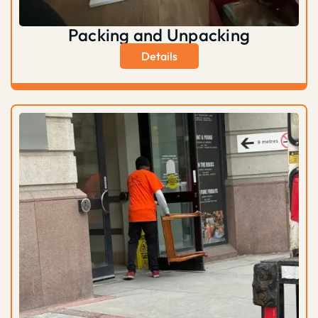
Packing and Unpacking
Details