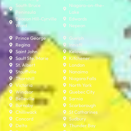
South Bruce
Niagara-on-the-
Peninsula
Lake
Beacon Hill-Cyrville
Edwards
Ward
Nepean
Prince George
Guelph
Regina
Innisfil
Saint John
Kelowna
Sault Ste. Marie
Kitchener
St. Albert
London
Stouffville
Nanaimo
Thornhill
Niagara Falls
Victoria
North York
Windsor
Quebec City
Belleville
Sarnia
Burnaby
Scarborough
Chilliwack
St Catharines
Concord
Sudbury
Delta
Thunder Bay