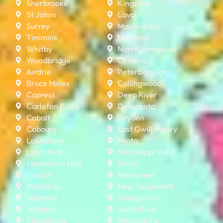
Sherbrooke
Kingston
St Johns
Laval
Surrey
Maple Ridge
Timmins
Montreal
Whitby
North Vancouver
Woodbridge
Orleans
Airdrie
Peterborough
Bruce Mines
Collingwood
Capreol
Deep River
Carleton Place
Deseronto
Cobalt
Dryden
Cobourg
East Gwillimbury
Lakeshore
Minto
Latchford
Mississippi Mills
Laurentian Hills
Mono
Lincoln
Moosonee
Marathon
New Tecumseth
Mattawa
Orangeville
Midland
South River
Tillsonburg
Whitestone