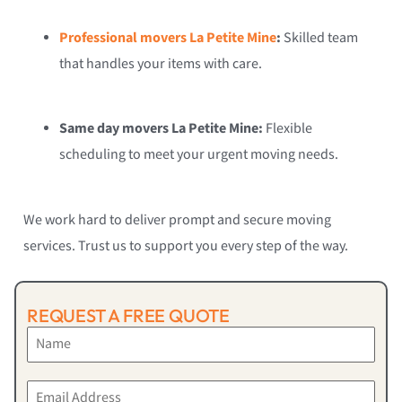
Professional movers La Petite Mine
:
Skilled team
that handles your items with care.
Same day movers La Petite Mine:
Flexible
scheduling to meet your urgent moving needs.
We work hard to deliver prompt and secure moving
services. Trust us to support you every step of the way.
REQUEST A FREE QUOTE