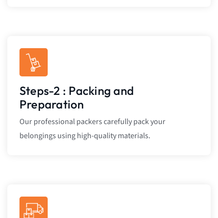
Steps-2 : Packing and
Preparation
Our professional packers carefully pack your
belongings using high-quality materials.