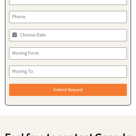
Submit Request