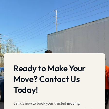
Ready to Make Your
Move? Contact Us
Today!
Call us now to book your trusted
moving