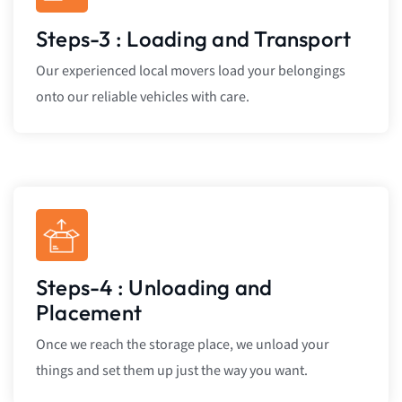
Steps-3 : Loading and Transport
Our experienced local movers load your belongings
onto our reliable vehicles with care.
Steps-4 : Unloading and
Placement
Once we reach the storage place, we unload your
things and set them up just the way you want.