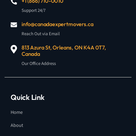
+1 (866) 710-0010
Support 24/7
info@canadaexpertmovers.ca
Reach Out via Email
813 Azura St, Orleans, ON K4A 0T7,
Canada
Our Office Address
Quick Link
Home
About