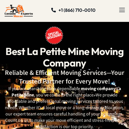
+1 (866) 710-0010
Best La Petite Mine Moving
Company
Reliable & Efficient Moving Services—Your
Trusted Partner for Every Move!
If you are searching for a dependable
moving company La
Petite Mine
, you’ve come to the right place. We provide
affordable and professional moving services tailored to your
needs. Whether it’s a local move or a long-distance relocation,
our expert team ensures careful handling of your belongings.
Count on us to make your move efficient and stress-free. Your
satisfaction is our top priority.