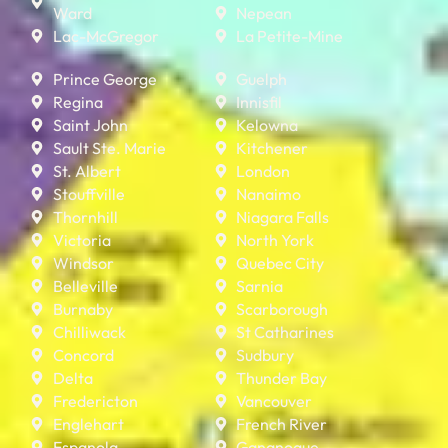
Ward
Nepean
Lac-McGregor
La Petite-Mine
Prince George
Guelph
Regina
Innisfil
Saint John
Kelowna
Sault Ste. Marie
Kitchener
St. Albert
London
Stouffville
Nanaimo
Thornhill
Niagara Falls
Victoria
North York
Windsor
Quebec City
Belleville
Sarnia
Burnaby
Scarborough
Chilliwack
St Catharines
Concord
Sudbury
Delta
Thunder Bay
Fredericton
Vancouver
Englehart
French River
Espanola
Gananoque