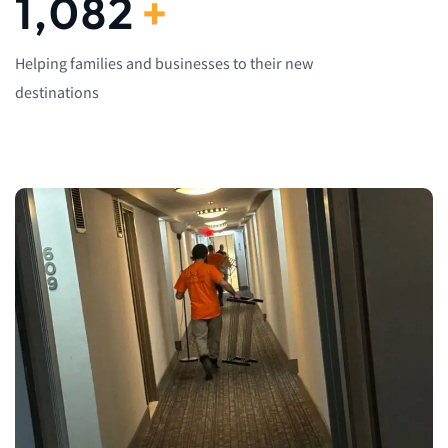
1,082
+
Helping families and businesses to their new
destinations