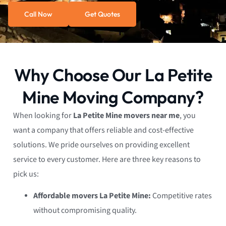
Call Now
Get Quotes
Why Choose Our La Petite
Mine Moving Company?
When looking for
La Petite Mine movers near me
, you
want a company that offers reliable and cost-effective
solutions. We pride ourselves on providing excellent
service to every customer. Here are three key reasons to
pick us:
Affordable movers La Petite Mine:
Competitive rates
without compromising quality.