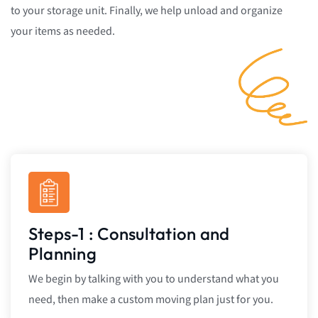
to your storage unit. Finally, we help unload and organize
your items as needed.
Steps-1 : Consultation and
Planning
We begin by talking with you to understand what you
need, then make a custom moving plan just for you.