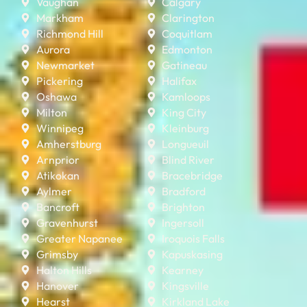
Vaughan
Calgary
Markham
Clarington
Richmond Hill
Coquitlam
Aurora
Edmonton
Newmarket
Gatineau
Pickering
Halifax
Oshawa
Kamloops
Milton
King City
Winnipeg
Kleinburg
Amherstburg
Longueuil
Arnprior
Blind River
Atikokan
Bracebridge
Aylmer
Bradford
Bancroft
Brighton
Gravenhurst
Ingersoll
Greater Napanee
Iroquois Falls
Grimsby
Kapuskasing
Halton Hills
Kearney
Hanover
Kingsville
Hearst
Kirkland Lake