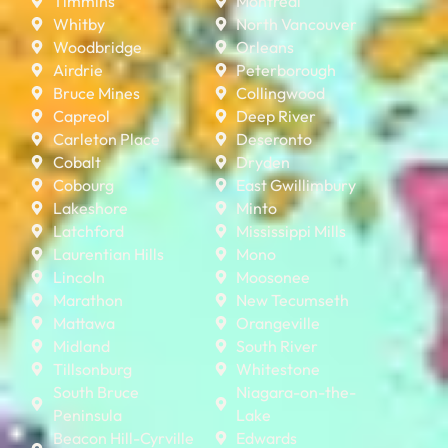
Timmins
Montreal
Whitby
North Vancouver
Woodbridge
Orleans
Airdrie
Peterborough
Bruce Mines
Collingwood
Capreol
Deep River
Carleton Place
Deseronto
Cobalt
Dryden
Cobourg
East Gwillimbury
Lakeshore
Minto
Latchford
Mississippi Mills
Laurentian Hills
Mono
Lincoln
Moosonee
Marathon
New Tecumseth
Mattawa
Orangeville
Midland
South River
Tillsonburg
Whitestone
South Bruce
Niagara-on-the-
Peninsula
Lake
Beacon Hill-Cyrville
Edwards