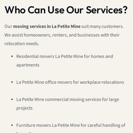
Who Can Use Our Services?
Our
moving services in La Petite Mine
suit many customers.
We assist homeowners, renters, and businesses with their
relocation needs.
Residential movers La Petite Mine for homes and
apartments
La Petite Mine office movers for workplace relocations
La Petite Mine commercial moving services for large
projects
Furniture movers La Petite Mine for careful handling of