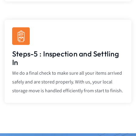
Steps-5 : Inspection and Settling
In
We do a final check to make sure all your items arrived
safely and are stored properly. With us, your local
storage move is handled efficiently from start to finish.