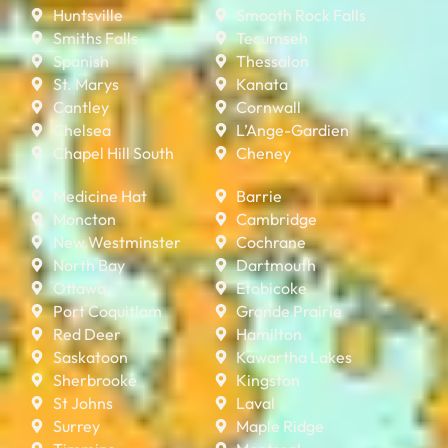
Huntsville
Smooth Rock Falls
Smiths Falls
Tecumseh
Spanish
Thessalon
St. Marys
Kanata
Cantley
Cornwall
Chelsea
L’Ange-Gardien
Chapel Hill South
Cheney
Medicine Hat
Barrie
Moncton
Cambridge
New Westminster
Cochrane
North Bay
Dartmouth
Ottawa
Etobicoke
Port Coquitlam
Grande Prairie
Red Deer
Hamilton
Saskatoon
Kawartha Lakes
Sherbrooke
Kingston
St Johns
Laval
Surrey
Maple Ridge