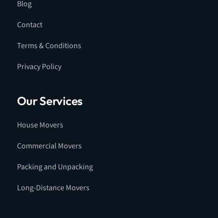
Blog
Contact
Terms & Conditions
Privacy Policy
Our Services
House Movers
Commercial Movers
Packing and Unpacking
Long-Distance Movers