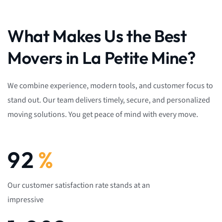
What Makes Us the Best
Movers in La Petite Mine?
We combine experience, modern tools, and customer focus to
stand out. Our team delivers timely, secure, and personalized
moving solutions. You get peace of mind with every move.
92
%
Our customer satisfaction rate stands at an
impressive