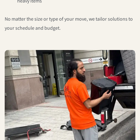
heavy items
No matter the size or type of your move, we tailor solutions to
your schedule and budget.