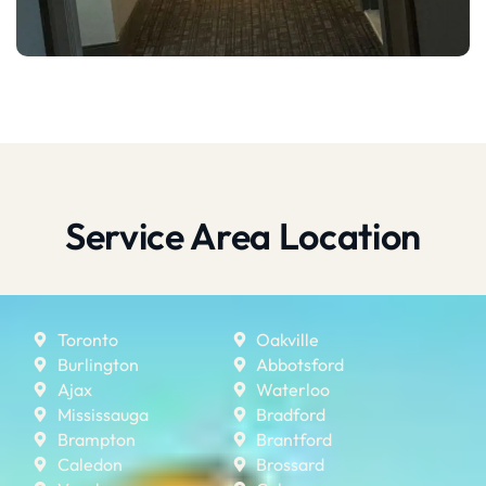
Service Area Location
Toronto
Oakville
Burlington
Abbotsford
Ajax
Waterloo
Mississauga
Bradford
Brampton
Brantford
Caledon
Brossard