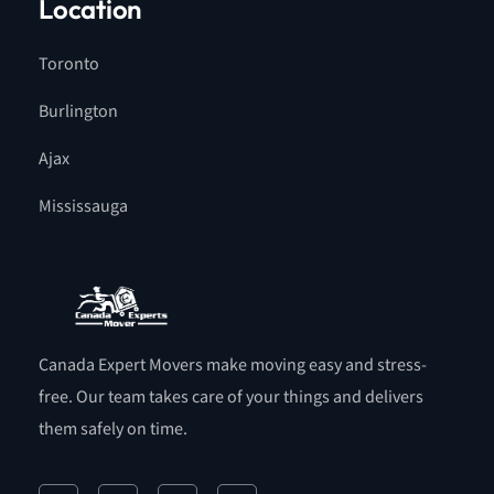
Location
Toronto
Burlington
Ajax
Mississauga
Canada Expert Movers make moving easy and stress-
free. Our team takes care of your things and delivers
them safely on time.