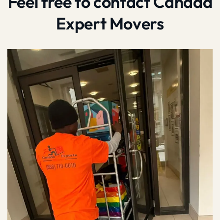
Feel free to contact Canada
Expert Movers