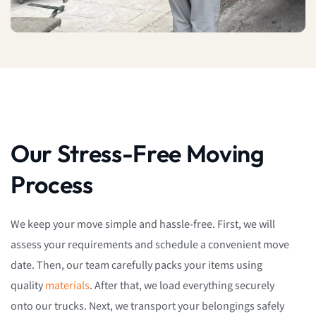
Our Stress-Free Moving
Process
We keep your move simple and hassle-free. First, we will
assess your requirements and schedule a convenient move
date. Then, our team carefully packs your items using
quality
materials
. After that, we load everything securely
onto our trucks. Next, we transport your belongings safely