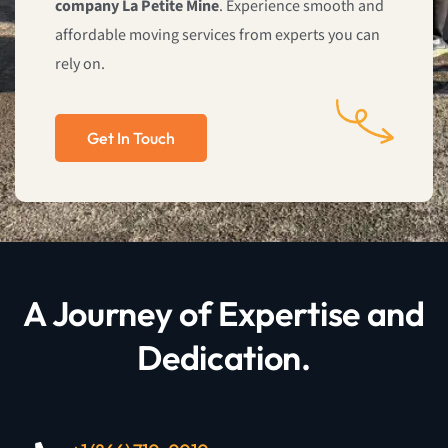
company La Petite Mine
. Experience smooth and
affordable moving services from experts you can
rely on.
Get In Touch
A Journey of Expertise and
Dedication.