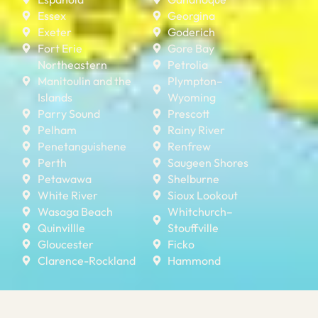
Essex
Georgina
Exeter
Goderich
Fort Erie
Gore Bay
Northeastern
Petrolia
Manitoulin and the
Plympton–
Islands
Wyoming
Parry Sound
Prescott
Pelham
Rainy River
Penetanguishene
Renfrew
Perth
Saugeen Shores
Petawawa
Shelburne
White River
Sioux Lookout
Wasaga Beach
Whitchurch–
Quinvillle
Stouffville
Gloucester
Ficko
Clarence-Rockland
Hammond